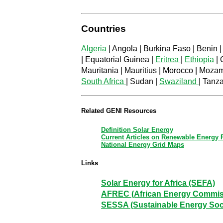
Countries
Algeria
| Angola | Burkina Faso | Benin |
| Equatorial Guinea |
Eritrea
|
Ethiopia
| 
Mauritania | Mauritius | Morocco | Moza
South Africa
| Sudan |
Swaziland
| Tanz
Related GENI Resources
Definition Solar Energy
Current Articles on Renewable Energy
National Energy Grid Maps
Links
Solar Energy for Africa (SEFA)
AFREC (African Energy Commis
SESSA (Sustainable Energy Socie