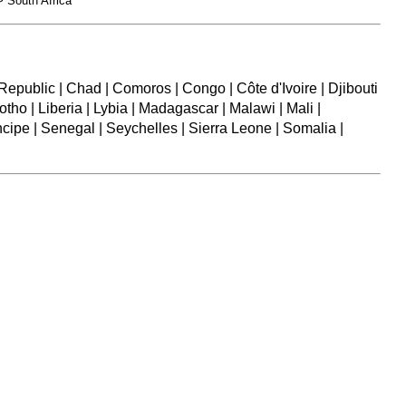
 South Africa
epublic | Chad | Comoros | Congo | Côte d'Ivoire | Djibouti
otho | Liberia | Lybia | Madagascar | Malawi | Mali |
ipe | Senegal | Seychelles | Sierra Leone | Somalia |