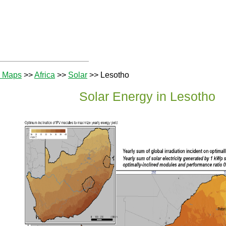
e Maps
>>
Africa
>>
Solar
>> Lesotho
Solar Energy in Lesotho