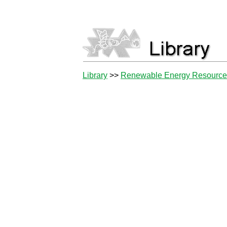
Library
>>
Renewable Energy Resourc