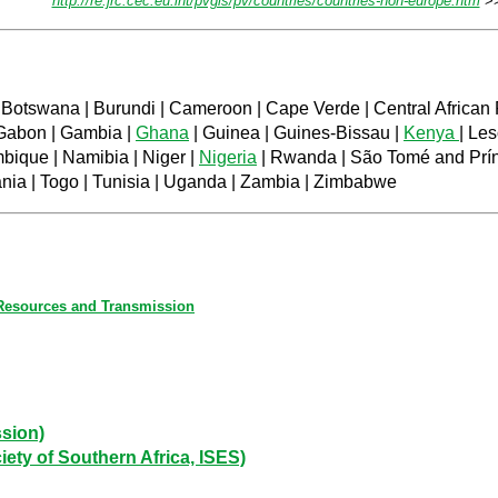
http://re.jrc.cec.eu.int/pvgis/pv/countries/countries-non-europe.htm
>>
 Botswana | Burundi | Cameroon | Cape Verde | Central African R
Gabon | Gambia |
Ghana
| Guinea | Guines-Bissau |
Kenya
| Les
mbique | Namibia | Niger |
Nigeria
| Rwanda | São Tomé and Prínc
ania | Togo | Tunisia | Uganda | Zambia | Zimbabwe
 Resources and Transmission
sion)
ty of Southern Africa, ISES)