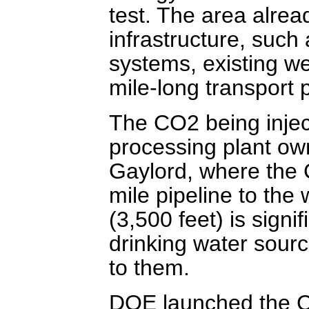
test. The area alre
infrastructure, such
systems, existing we
mile-long transport p
The CO2 being injec
processing plant ow
Gaylord, where the C
mile pipeline to the 
(3,500 feet) is signi
drinking water sour
to them.
DOE launched the C