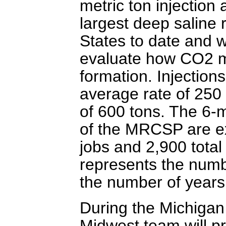
metric ton injection 
largest deep saline r
States to date and wi
evaluate how CO2 mo
formation. Injection
average rate of 250
of 600 tons. The 6-m
of the MRCSP are e
jobs and 2,900 total 
represents the numbe
the number of years 
During the Michigan 
Midwest team will pr