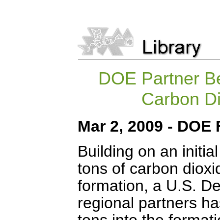
DOE Partner Be
Carbon Di
Mar 2, 2009 -
DOE 
Building on an initia
tons of carbon dioxi
formation, a U.S. D
regional partners ha
tons into the format