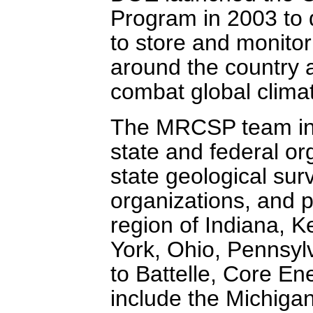
Program in 2003 to 
to store and monito
around the country a
combat global clima
The MRCSP team inc
state and federal org
state geological su
organizations, and p
region of Indiana, 
York, Ohio, Pennsylv
to Battelle, Core En
include the Michigan