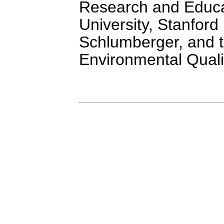
Research and Educa
University, Stanfor
Schlumberger, and 
Environmental Qualit