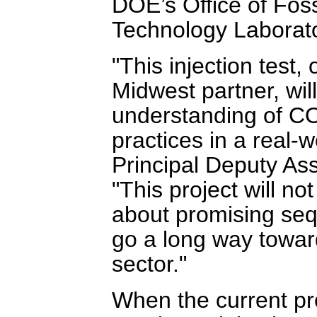
DOE’s Office of Fos
Technology Laborat
"This injection test
Midwest partner, will
understanding of CO
practices in a real-w
Principal Deputy Ass
"This project will no
about promising sequ
go a long way toward
sector."
When the current pro