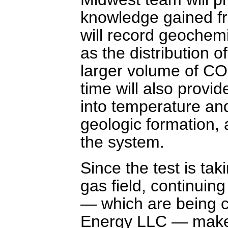
knowledge gained fro
will record geochemi
as the distribution 
larger volume of CO2
time will also provid
into temperature an
geologic formation,
the system.
Since the test is tak
gas field, continuin
— which are being c
Energy LLC — makes t