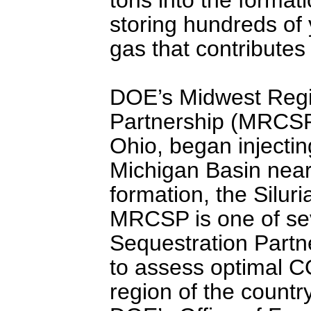
storing hundreds of
gas that contributes
DOE’s Midwest Regi
Partnership (MRCSP)
Ohio, began injectin
Michigan Basin near 
formation, the Silur
MRCSP is one of se
Sequestration Partn
to assess optimal C
region of the count