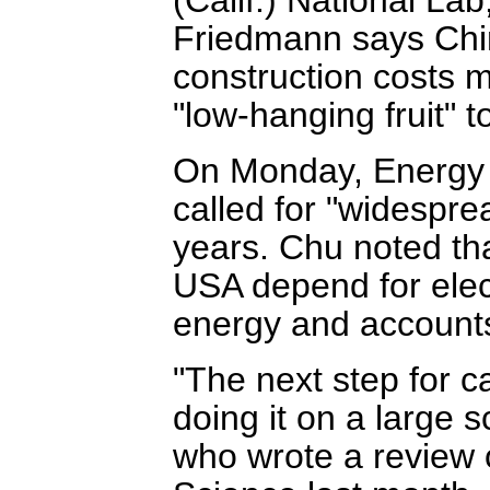
Friedmann says Chin
construction costs
"low-hanging fruit" 
On Monday, Energy 
called for "widespre
years. Chu noted th
USA depend for elect
energy and accounts
"The next step for ca
doing it on a large s
who wrote a review o