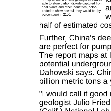
able to store carbon dioxide captured from
a
coal plants and other industries, color-
coded to show how full they would be (by
w
percentage) in 2100.
half of estimated co
Further, China's dee
are perfect for pum
The report maps at l
potential undergroun
Dahowski says. Chin
billion metric tons a 
"I would call it good
geologist Julio Fri
(Calif.) National Lab