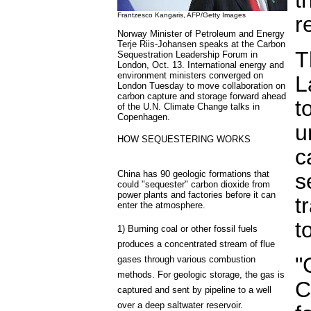
Frantzesco Kangaris, AFP/Getty Images
r
Norway Minister of Petroleum and Energy
Terje Riis-Johansen speaks at the Carbon
T
Sequestration Leadership Forum in
London, Oct. 13. International energy and
environment ministers converged on
L
London Tuesday to move collaboration on
carbon capture and storage forward ahead
t
of the U.N. Climate Change talks in
Copenhagen.
u
HOW SEQUESTERING WORKS
c
China has 90 geologic formations that
s
could "sequester" carbon dioxide from
power plants and factories before it can
t
enter the atmosphere.
t
1) Burning coal or other fossil fuels
produces a concentrated stream of flue
"
gases through various combustion
methods. For geologic storage, the gas is
C
captured and sent by pipeline to a well
over a deep saltwater reservoir.