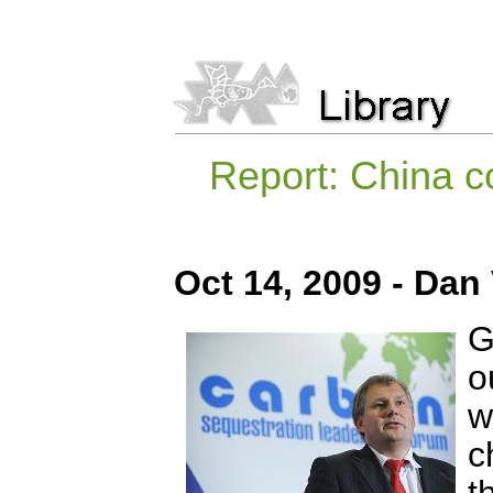
Report: China co
Oct 14, 2009 - Dan
G
o
w
c
t