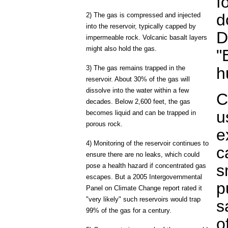
f
d
2) The gas is compressed and injected
into the reservoir, typically capped by
D
impermeable rock. Volcanic basalt layers
might also hold the gas.
"
3) The gas remains trapped in the
h
reservoir. About 30% of the gas will
dissolve into the water within a few
C
decades. Below 2,600 feet, the gas
u
becomes liquid and can be trapped in
porous rock.
e
4) Monitoring of the reservoir continues to
c
ensure there are no leaks, which could
s
pose a health hazard if concentrated gas
escapes. But a 2005 Intergovernmental
p
Panel on Climate Change report rated it
"very likely" such reservoirs would trap
s
99% of the gas for a century.
o