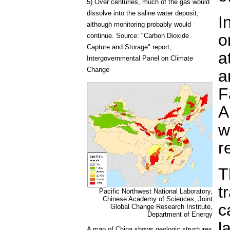
5) Over centuries, much of the gas would
dissolve into the saline water deposit,
I
although monitoring probably would
o
continue. Source: "Carbon Dioxide
Capture and Storage" report,
a
Intergovernmental Panel on Climate
Change
a
F
A
w
r
T
t
Pacific Northwest National Laboratory,
Chinese Academy of Sciences, Joint
c
Global Change Research Institute,
Department of Energy
l
A map of China shows geologic structures