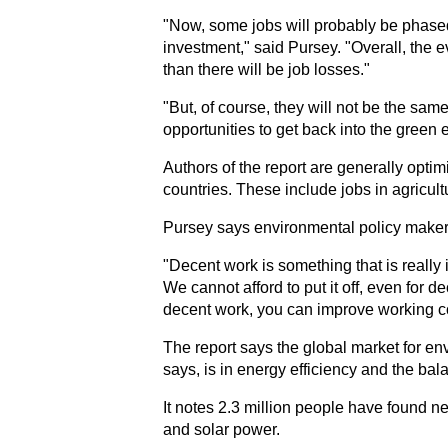
"Now, some jobs will probably be phased ou
investment," said Pursey. "Overall, the 
than there will be job losses."
"But, of course, they will not be the sa
opportunities to get back into the green
Authors of the report are generally optim
countries. These include jobs in agricul
Pursey says environmental policy make
"Decent work is something that is really 
We cannot afford to put it off, even for 
decent work, you can improve working co
The report says the global market for env
says, is in energy efficiency and the ba
It notes 2.3 million people have found n
and solar power.