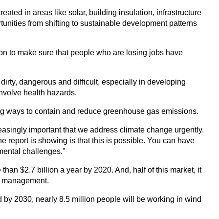
eated in areas like solar, building insulation, infrastructure
tunities from shifting to sustainable development patterns
tion to make sure that people who are losing jobs have
dirty, dangerous and difficult, especially in developing
involve health hazards.
g ways to contain and reduce greenhouse gas emissions.
creasingly important that we address climate change urgently.
he report is showing is that this is possible. You can have
mental challenges."
han $2.7 billion a year by 2020. And, half of this market, it
ste management.
 by 2030, nearly 8.5 million people will be working in wind