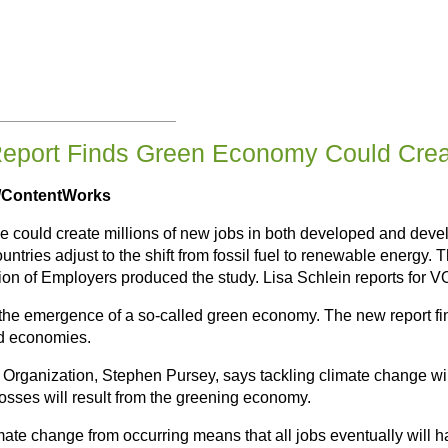
eport Finds Green Economy Could Creat
s/ContentWorks
 could create millions of new jobs in both developed and develo
countries adjust to the shift from fossil fuel to renewable energy
ion of Employers produced the study. Lisa Schlein reports for 
n the emergence of a so-called green economy. The new report fi
nd economies.
or Organization, Stephen Pursey, says tackling climate change wi
losses will result from the greening economy.
mate change from occurring means that all jobs eventually will h