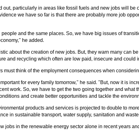
t, particularly in areas like fossil fuels and new jobs will be cr
evidence we have so far is that there are probably more job oppor
me people and the same places. So, we have big issues of transi
 economy," he added.
istic about the creation of new jobs. But, they warn many can be 
ture and recycling which often are low paid, insecure and could 
rs must think of the employment consequences when considerin
important for every family tomorrow," he said. "But, now it is in
decent work. So, we have to get the two going together and what t
nditions and create better opportunities and tackle the environ
ironmental products and services is projected to double to more t
lance in sustainable transport, water supply, sanitation and wa
ew jobs in the renewable energy sector alone in recent years and