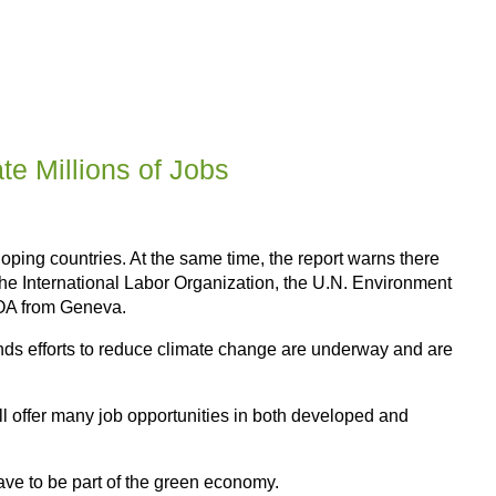
e Millions of Jobs
ping countries. At the same time, the report warns there
. The International Labor Organization, the U.N. Environment
VOA from Geneva.
nds efforts to reduce climate change are underway and are
ll offer many job opportunities in both developed and
ave to be part of the green economy.