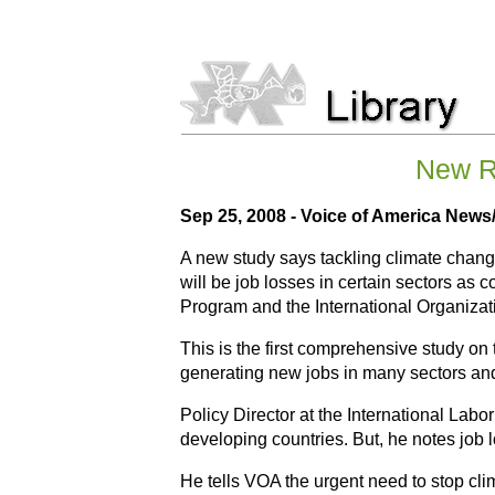
New R
Sep 25, 2008 - Voice of America New
A new study says tackling climate change
will be job losses in certain sectors as 
Program and the International Organizat
This is the first comprehensive study o
generating new jobs in many sectors a
Policy Director at the International Lab
developing countries. But, he notes job 
He tells VOA the urgent need to stop cli