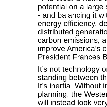
potential on a large 
- and balancing it wi
energy efficiency,
distributed generatio
carbon emissions, a
improve America’s e
President Frances B
It’s not technology 
standing between th
It’s inertia. Without
planning, the Wester
will instead look ver