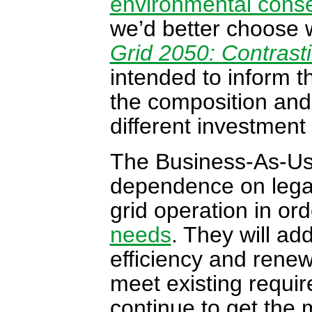
environmental cons
we’d better choose w
Grid 2050: Contrast
intended to inform t
the composition and 
different investmen
The Business-As-Us
dependence on legac
grid operation in or
needs
. They will ad
efficiency and renewa
meet existing requi
continue to get the 