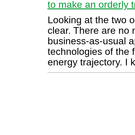
to make an orderly t
Looking at the two o
clear. There are no 
business-as-usual a
technologies of the 
energy trajectory. I