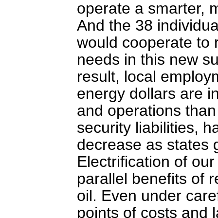
operate a smarter, m
And the 38 individua
would cooperate to r
needs in this new s
result, local emplo
energy dollars are in
and operations than 
security liabilities,
decrease as states g
Electrification of ou
parallel benefits o
oil. Even under caref
points of costs and 