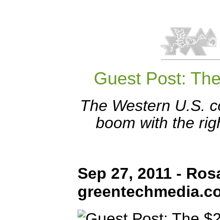
Guest Post: The
The Western U.S. c
boom with the rig
Sep 27, 2011 - Ros
greentechmedia.c