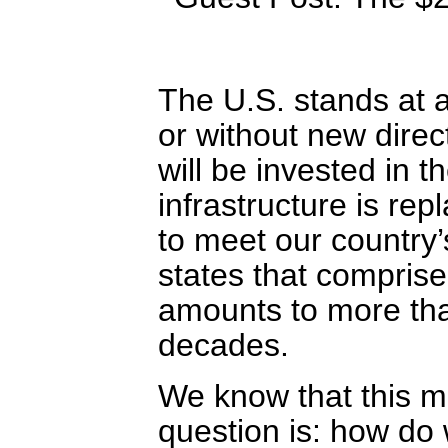
The U.S. stands at 
or without new dire
will be invested in t
infrastructure is rep
to meet our country
states that comprise
amounts to more tha
decades.
We know that this m
question is: how do