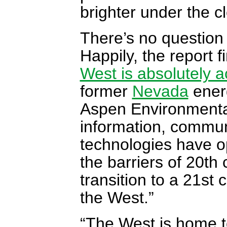
brighter under the 
There’s no question 
Happily, the report f
West is absolutely a
former
Nevada
energ
Aspen Environmenta
information, commun
technologies have o
the barriers of 20th
transition to a 21st
the West.”
“The West is home t