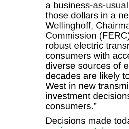
a business-as-usual 
those dollars in a 
Wellinghoff, Chairm
Commission (FERC) h
robust electric trans
consumers with acces
diverse sources of e
decades are likely t
West in new transmi
investment decisions 
consumers.”
Decisions made toda