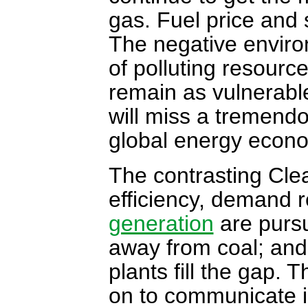
gas. Fuel price and s
The negative enviro
of polluting resource
remain as vulnerable
will miss a tremendo
global energy econ
The contrasting Cle
efficiency, demand 
generation
are pursu
away from coal; and
plants fill the gap. 
on to communicate i