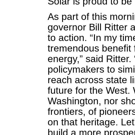
Solar is proud to b
As part of this morn
governor Bill Ritter 
to action. “In my ti
tremendous benefit 
energy,” said Ritter.
policymakers to simil
reach across state l
future for the West. 
Washington, nor sho
frontiers, of pionee
on that heritage. Le
build a more prospe