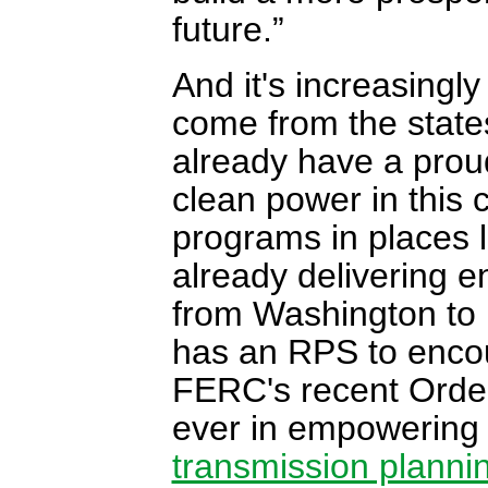
future.”
And it's increasingl
come from the states
already have a proud
clean power in this 
programs in places l
already delivering e
from Washington to
has an RPS to enco
FERC's recent Order
ever in empowering 
transmission planni