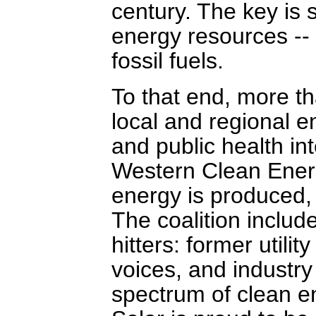
century. The key is 
energy resources --
fossil fuels.
To that end, more t
local and regional en
and public health in
Western Clean Ener
energy is produced, 
The coalition inclu
hitters: former utili
voices, and industry
spectrum of clean e