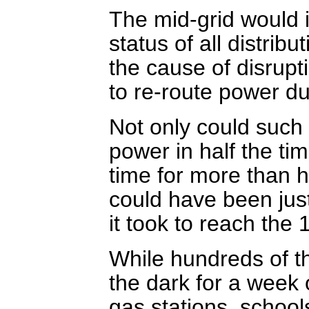
The mid-grid would 
status of all distribu
the cause of disrupt
to re-route power du
Not only could such 
power in half the ti
time for more than h
could have been just
it took to reach the 
While hundreds of t
the dark for a week
gas stations, schoo