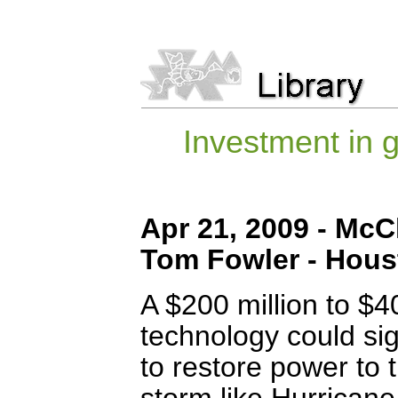
Investment in g
Apr 21, 2009 - McC
Tom Fowler - Hous
A $200 million to $40
technology could sig
to restore power to 
storm like Hurricane