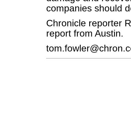
companies should do
Chronicle reporter R.
report from Austin.
tom.fowler@chron.