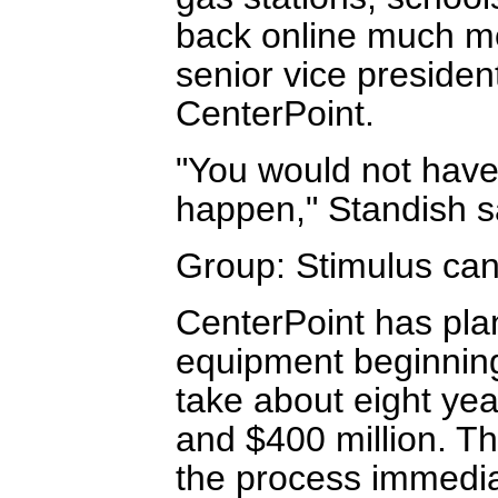
back online much mo
senior vice presiden
CenterPoint.
"You would not have 
happen," Standish s
Group: Stimulus can
CenterPoint has plans
equipment beginning i
take about eight ye
and $400 million. T
the process immediat