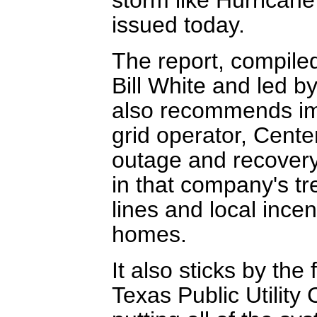
issued today.
The report, compiled
Bill White and led 
also recommends im
grid operator, Cent
outage and recovery
in that company's t
lines and local incen
homes.
It also sticks by the
Texas Public Utility