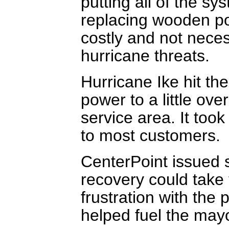
putting all of the s
replacing wooden po
costly and not neces
hurricane threats.
Hurricane Ike hit th
power to a little ove
service area. It took
to most customers.
CenterPoint issued s
recovery could take 
frustration with the
helped fuel the mayo