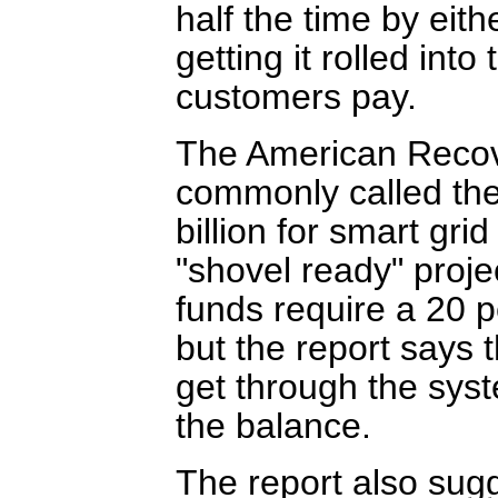
half the time by eit
getting it rolled into
customers pay.
The American Recov
commonly called the
billion for smart gri
"shovel ready" projec
funds require a 20 p
but the report says 
get through the syst
the balance.
The report also sug