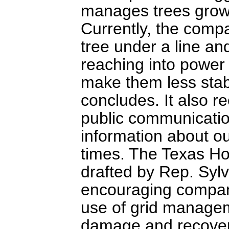
manages trees growin
Currently, the compa
tree under a line an
reaching into power 
make them less stabl
concludes. It also 
public communication
information about o
times. The Texas Ho
drafted by Rep. Syl
encouraging compani
use of grid managem
damage and recovery