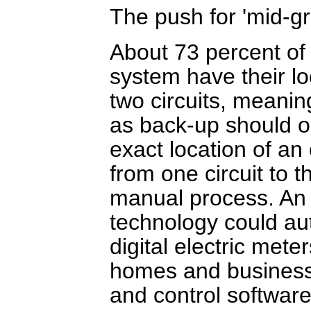
The push for 'mid-gr
About 73 percent of 
system have their loc
two circuits, meani
as back-up should one
exact location of a
from one circuit to 
manual process. An i
technology could aut
digital electric mete
homes and businesse
and control software