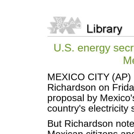
U.S. energy secr
Me
MEXICO CITY (AP) --
Richardson on Friday
proposal by Mexico's
country's electricity
But Richardson noted 
Mexican citizens an