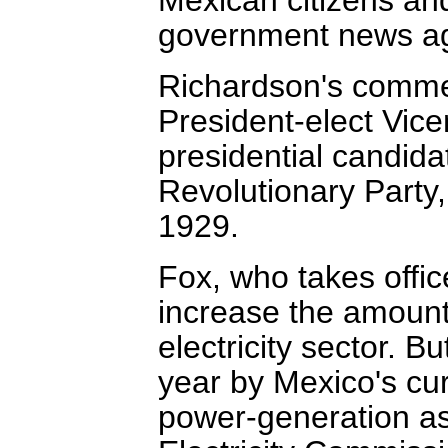
government news ag
Richardson's commen
President-elect Vicen
presidential candidat
Revolutionary Party
1929.
Fox, who takes offi
increase the amount 
electricity sector. B
year by Mexico's cur
power-generation as