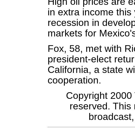
High oil prices are e
in extra income this 
recession in develo
markets for Mexico'
Fox, 58, met with Ri
president-elect retu
California, a state w
cooperation.
Copyright 2000 
reserved. This
broadcast, 