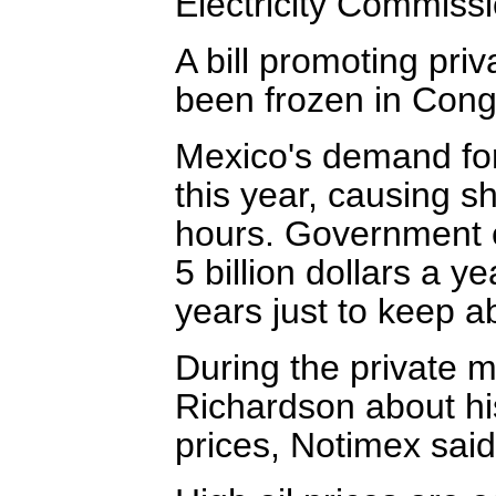
Electricity Commissi
A bill promoting priv
been frozen in Cong
Mexico's demand for
this year, causing 
hours. Government 
5 billion dollars a y
years just to keep 
During the private m
Richardson about his 
prices, Notimex said