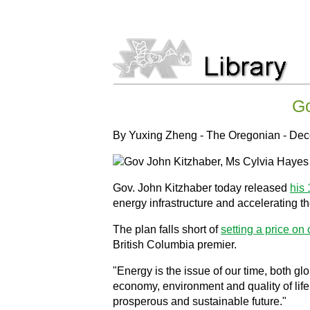
Go
By Yuxing Zheng - The Oregonian - De
Gov. John Kitzhaber today released
his 
energy infrastructure and accelerating the
The plan falls short of
setting a price on
British Columbia premier.
"Energy is the issue of our time, both gl
economy, environment and quality of lif
prosperous and sustainable future."