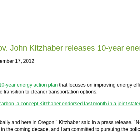
v. John Kitzhaber releases 10-year ener
cember 17, 2012
10-year energy action plan
that focuses on improving energy effi
 transition to cleaner transportation options.
 carbon, a concept Kitzhaber endorsed last month in a joint stat
obally and here in Oregon," Kitzhaber said in a press release. "N
e in the coming decade, and I am committed to pursuing the pol