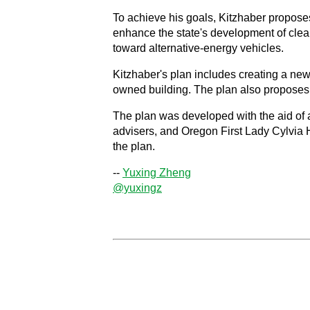
To achieve his goals, Kitzhaber proposes
enhance the state's development of clean
toward alternative-energy vehicles.
Kitzhaber's plan includes creating a new 
owned building. The plan also proposes s
The plan was developed with the aid of 
advisers, and Oregon First Lady Cylvia 
the plan.
--
Yuxing Zheng
@yuxingz