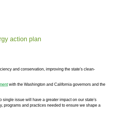
gy action plan
ciency and conservation, improving the state's clean-
ement
with the Washington and California governors and the
o single issue will have a greater impact on our state's
icy, programs and practices needed to ensure we shape a