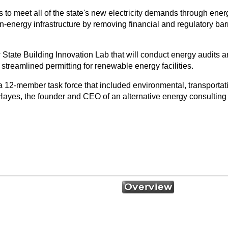
 to meet all of the state's new electricity demands through ener
-energy infrastructure by removing financial and regulatory barri
State Building Innovation Lab that will conduct energy audits and 
treamlined permitting for renewable energy facilities.
a 12-member task force that included environmental, transporta
Hayes, the founder and CEO of an alternative energy consultin