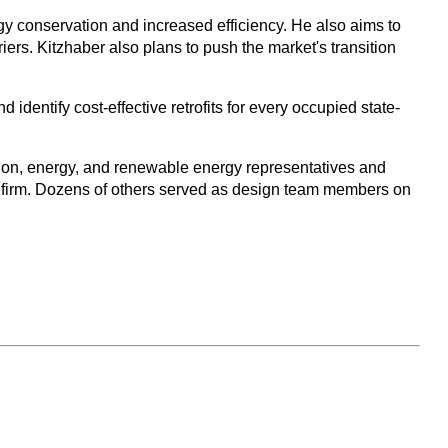
gy conservation and increased efficiency. He also aims to
ers. Kitzhaber also plans to push the market's transition
identify cost-effective retrofits for every occupied state-
tion, energy, and renewable energy representatives and
g firm. Dozens of others served as design team members on