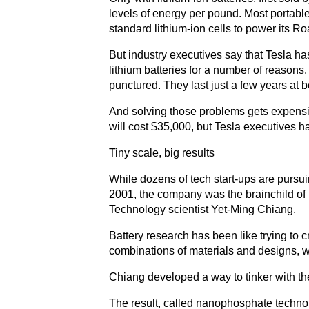
levels of energy per pound. Most portable
standard lithium-ion cells to power its R
But industry executives say that Tesla ha
lithium batteries for a number of reasons
punctured. They last just a few years at b
And solving those problems gets expensi
will cost $35,000, but Tesla executives h
Tiny scale, big results
While dozens of tech start-ups are pursu
2001, the company was the brainchild of 
Technology scientist Yet-Ming Chiang.
Battery research has been like trying to 
combinations of materials and designs, w
Chiang developed a way to tinker with the 
The result, called nanophosphate technol