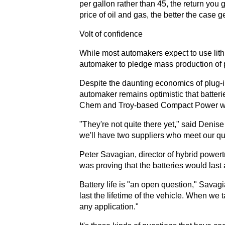
per gallon rather than 45, the return you 
price of oil and gas, the better the case ge
Volt of confidence
While most automakers expect to use lith
automaker to pledge mass production of p
Despite the daunting economics of plug-in
automaker remains optimistic that batter
Chem and Troy-based Compact Power will
"They're not quite there yet," said Denis
we'll have two suppliers who meet our qua
Peter Savagian, director of hybrid powertr
was proving that the batteries would last 
Battery life is "an open question," Savagi
last the lifetime of the vehicle. When we t
any application."