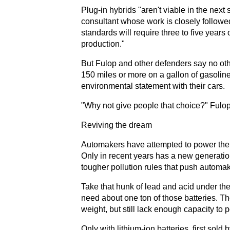
Plug-in hybrids "aren't viable in the nex
consultant whose work is closely followe
standards will require three to five year
production."
But Fulop and other defenders say no othe
150 miles or more on a gallon of gasoli
environmental statement with their cars.
"Why not give people that choice?" Fulo
Reviving the dream
Automakers have attempted to power their v
Only in recent years has a new generatio
tougher pollution rules that push automake
Take that hunk of lead and acid under the
need about one ton of those batteries. Th
weight, but still lack enough capacity to 
Only with lithium-ion batteries, first sol