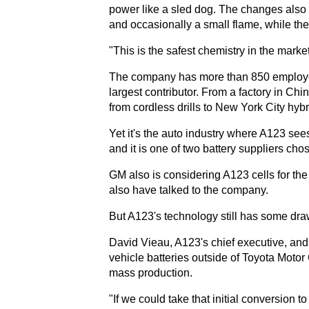
power like a sled dog. The changes also ma
and occasionally a small flame, while the
"This is the safest chemistry in the market
The company has more than 850 employees
largest contributor. From a factory in Chi
from cordless drills to New York City hybr
Yet it's the auto industry where A123 see
and it is one of two battery suppliers chos
GM also is considering A123 cells for th
also have talked to the company.
But A123's technology still has some dr
David Vieau, A123's chief executive, and
vehicle batteries outside of Toyota Motor Co
mass production.
"If we could take that initial conversion t