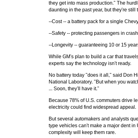
they get into mass production." The hurdl
daunting in the past year, but they're still
--Cost -- a battery pack for a single Che
--Safety -- protecting passengers in crash
--Longevity -- guaranteeing 10 or 15 years
While GM's plan to build a car that travel
experts say the technology isn't ready.
No battery today "does it all," said Don H
National Laboratory. "But when you watch 
... Soon, they'll have it."
Because 78% of U.S. commuters drive less 
electricity could find widespread appeal.
But several automakers and analysts quest
type vehicles can't make a major dent in
complexity will keep them rare.