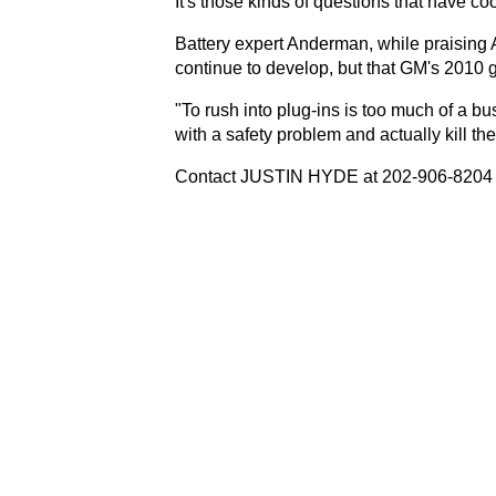
It's those kinds of questions that have c
Battery expert Anderman, while praising A1
continue to develop, but that GM's 2010 
"To rush into plug-ins is too much of a bu
with a safety problem and actually kill t
Contact JUSTIN HYDE at 202-906-8204 