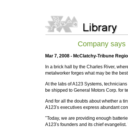
Company says it
Mar 7, 2008 - McClatchy-Tribune Regio
In a brick hall by the Charles River, wh
metalworker forges what may be the best 
At the labs of A123 Systems, technicians a
be shipped to General Motors Corp. for te
And for all the doubts about whether a ti
A123's executives express abundant confi
"Today, we are providing enough batteries
A123's founders and its chief evangelist. "I