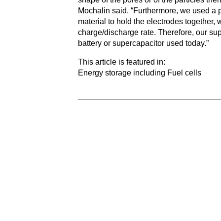
Mochalin said. “Furthermore, we used a p
material to hold the electrodes together, 
charge/discharge rate. Therefore, our su
battery or supercapacitor used today.”
This article is featured in:
Energy storage including Fuel cells