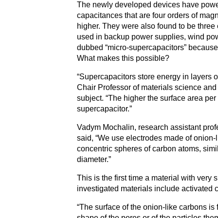
The newly developed devices have powers
capacitances that are four orders of mag
higher. They were also found to be three
used in backup power supplies, wind po
dubbed “micro-supercapacitors” because 
What makes this possible?
“Supercapacitors store energy in layers of
Chair Professor of materials science and 
subject. “The higher the surface area per 
supercapacitor.”
Vadym Mochalin, research assistant profe
said, “We use electrodes made of onion-li
concentric spheres of carbon atoms, simil
diameter.”
This is the first time a material with very
investigated materials include activated
“The surface of the onion-like carbons is 
shape of the pores or of the particles t