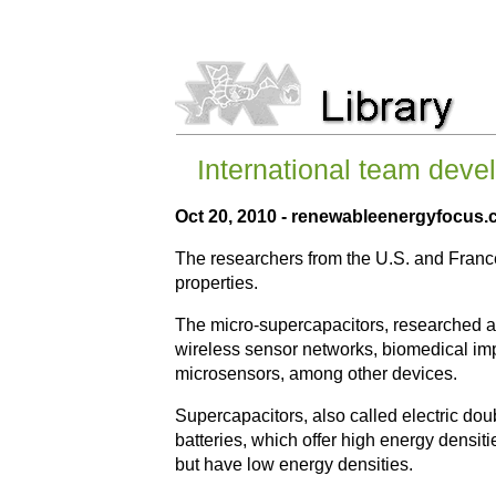
International team deve
Oct 20, 2010 - renewableenergyfocus
The researchers from the U.S. and France
properties.
The micro-supercapacitors, researched at
wireless sensor networks, biomedical imp
microsensors, among other devices.
Supercapacitors, also called electric dou
batteries, which offer high energy densiti
but have low energy densities.