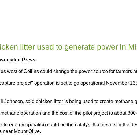
cken litter used to generate power in Mis
ssociated Press
iles west of Collins could change the power source for farmers a
ture project" operation is set to go operational November 13th. I
ill Johnson, said chicken litter is being used to create methane
methane operation and the cost of the pilot project is about 800
-to-energy operation could be the catalyst that results in the de
ns near Mount Olive.