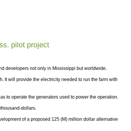
s. pilot project
nd developers not only in Mississippi but worldwide.
t will provide the electricity needed to run the farm with
 gas to operate the generators used to power the operation.
-thousand-dollars.
velopment of a proposed 125 (M) million dollar alternative