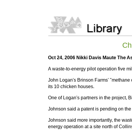
Chi
Oct 24, 2006 Nikki Davis Maute The A
A waste-to-energy pilot operation five m
John Logan's Brinson Farms' "methane cap
its 10 chicken houses.
One of Logan's partners in the project, B
Johnson said a patent is pending on the 
Johnson said more importantly, the waste
energy operation at a site north of Colli