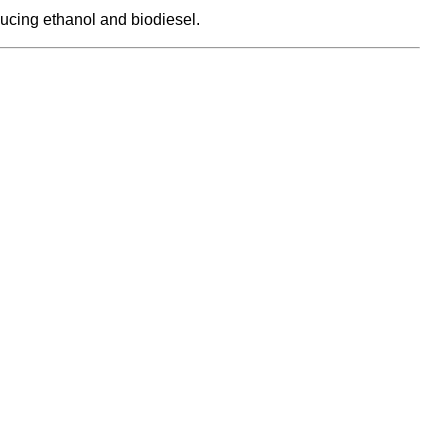
ucing ethanol and biodiesel.