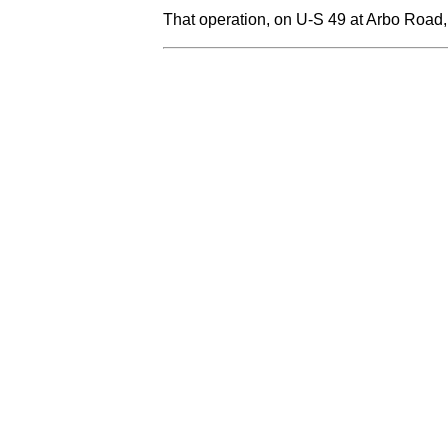
That operation, on U-S 49 at Arbo Road,