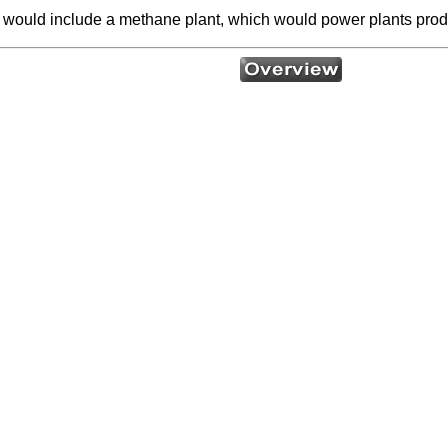
 would include a methane plant, which would power plants prod