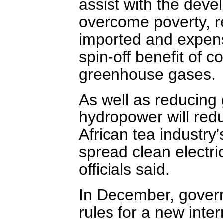
assist with the deve
overcome poverty, 
imported and expensi
spin-off benefit of c
greenhouse gases.
As well as reducing
hydropower will red
African tea industry
spread clean electric
officials said.
In December, governm
rules for a new inte