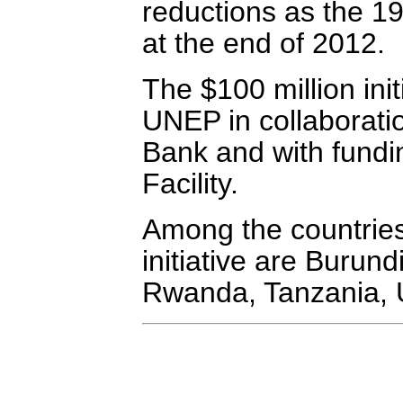
reductions as the 19
at the end of 2012.
The $100 million ini
UNEP in collaborati
Bank and with fundi
Facility.
Among the countries
initiative are Buru
Rwanda, Tanzania,