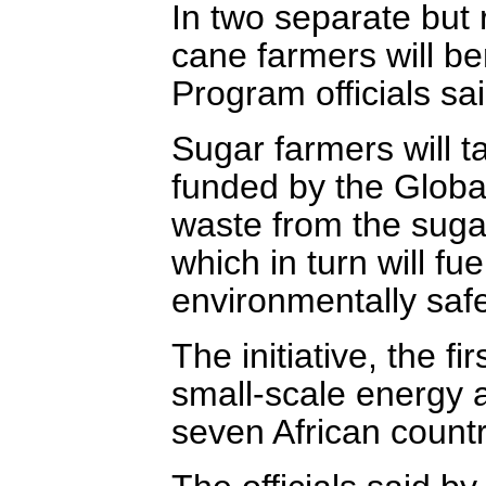
In two separate but 
cane farmers will be
Program officials sai
Sugar farmers will t
funded by the Global
waste from the sugar 
which in turn will f
environmentally saf
The initiative, the fir
small-scale energy a
seven African countr