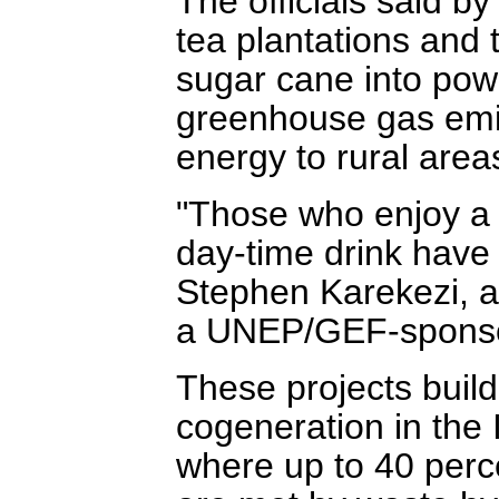
The officials said by
tea plantations and
sugar cane into powe
greenhouse gas emis
energy to rural area
"Those who enjoy a s
day-time drink have 
Stephen Karekezi, a 
a UNEP/GEF-sponsor
These projects build
cogeneration in the 
where up to 40 perce