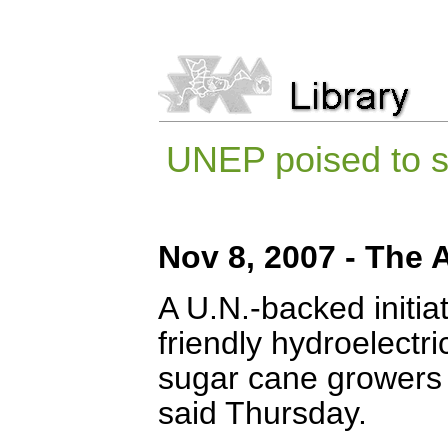
UNEP poised to st
Nov 8, 2007 - The 
A U.N.-backed initia
friendly hydroelectr
sugar cane growers a
said Thursday.