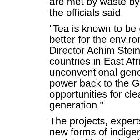
are met by waste by
the officials said.
"Tea is known to be 
better for the envi
Director Achim Stei
countries in East Afr
unconventional genera
power back to the G
opportunities for c
generation."
The projects, expert
new forms of indigen