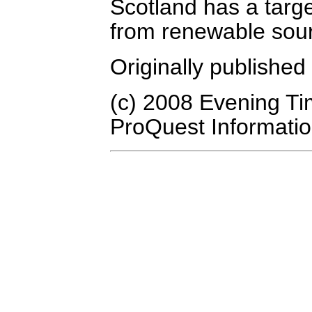
Scotland has a targ
from renewable sou
Originally publishe
(c) 2008 Evening Ti
ProQuest Informatio