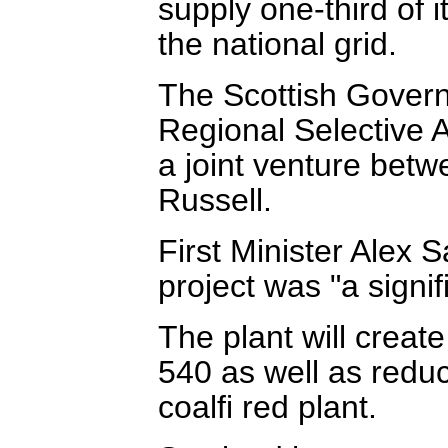
supply one-third of i
the national grid.
The Scottish Gover
Regional Selective A
a joint venture be
Russell.
First Minister Alex S
project was "a signi
The plant will creat
540 as well as redu
coalfi red plant.