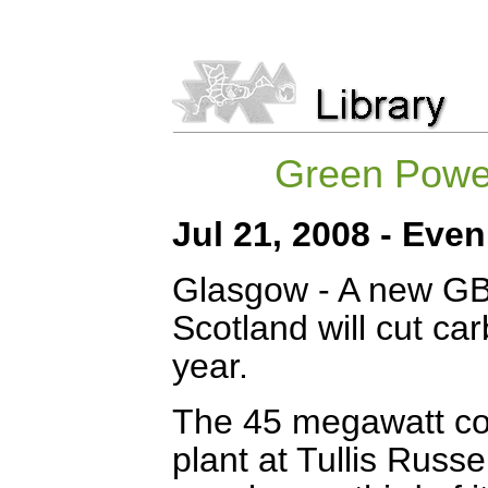
Green Power
Jul 21, 2008 - Eve
Glasgow - A new GB
Scotland will cut c
year.
The 45 megawatt c
plant at Tullis Russel