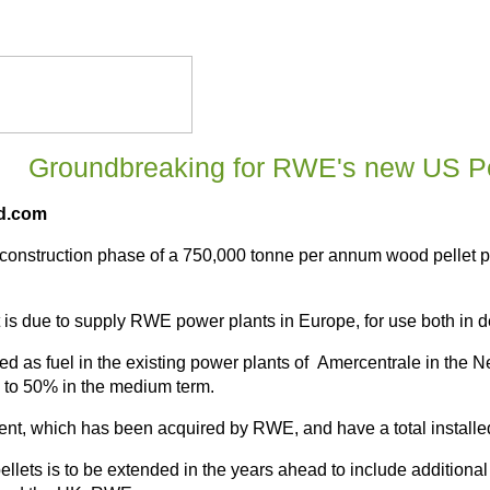
Groundbreaking for RWE's new US Pe
ld.com
construction phase of a 750,000 tonne per annum wood pellet pla
 is due to supply RWE power plants in Europe, for use both in de
used as fuel in the existing power plants of Amercentrale in the
p to 50% in the medium term.
sent, which has been acquired by RWE, and have a total instal
 pellets is to be extended in the years ahead to include addition