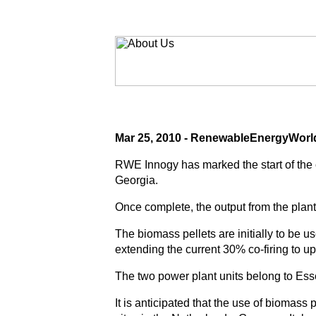
Mar 25, 2010 - RenewableEnergyWor
RWE Innogy has marked the start of the 
Georgia.
Once complete, the output from the plant
The biomass pellets are initially to be 
extending the current 30% co-firing to u
The two power plant units belong to Es
It is anticipated that the use of biomass