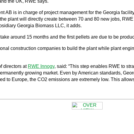
y and the UK, RWE says.
s in charge of project management for the Georgia facility, wh
 the plant will directly create between 70 and 80 new jobs, RW
subsidiary Georgia Biomass LLC, it adds.
ake around 15 months and the first pellets are due to be produce
ional construction companies to build the plant while plant eng
f directors at
RWE Innogy
, said: “This step enables RWE to str
 permanently growing market. Even by American standards, Geor
ted to Europe, the CO2 emissions are extremely low. This allows u