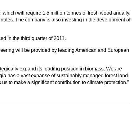
ich will require 1.5 million tonnes of fresh wood anually.
E notes. The company is also investing in the development of
d in the third quarter of 2011.
ineering will be provided by leading American and European
ategically expand its leading position in biomass. We are
gia has a vast expanse of sustainably managed forest land.
s to make a significant contribution to climate protection.”