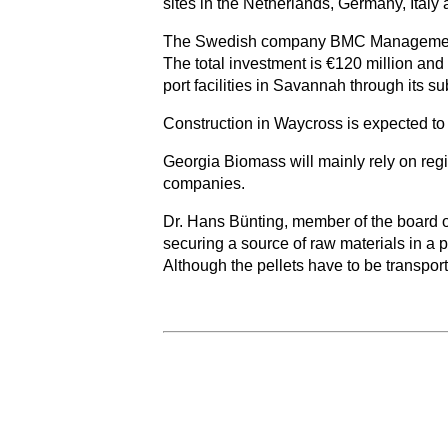
sites in the Netherlands, Germany, Ital
The Swedish company BMC Management AB i
The total investment is €120 million and
port facilities in Savannah through its 
Construction in Waycross is expected to t
Georgia Biomass will mainly rely on reg
companies.
Dr. Hans Bünting, member of the board o
securing a source of raw materials in a
Although the pellets have to be transpor