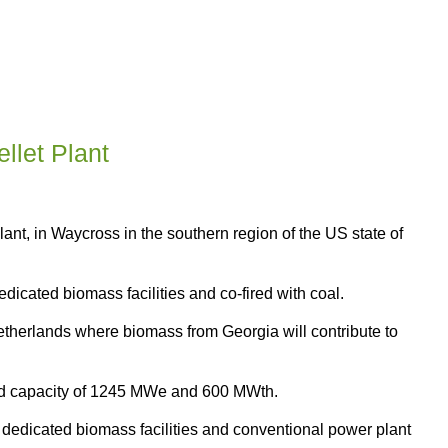
llet Plant
nt, in Waycross in the southern region of the US state of
dicated biomass facilities and co-fired with coal.
 Netherlands where biomass from Georgia will contribute to
led capacity of 1245 MWe and 600 MWth.
al dedicated biomass facilities and conventional power plant