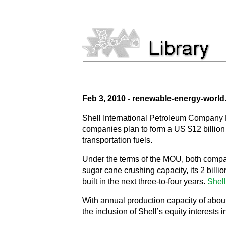
Feb 3, 2010 - renewable-energy-worl
Shell International Petroleum Company
companies plan to form a US $12 billion j
transportation fuels.
Under the terms of the MOU, both compani
sugar cane crushing capacity, its 2 billi
built in the next three-to-four years.
Shell
With annual production capacity of about 
the inclusion of Shell’s equity interests