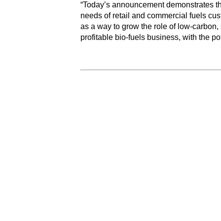
“Today’s announcement demonstrates the 
needs of retail and commercial fuels cu
as a way to grow the role of low-carbon, 
profitable bio-fuels business, with the p