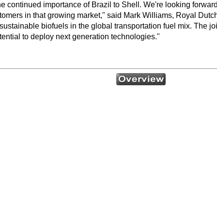
continued importance of Brazil to Shell. We're looking forward 
stomers in that growing market," said Mark Williams, Royal Dutc
sustainable biofuels in the global transportation fuel mix. The j
otential to deploy next generation technologies."