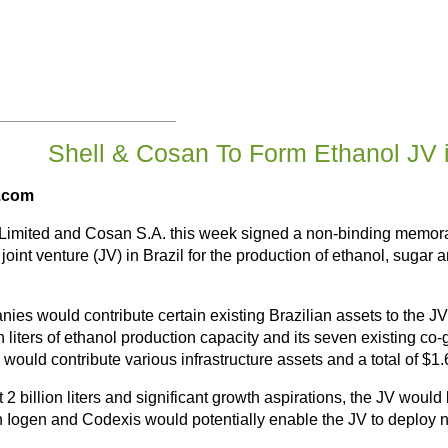
Shell & Cosan To Form Ethanol JV i
d.com
 Limited and Cosan S.A. this week signed a non-binding memor
oint venture (JV) in Brazil for the production of ethanol, sugar a
es would contribute certain existing Brazilian assets to the JV
on liters of ethanol production capacity and its seven existing co
would contribute various infrastructure assets and a total of $1.
2 billion liters and significant growth aspirations, the JV would 
 in Iogen and Codexis would potentially enable the JV to deploy n