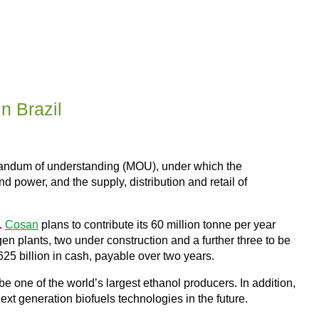
n Brazil
andum of understanding (MOU), under which the
nd power, and the supply, distribution and retail of
.
Cosan
plans to contribute its 60 million tonne per year
-gen plants, two under construction and a further three to be
625 billion in cash, payable over two years.
be one of the world’s largest ethanol producers. In addition,
ext generation biofuels technologies in the future.