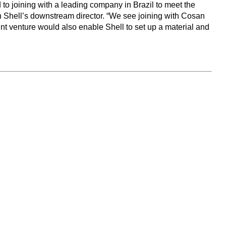
to joining with a leading company in Brazil to meet the
h Shell’s downstream director. “We see joining with Cosan
oint venture would also enable Shell to set up a material and