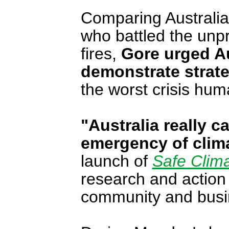
Comparing Australia 
who battled the un
fires,
Gore urged Au
demonstrate strat
the worst crisis hum
"Australia really c
emergency of clim
launch of
Safe Clima
research and action 
community and busi