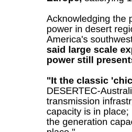
Acknowledging the po
power in desert regi
America's southwes
said large scale ex
power still presen
"It the classic 'c
DESERTEC-Australia.
transmission infrastr
capacity is in place;
the generation capaci
place."