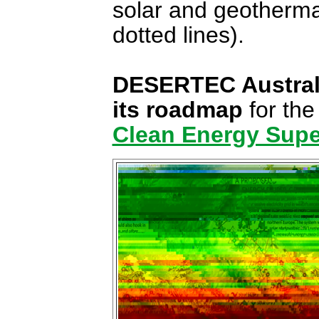
solar and geotherm
dotted lines).
DESERTEC Australia'
its roadmap
for the
Clean Energy Supe