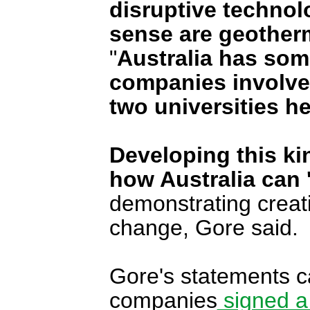
disruptive technolo
sense are geotherm
"
Australia has some
companies involve
two universities he
Developing this ki
how Australia can 
demonstrating creati
change, Gore said.
Gore's statements c
companies
signed a