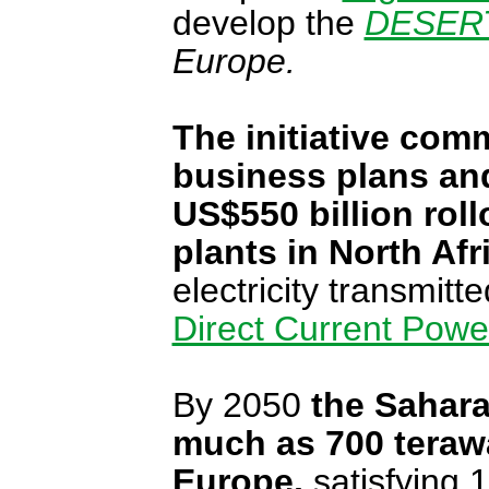
develop the
DESERTE
Europe.
The initiative
commi
business plans and
US$550 billion rol
plants in North Afr
electricity transmit
Direct Current Powe
By 2050
the Sahara
much as 700 terawat
Europe,
satisfying 