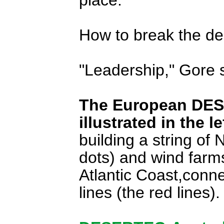
How to break the d
"Leadership," Gore 
The European DESER
illustrated in the 
building a string of 
dots) and wind farm
Atlantic Coast,con
lines (the red lines).