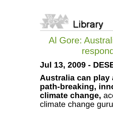
Al Gore: Austral
respond
Jul 13, 2009 - DE
Australia can play 
path-breaking, inno
climate change,
ac
climate change guru