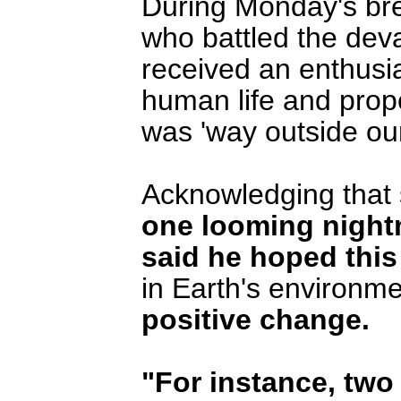
During Monday's br
who battled the deva
received an enthusia
human life and prope
was 'way outside ou
Acknowledging that
one looming night
said he hoped thi
in Earth's environm
positive change.
"For instance, two 