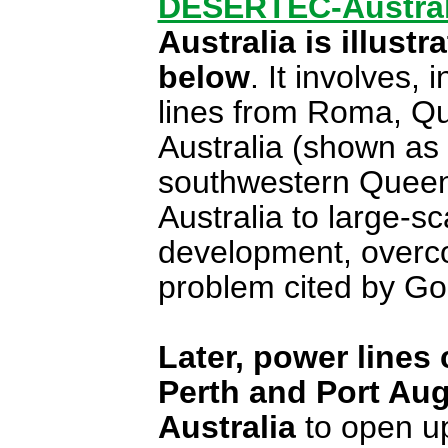
DESERTEC-Austral
Australia is illust
below
. It involves,
lines from Roma, Q
Australia (shown as 
southwestern Queen
Australia to large-s
development, overco
problem cited by Go
Later, power lines
Perth and Port Aug
Australia
to open up