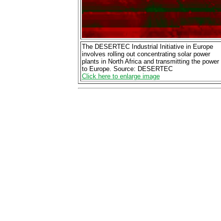
The DESERTEC Industrial Initiative in Europe
involves rolling out concentrating solar power
plants in North Africa and transmitting the power
to Europe. Source: DESERTEC
Click here to enlarge image