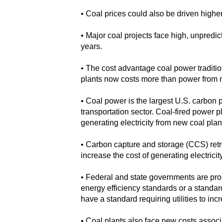
• Coal prices could also be driven high
• Major coal projects face high, unpredic
years.
• The cost advantage coal power traditi
plants now costs more than power from ne
• Coal power is the largest U.S. carbon 
transportation sector. Coal-fired power p
generating electricity from new coal plan
• Carbon capture and storage (CCS) retr
increase the cost of generating electricit
• Federal and state governments are pro
energy efficiency standards or a standar
have a standard requiring utilities to i
• Coal plants also face new costs assoc