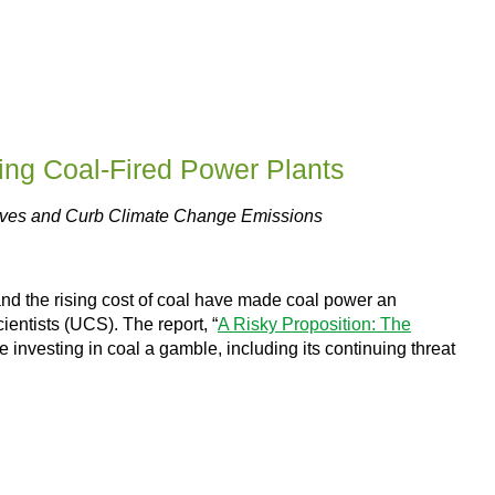
ing Coal-Fired Power Plants
Lives and Curb Climate Change Emissions
and the rising cost of coal have made coal power an
entists (UCS). The report, “
A Risky Proposition: The
ke investing in coal a gamble, including its continuing threat