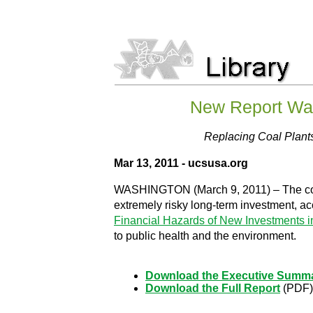
New Report War
Replacing Coal Plant
Mar 13, 2011 - ucsusa.org
WASHINGTON (March 9, 2011) – The cost of
extremely risky long-term investment, ac
Financial Hazards of New Investments i
to public health and the environment.
Download the Executive Summ
Download the Full Report
(PDF)