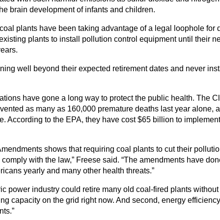
he brain development of infants and children.
oal plants have been taking advantage of a legal loophole for d
existing plants to install pollution control equipment until their
years.
nning well beyond their expected retirement dates and never inst
ulations have gone a long way to protect the public health. The 
vented as many as 160,000 premature deaths last year alone, a
According to the EPA, they have cost $65 billion to implement, bu
mendments shows that requiring coal plants to cut their polluti
 to comply with the law,” Freese said. “The amendments have done 
ricans yearly and many other health threats.”
tric power industry could retire many old coal-fired plants withou
erating capacity on the grid right now. And second, energy effic
nts.”