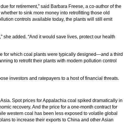
t due for retirement,” said Barbara Freese, a co-author of the
hether to sink more money into retrofitting those old
ution controls available today, the plants will still emit
,” she added. “And it would save lives, protect our health
me for which coal plants were typically designed—and a third
ing to retrofit their plants with modern pollution control
se investors and ratepayers to a host of financial threats.
Asia. Spot prices for Appalachia coal spiked dramatically in
nomic recovery. And the price for a one-month contract for
e western coal has been less exposed to volatile global
lans to increase their exports to China and other Asian