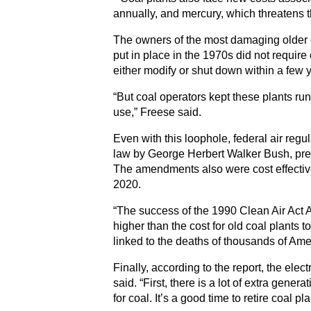
annually, and mercury, which threatens t
The owners of the most damaging older c
put in place in the 1970s did not require 
either modify or shut down within a few 
“But coal operators kept these plants ru
use,” Freese said.
Even with this loophole, federal air reg
law by George Herbert Walker Bush, pre
The amendments also were cost effective. 
2020.
“The success of the 1990 Clean Air Act A
higher than the cost for old coal plants
linked to the deaths of thousands of Ame
Finally, according to the report, the elec
said. “First, there is a lot of extra gen
for coal. It’s a good time to retire coal pla