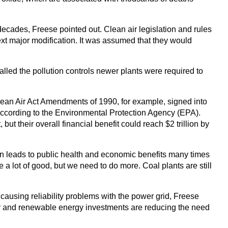
ecades, Freese pointed out. Clean air legislation and rules
 next major modification. It was assumed that they would
alled the pollution controls newer plants were required to
Clean Air Act Amendments of 1990, for example, signed into
ccording to the Environmental Protection Agency (EPA).
t their overall financial benefit could reach $2 trillion by
on leads to public health and economic benefits many times
a lot of good, but we need to do more. Coal plants are still
t causing reliability problems with the power grid, Freese
iency and renewable energy investments are reducing the need