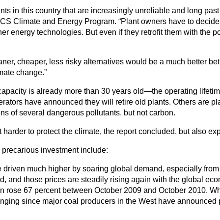
ants in this country that are increasingly unreliable and long pas
 UCS Climate and Energy Program. “Plant owners have to decide w
 energy technologies. But even if they retrofit them with the poll
eaner, cheaper, less risky alternatives would be a much better bet
mate change.”
capacity is already more than 30 years old—the operating lifeti
tors have announced they will retire old plants. Others are plann
s of several dangerous pollutants, but not carbon.
arder to protect the climate, the report concluded, but also expo
 precarious investment include:
be driven much higher by soaring global demand, especially from 
d, and those prices are steadily rising again with the global eco
 rose 67 percent between October 2009 and October 2010. Whil
hanging since major coal producers in the West have announced p