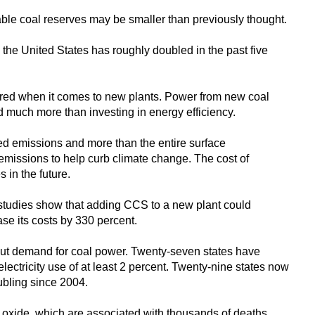
able coal reserves may be smaller than previously thought.
n the United States has roughly doubled in the past five
ared when it comes to new plants. Power from new coal
d much more than investing in energy efficiency.
ted emissions and more than the entire surface
t emissions to help curb climate change. The cost of
s in the future.
 studies show that adding CCS to a new plant could
ease its costs by 330 percent.
cut demand for coal power. Twenty-seven states have
ectricity use of at least 2 percent. Twenty-nine states now
ubling since 2004.
n oxide, which are associated with thousands of deaths