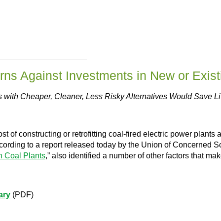
ns Against Investments in New or Exist
s with Cheaper, Cleaner, Less Risky Alternatives Would Save 
 constructing or retrofitting coal-fired electric power plants 
cording to a report released today by the Union of Concerned Sci
n Coal Plants
,” also identified a number of other factors that ma
ary
(PDF)