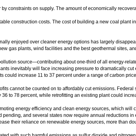
er by constraints on supply. The amount of economically recover
table construction costs. The cost of building a new coal plant i
onally enjoyed over cleaner energy options has largely disappe
w gas plants, wind facilities and the best geothermal sites, an
pollution source—contributing about one-third of all energy-rela
lants inevitably will face increasing pressure to dramatically cu
ts could increase 11 to 37 percent under a range of carbon price
ofits cannot be counted on to affordably cut emissions. Federal
y 36 to 78 percent, while retrofitting an existing plant could incr
moting energy efficiency and clean energy sources, which will 
d pending, and several states now require annual reductions in el
ncrease their reliance on renewable energy sources, more than do
iated with such harmful emissions as sulfur dioxide and nitroge