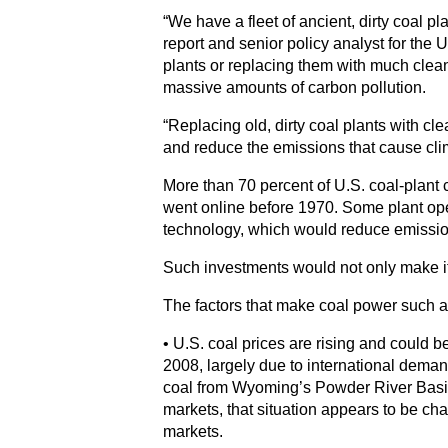
“We have a fleet of ancient, dirty coal pl
report and senior policy analyst for the
plants or replacing them with much cleaner
massive amounts of carbon pollution.
“Replacing old, dirty coal plants with cl
and reduce the emissions that cause cli
More than 70 percent of U.S. coal-plant 
went online before 1970. Some plant opera
technology, which would reduce emission
Such investments would not only make it h
The factors that make coal power such a
• U.S. coal prices are rising and could 
2008, largely due to international deman
coal from Wyoming’s Powder River Basin
markets, that situation appears to be c
markets.