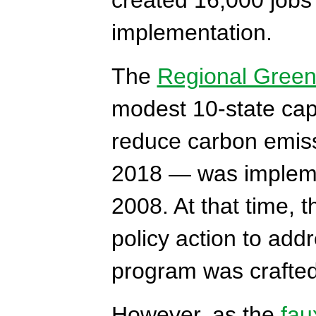
implementation.
The
Regional Green
modest 10-state cap
reduce carbon emissi
2018 — was implemen
2008. At that time, 
policy action to ad
program was crafted 
However, as the
fau