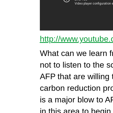
http://www.youtube
What can we learn f
not to listen to the 
AFP that are willing 
carbon reduction pr
is a major blow to AF
in this area to begin