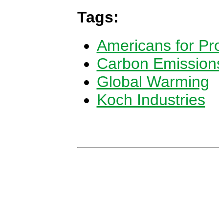
Tags:
Americans for Pro
Carbon Emission
Global Warming
Koch Industries