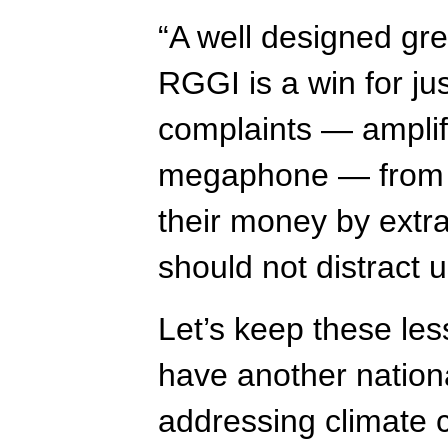
“A well designed gre
RGGI is a win for ju
complaints — amplifi
megaphone — from t
their money by extrac
should not distract u
Let’s keep these le
have another nationa
addressing climate 