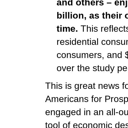
and others – enj
billion, as their
time.
This reflec
residential cons
consumers, and $
over the study pe
This is great news f
Americans for Prospe
engaged in an all-ou
tool of economic de