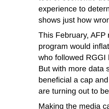
experience to determ
shows just how wro
This February, AFP 
program would infla
who followed RGGI kn
But with more data 
beneficial a cap an
are turning out to be
Making the media c