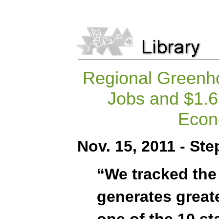
Regional Greenho
Jobs and $1.6 
Econ
Nov. 15, 2011 - St
“We tracked the
generates great
one of the 10 st