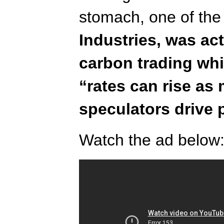
stomach, one of the
Industries, was ac
carbon trading whi
“rates can rise as
speculators drive 
Watch the ad below