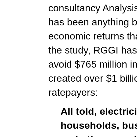
consultancy Analysi
has been anything b
economic returns tha
the study, RGGI has
avoid $765 million i
created over $1 billi
ratepayers:
All told, electri
households, bu