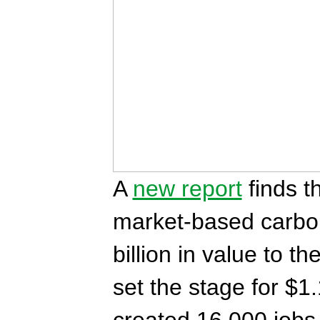
A
new report
finds t
market-based carbo
billion in value to t
set the stage for $1.
created 16,000 jobs i