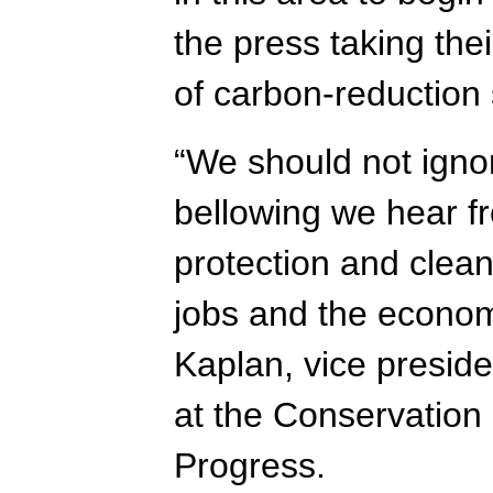
the press taking the
of carbon-reduction 
“We should not ignor
bellowing we hear f
protection and clea
jobs and the econom
Kaplan, vice preside
at the Conservation
Progress.