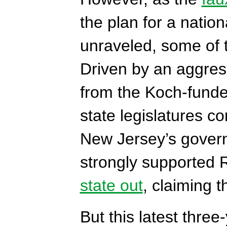
the plan for a natio
unraveled, some of 
Driven by an aggress
from the Koch-funde
state legislatures c
New Jersey’s govern
strongly supported
state out
, claiming 
But this latest thre