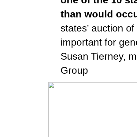
than would occu
states’ auction o
important for gen
Susan Tierney, ma
Group