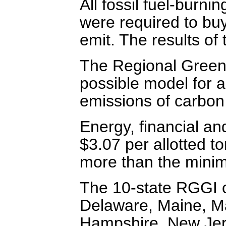
All fossil fuel-burni
were required to buy
emit. The results of
The Regional Greenh
possible model for 
emissions of carbon
Energy, financial an
$3.07 per allotted t
more than the minim
The 10-state RGGI c
Delaware, Maine, M
Hampshire, New Jer