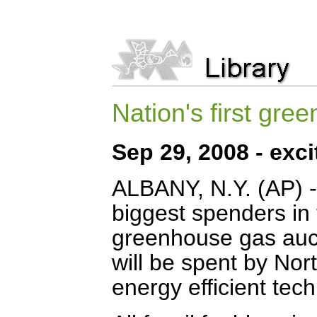
Nation's first gr
Sep 29, 2008 - ex
ALBANY, N.Y. (AP) 
biggest spenders in 
greenhouse gas aucti
will be spent by No
energy efficient tec