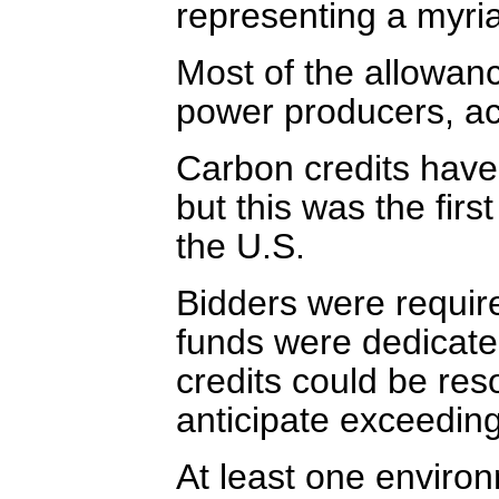
representing a myria
Most of the allowan
power producers, ac
Carbon credits have
but this was the fir
the U.S.
Bidders were require
funds were dedicate
credits could be res
anticipate exceeding 
At least one enviro