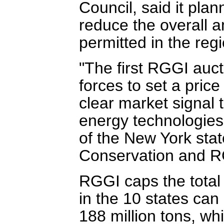
Council, said it pla
reduce the overall 
permitted in the regi
"The first RGGI auc
forces to set a price
clear market signal 
energy technologies
of the New York sta
Conservation and R
RGGI caps the total
in the 10 states can
188 million tons, whi