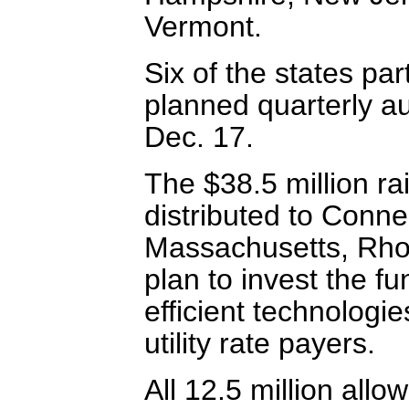
Vermont.
Six of the states part
planned quarterly au
Dec. 17.
The $38.5 million ra
distributed to Conne
Massachusetts, Rho
plan to invest the f
efficient technologie
utility rate payers.
All 12.5 million all