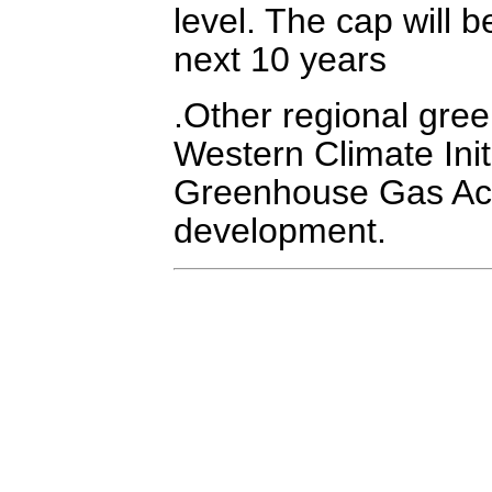
level. The cap will 
next 10 years
.Other regional gree
Western Climate Ini
Greenhouse Gas Acco
development.