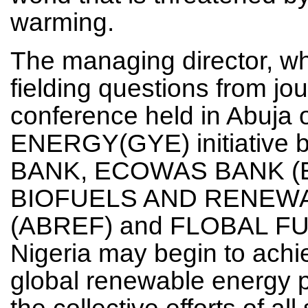
warming.
The managing director, w
fielding questions from jour
conference held in Abuj
ENERGY(GYE) initiative
BANK, ECOWAS BANK (E
BIOFUELS AND RENEW
(ABREF) and FLOBAL FUE
Nigeria may begin to achi
global renewable energy pr
the collective efforts of a