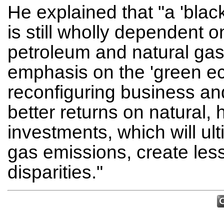
He explained that "a 'bla
is still wholly dependent o
petroleum and natural ga
emphasis on the 'green ec
reconfiguring business and
better returns on natural
investments, which will u
gas emissions, create les
disparities."