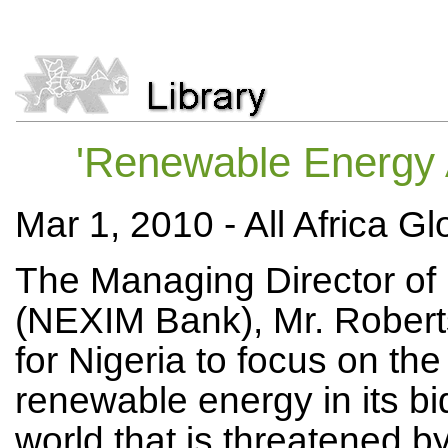
'Renewable Energy A
Mar 1, 2010 -
All Africa G
The Managing Director of 
(NEXIM Bank), Mr. Robert
for Nigeria to focus on t
renewable energy in its bid
world that is threatened b