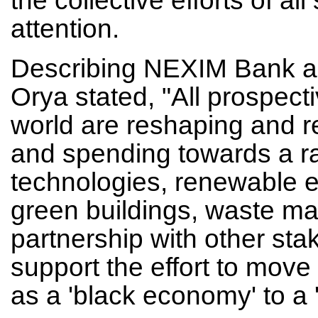
attention.
Describing NEXIM Bank as N
Orya stated, "All prospec
world are reshaping and r
and spending towards a ra
technologies, renewable e
green buildings, waste m
partnership with other stak
support the effort to move 
as a 'black economy' to a