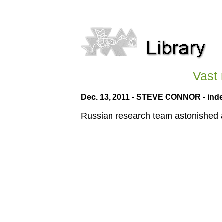
Vast 
Dec. 13, 2011 - STEVE CONNOR - ind
Russian research team astonished af