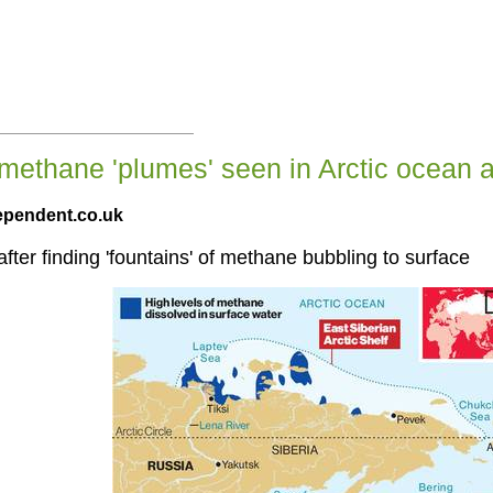
methane 'plumes' seen in Arctic ocean a
ependent.co.uk
ter finding 'fountains' of methane bubbling to surface