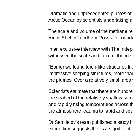
Dramatic and unprecedented plumes of m
Arctic Ocean by scientists undertaking a
The scale and volume of the methane re
Arctic Shelf off northern Russia for nearl
In an exclusive interview with The Indep
witnessed the scale and force of the me
"Earlier we found torch-like structures li
impressive seeping structures, more than
the plumes. Over a relatively small area
Scientists estimate that there are hundr
the seabed of the relatively shallow sea 
and rapidly rising temperatures across t
the atmosphere leading to rapid and sev
Dr Semiletov's team published a study in
expedition suggests this is a significan