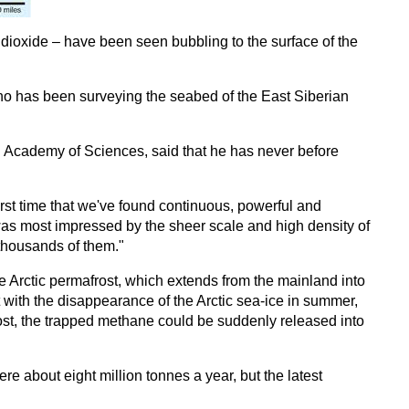
oxide – have been seen bubbling to the surface of the
o has been surveying the seabed of the East Siberian
an Academy of Sciences, said that he has never before
 first time that we've found continuous, powerful and
 was most impressed by the sheer scale and high density of
 thousands of them."
e Arctic permafrost, which extends from the mainland into
at with the disappearance of the Arctic sea-ice in summer,
rost, the trapped methane could be suddenly released into
e about eight million tonnes a year, but the latest