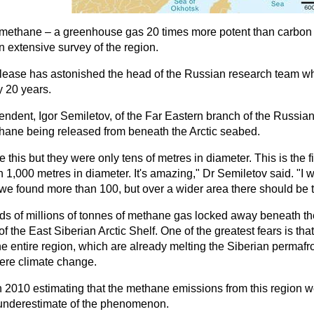
ethane – a greenhouse gas 20 times more potent than carbon di
n extensive survey of the region.
lease has astonished the head of the Russian research team wh
y 20 years.
endent, Igor Semiletov, of the Far Eastern branch of the Russi
thane being released from beneath the Arctic seabed.
ke this but they were only tens of metres in diameter. This is the
 1,000 metres in diameter. It's amazing," Dr Semiletov said. "I
 we found more than 100, but over a wider area there should be
eds of millions of tonnes of methane gas locked away beneath th
of the East Siberian Arctic Shelf. One of the greatest fears is th
he entire region, which are already melting the Siberian permaf
ere climate change.
 2010 estimating that the methane emissions from this region wer
t underestimate of the phenomenon.