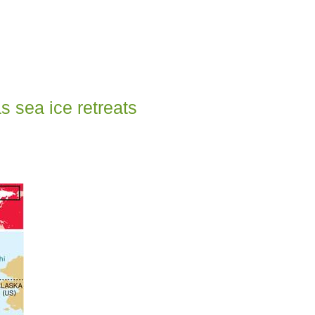
s sea ice retreats