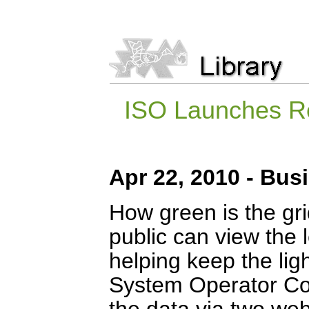
ISO Launches R
Apr 22, 2010 - Bus
How green is the gri
public can view the 
helping keep the lig
System Operator Co
the data via two we