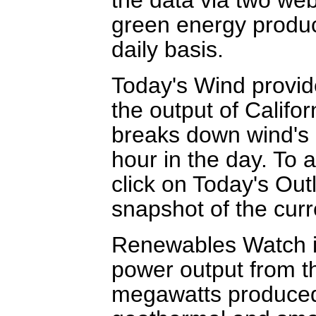
green energy produc
daily basis.
Today's Wind provid
the output of Califor
breaks down wind's c
hour in the day. To 
click on Today's Out
snapshot of the cur
Renewables Watch is
power output from th
megawatts produced 