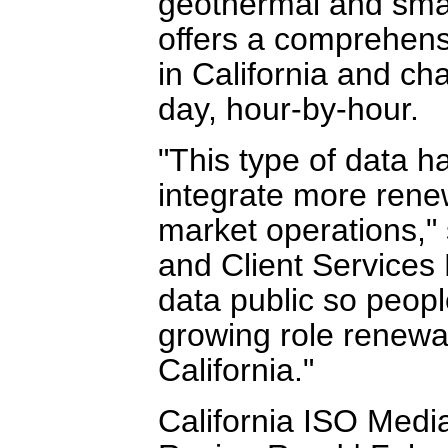
geothermal and small
offers a comprehens
in California and ch
day, hour-by-hour.
"This type of data h
integrate more rene
market operations," 
and Client Services
data public so peopl
growing role renewa
California."
California ISO Medi