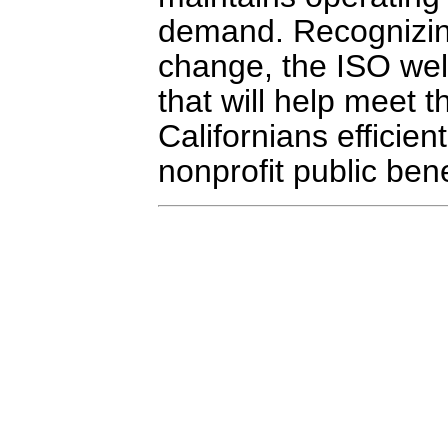
demand. Recognizing
change, the ISO we
that will help meet 
Californians efficien
nonprofit public bene