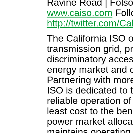
Ravine Road | Folso
www.caiso.com
Foll
http://twitter.com/Ca
The California ISO o
transmission grid, 
discriminatory acce
energy market and c
Partnering with more
ISO is dedicated to
reliable operation o
least cost to the be
power market alloca
maintains operating