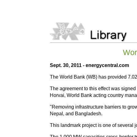
Worl
Sept. 30, 2011 - energycentral.com
The World Bank (WB) has provided 7.024b
The agreement to this effect was signed 
Horvai, World Bank acting country manag
"Removing infrastructure barriers to gro
Nepal, and Bangladesh.
This landmark project is one of several j
The 1,000 MW capacities cross-border tran