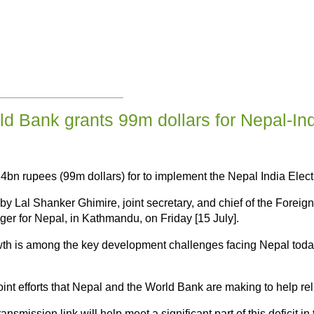
d Bank grants 99m dollars for Nepal-Ind
n rupees (99m dollars) for to implement the Nepal India Elect
by Lal Shanker Ghimire, joint secretary, and chief of the Foreig
er for Nepal, in Kathmandu, on Friday [15 July].
wth is among the key development challenges facing Nepal today,
oint efforts that Nepal and the World Bank are making to help rel
smission link will help meet a significant part of this deficit i