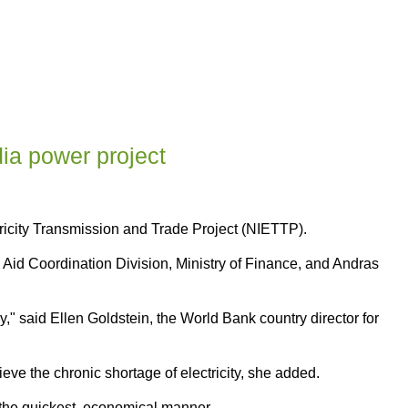
ia power project
ricity Transmission and Trade Project (NIETTP).
n Aid Coordination Division, Ministry of Finance, and Andras
" said Ellen Goldstein, the World Bank country director for
ieve the chronic shortage of electricity, she added.
n the quickest, economical manner.