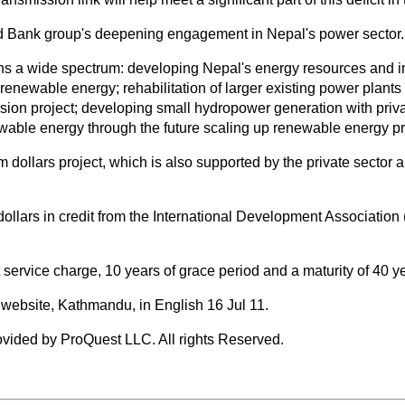
rld Bank group's deepening engagement in Nepal's power sector.
a wide spectrum: developing Nepal's energy resources and instit
renewable energy; rehabilitation of larger existing power plant
sion project; developing small hydropower generation with priva
wable energy through the future scaling up renewable energy 
 dollars project, which is also supported by the private sector
ollars in credit from the International Development Association
t service charge, 10 years of grace period and a maturity of 40 y
website, Kathmandu, in English 16 Jul 11.
vided by ProQuest LLC. All rights Reserved.