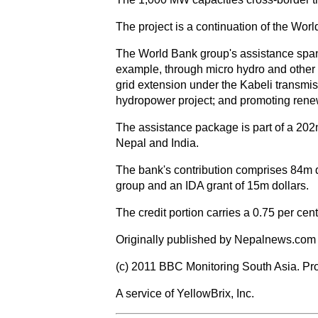
The project is a continuation of the Wo
The World Bank group's assistance spans 
example, through micro hydro and other 
grid extension under the Kabeli transmis
hydropower project; and promoting rene
The assistance package is part of a 202m
Nepal and India.
The bank's contribution comprises 84m d
group and an IDA grant of 15m dollars.
The credit portion carries a 0.75 per cen
Originally published by Nepalnews.com 
(c) 2011 BBC Monitoring South Asia. Pro
A service of YellowBrix, Inc.