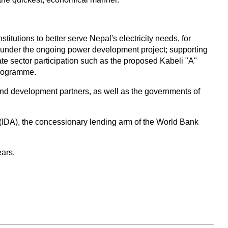
utions to better serve Nepal's electricity needs, for
s under the ongoing power development project; supporting
te sector participation such as the proposed Kabeli "A"
programme.
 and development partners, as well as the governments of
 (IDA), the concessionary lending arm of the World Bank
ears.