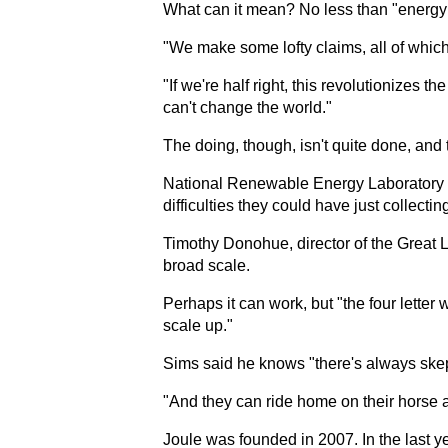
What can it mean? No less than "energy i
"We make some lofty claims, all of which 
"If we're half right, this revolutionizes t
can't change the world."
The doing, though, isn't quite done, and 
National Renewable Energy Laboratory sci
difficulties they could have just collecti
Timothy Donohue, director of the Great 
broad scale.
Perhaps it can work, but "the four letter 
scale up."
Sims said he knows "there's always skep
"And they can ride home on their horse a
Joule was founded in 2007. In the last y