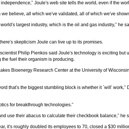
ndependence," Joule's web site tells the world, even if the worl
we believe, all which we've validated, all of which we've shown 
he world's largest industry, which is the oil and gas industry," he 
there's skepticism Joule can live up to its promises.
entist Philip Pienkos said Joule's technology is exciting but u
ng the fuel their organism is producing.
Lakes Bioenergy Research Center at the University of Wisconsi
word that's the biggest stumbling block is whether it `will' work,
tics for breakthrough technologies."
nd use their abacus to calculate their checkbook balance," he s
ear, it's roughly doubled its employees to 70, closed a $30 milli