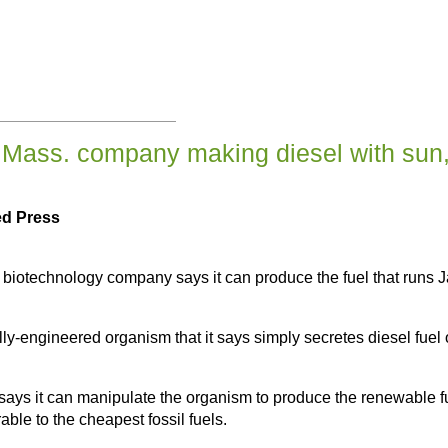
Mass. company making diesel with sun
ed Press
technology company says it can produce the fuel that runs Jag
ly-engineered organism that it says simply secretes diesel fuel 
s it can manipulate the organism to produce the renewable fu
able to the cheapest fossil fuels.