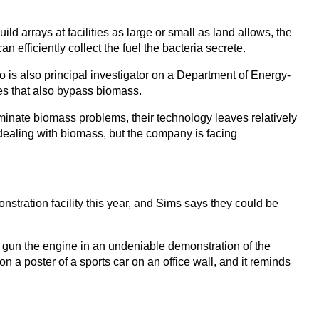
d arrays at facilities as large or small as land allows, the
efficiently collect the fuel the bacteria secrete.
o is also principal investigator on a Department of Energy-
es that also bypass biomass.
iminate biomass problems, their technology leaves relatively
 dealing with biomass, but the company is facing
tration facility this year, and Sims says they could be
and gun the engine in an undeniable demonstration of the
on a poster of a sports car on an office wall, and it reminds