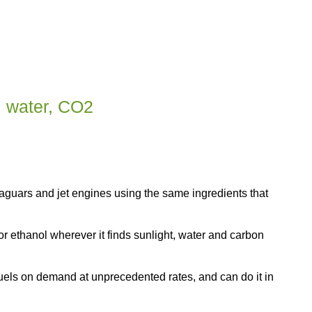
, water, CO2
uars and jet engines using the same ingredients that
or ethanol wherever it finds sunlight, water and carbon
els on demand at unprecedented rates, and can do it in