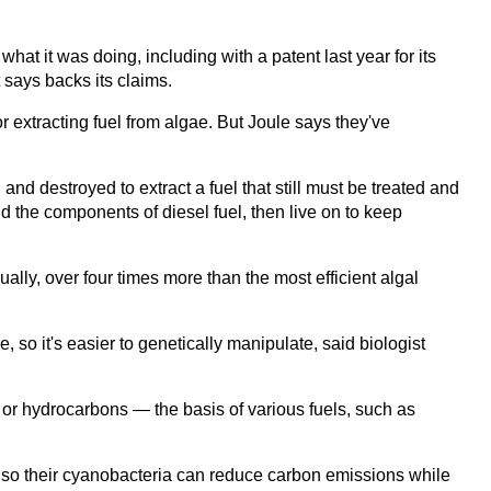
at it was doing, including with a patent last year for its
 says backs its claims.
 extracting fuel from algae. But Joule says they've
nd destroyed to extract a fuel that still must be treated and
d the components of diesel fuel, then live on to keep
ally, over four times more than the most efficient algal
 so it's easier to genetically manipulate, said biologist
or hydrocarbons — the basis of various fuels, such as
 so their cyanobacteria can reduce carbon emissions while