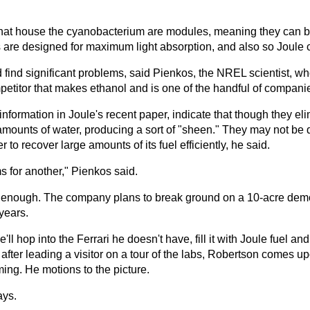
 that house the cyanobacterium are modules, meaning they can buil
re designed for maximum light absorption, and also so Joule can 
 find significant problems, said Pienkos, the NREL scientist, wh
petitor that makes ethanol and is one of the handful of compani
information in Joule's recent paper, indicate that though they el
e amounts of water, producing a sort of "sheen." They may not be
to recover large amounts of its fuel efficiently, he said.
ms for another," Pienkos said.
 enough. The company plans to break ground on a 10-acre demons
years.
e'll hop into the Ferrari he doesn't have, fill it with Joule fuel 
 after leading a visitor on a tour of the labs, Robertson comes up
ing. He motions to the picture.
ays.