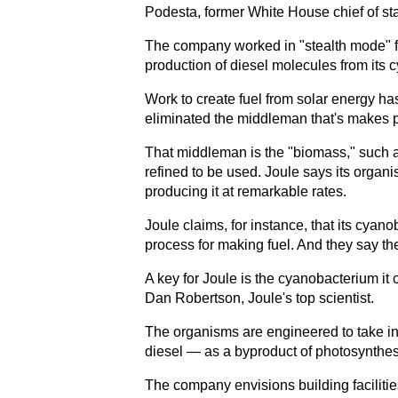
Podesta, former White House chief of staff
The company worked in "stealth mode" for
production of diesel molecules from its 
Work to create fuel from solar energy ha
eliminated the middleman that's makes pr
That middleman is the "biomass," such as 
refined to be used. Joule says its organ
producing it at remarkable rates.
Joule claims, for instance, that its cyan
process for making fuel. And they say the
A key for Joule is the cyanobacterium it 
Dan Robertson, Joule's top scientist.
The organisms are engineered to take in
diesel — as a byproduct of photosynthes
The company envisions building faciliti