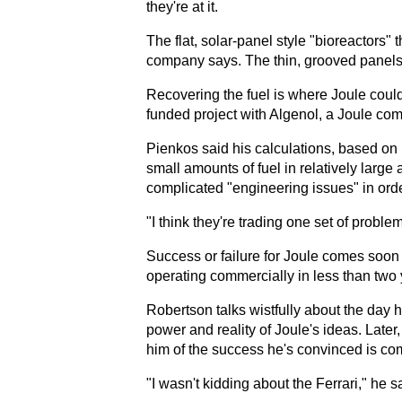
they're at it.
The flat, solar-panel style "bioreactors"
company says. The thin, grooved panels a
Recovering the fuel is where Joule could
funded project with Algenol, a Joule com
Pienkos said his calculations, based on 
small amounts of fuel in relatively larg
complicated "engineering issues" in order 
"I think they're trading one set of proble
Success or failure for Joule comes soon
operating commercially in less than two 
Robertson talks wistfully about the day h
power and reality of Joule's ideas. Later,
him of the success he's convinced is com
"I wasn't kidding about the Ferrari," he s