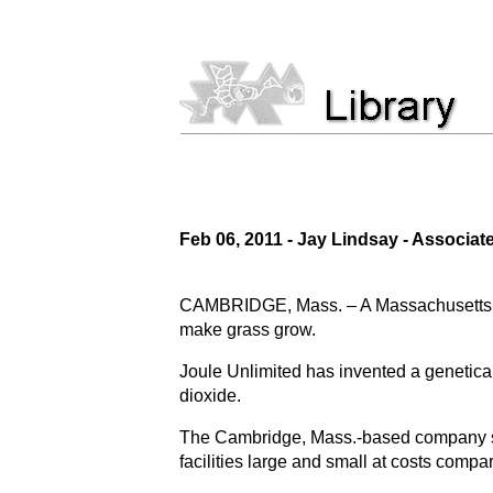
Feb 06, 2011 - Jay Lindsay - Associat
CAMBRIDGE, Mass. – A Massachusetts bio
make grass grow.
Joule Unlimited has invented a genetical
dioxide.
The Cambridge, Mass.-based company say
facilities large and small at costs compar