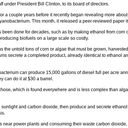
 under President Bill Clinton, to its board of directors.
 a couple years before it recently began revealing more about wh
cyanobacterium. This month, it released a peer-reviewed paper it
s been done for decades, such as by making ethanol from corn or
oducing biofuels on a large scale so costly.
the untold tons of corn or algae that must be grown, harvested a
isms secrete a completed product, already identical to ethanol an
obacterium can produce 15,000 gallons of diesel full per acre annu
y can do it at $30 a barrel.
chose, which is found everywhere and is less complex than algae,
 sunlight and carbon dioxide, then produce and secrete ethanol 
is.
es near power plants and consuming their waste carbon dioxide,