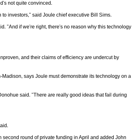
d's not quite convinced.
to investors," said Joule chief executive Bill Sims.
said. "And if we're right, there's no reason why this technology
nproven, and their claims of efficiency are undercut by
n-Madison, says Joule must demonstrate its technology on a
" Donohue said. "There are really good ideas that fail during
aid.
on second round of private funding in April and added John