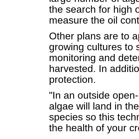
the search for high 
measure the oil cont
Other plans are to a
growing cultures to 
monitoring and dete
harvested. In additio
protection.
"In an outside open-p
algae will land in t
species so this tech
the health of your c