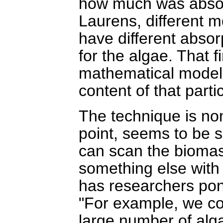
how much was absor
Laurens, different m
have different absor
for the algae. That f
mathematical model, 
content of that parti
The technique is non-
point, seems to be s
can scan the biomas
something else with 
has researchers pond
"For example, we co
large number of algal