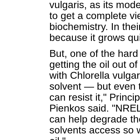
vulgaris, as its mod
to get a complete vi
biochemistry. In thei
because it grows qui
But, one of the hard 
getting the oil out of
with Chlorella vulgar
solvent — but even t
can resist it," Princ
Pienkos said. "NREL
can help degrade the
solvents access so w