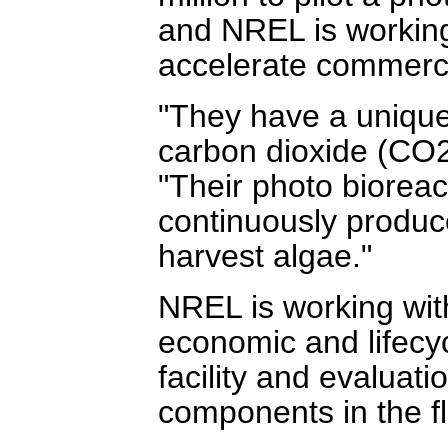
and NREL is working
accelerate commerci
"They have a unique
carbon dioxide (CO2)
"Their photo biorea
continuously produce
harvest algae."
NREL is working wit
economic and lifecyc
facility and evaluatio
components in the f