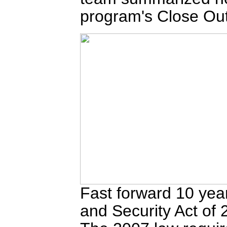
program's Close Out
Fast forward 10 ye
and Security Act of