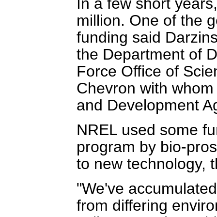
In a few short years
million. One of the 
funding said Darzins
the Department of De
Force Office of Scie
Chevron with whom
and Development A
NREL used some fund
program by bio-prosp
to new technology, t
"We've accumulated a
from differing envi