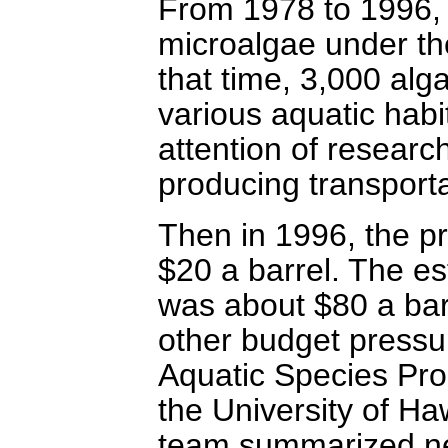
From 1978 to 1996,
microalgae under th
that time, 3,000 alg
various aquatic habi
attention of research
producing transporta
Then in 1996, the pr
$20 a barrel. The est
was about $80 a barr
other budget pressu
Aquatic Species Pro
the University of H
team summarized nea