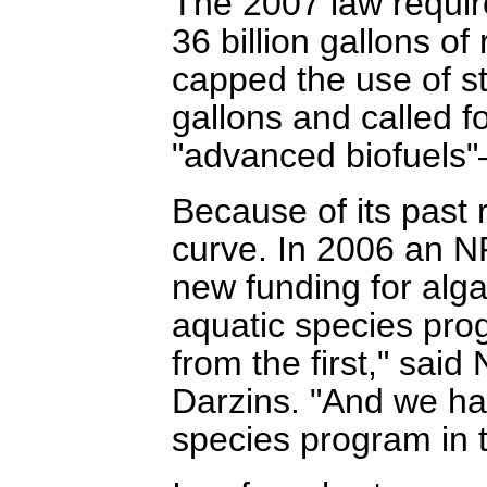
The 2007 law requir
36 billion gallons o
capped the use of st
gallons and called 
"advanced biofuels"
Because of its past
curve. In 2006 an 
new funding for alg
aquatic species progr
from the first," sai
Darzins. "And we ha
species program in t