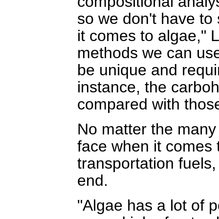
compositional analy
so we don't have to
it comes to algae," 
methods we can use 
be unique and requi
instance, the carboh
compared with those 
No matter the many
face when it comes t
transportation fuels,
end.
"Algae has a lot of