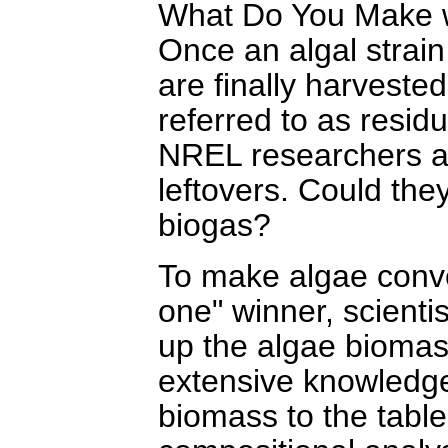
What Do You Make w
Once an algal strain 
are finally harvested
referred to as resid
NREL researchers are
leftovers. Could the
biogas?
To make algae conver
one" winner, scient
up the algae biomas
extensive knowledge
biomass to the table