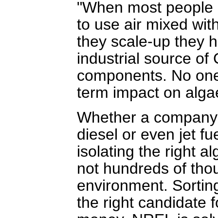
"When most people d
to use air mixed wi
they scale-up they h
industrial source of
components. No one i
term impact on alga
Whether a company i
diesel or even jet fu
isolating the right a
not hundreds of thou
environment. Sortin
the right candidate 