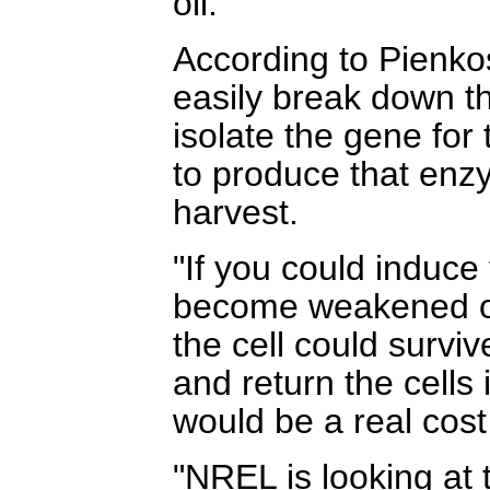
oil."
According to Pienkos
easily break down the
isolate the gene fo
to produce that enzy
harvest.
"If you could induce
become weakened on 
the cell could survi
and return the cells 
would be a real cost
"NREL is looking at 