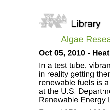
Algae Resea
Oct 05, 2010 - He
In a test tube, vibra
in reality getting the
renewable fuels is 
at the U.S. Departm
Renewable Energy La