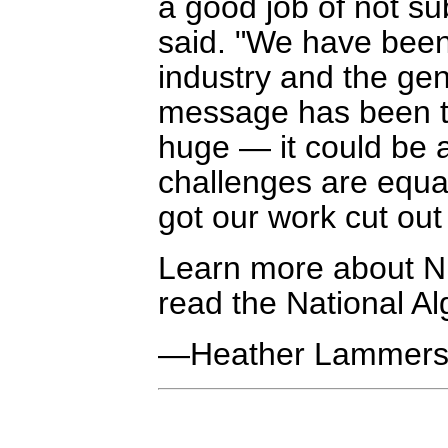
a good job of not sub
said. "We have been
industry and the ge
message has been tha
huge — it could be 
challenges are equa
got our work cut out 
Learn more about NR
read the National A
—Heather Lammer