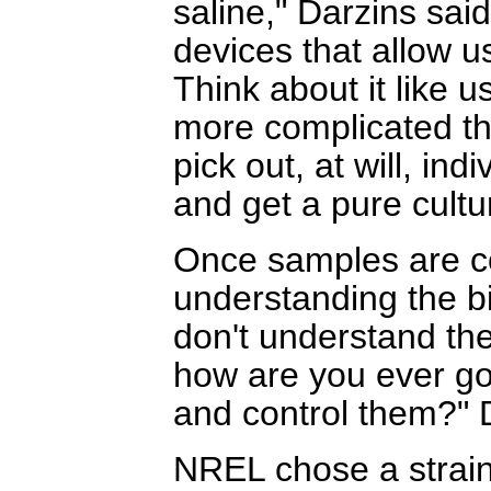
saline," Darzins sai
devices that allow u
Think about it like u
more complicated th
pick out, at will, in
and get a pure cultur
Once samples are co
understanding the bi
don't understand th
how are you ever go
and control them?" 
NREL chose a strain 