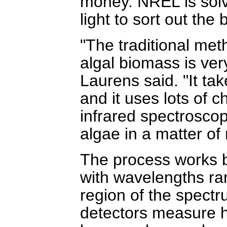
money. NREL is solv
light to sort out the
"The traditional met
algal biomass is ve
Laurens said. "It ta
and it uses lots of 
infrared spectroscop
algae in a matter of
The process works b
with wavelengths ran
region of the spectr
detectors measure h