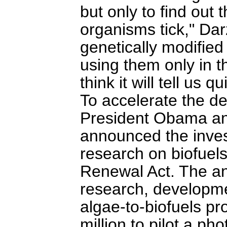
but only to find out
organisms tick," Da
genetically modified
using them only in t
think it will tell us qu
To accelerate the d
President Obama an
announced the inves
research on biofuel
Renewal Act. The a
research, developm
algae-to-biofuels p
million to pilot a ph