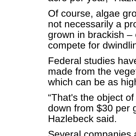
Of course, algae grow
not necessarily a p
grown in brackish – 
compete for dwindlin
Federal studies have
made from the vegeta
which can be as hig
“That's the object o
down from $30 per ga
Hazlebeck said.
Several companies ar