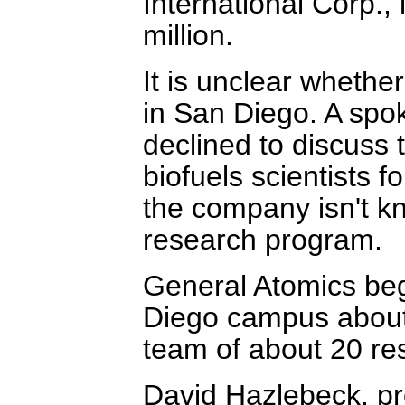
International Corp.,
million.
It is unclear whethe
in San Diego. A sp
declined to discuss 
biofuels scientists 
the company isn't kn
research program.
General Atomics beg
Diego campus about
team of about 20 res
David Hazlebeck, p