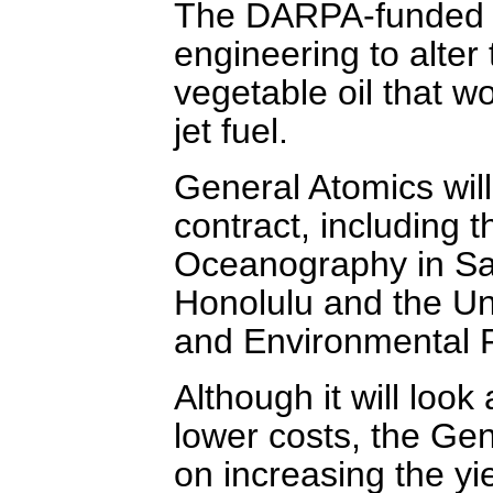
The DARPA-funded pr
engineering to alter
vegetable oil that wo
jet fuel.
General Atomics will
contract, including t
Oceanography in Sa
Honolulu and the Un
and Environmental 
Although it will look
lower costs, the Ge
on increasing the yi