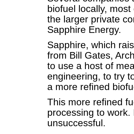
biofuel locally, most
the larger private c
Sapphire Energy.
Sapphire, which rais
from Bill Gates, Arc
to use a host of mea
engineering, to try t
a more refined biofu
This more refined fue
processing to work. 
unsuccessful.