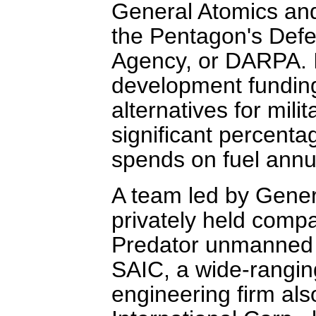
General Atomics and
the Pentagon's Def
Agency, or DARPA. It
development funding
alternatives for mili
significant percentag
spends on fuel annua
A team led by Gener
privately held comp
Predator unmanned ai
SAIC, a wide-rangin
engineering firm al