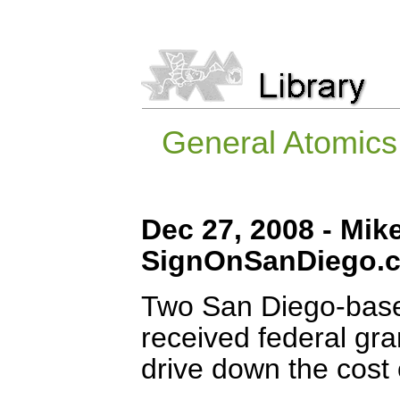
General Atomics,
Dec 27, 2008 - Mik
SignOnSanDiego.
Two San Diego-base
received federal gran
drive down the cost 