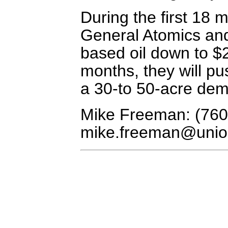
During the first 18 
General Atomics and 
based oil down to $2
months, they will pus
a 30-to 50-acre demon
Mike Freeman: (760
mike.freeman@unio