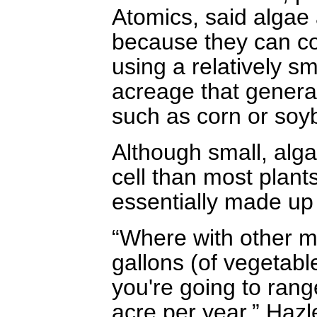
Atomics, said algae 
because they can co
using a relatively s
acreage that general
such as corn or soy
Although small, alga
cell than most plan
essentially made up 
“Where with other m
gallons (of vegetable
you're going to rang
acre per year,” Hazl