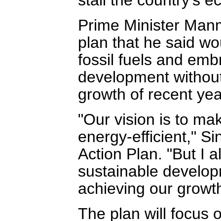
Prime Minister Manm
plan that he said wo
fossil fuels and em
development without
growth of recent yea
"Our vision is to m
energy-efficient," Si
Action Plan. "But I a
sustainable develop
achieving our growth
The plan will focus 