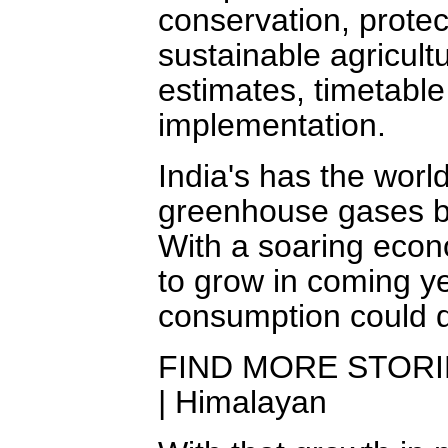
conservation, prote
sustainable agricult
estimates, timetable
implementation.
India's has the world
greenhouse gases bl
With a soaring econ
to grow in coming y
consumption could q
FIND MORE STORIES 
| Himalayan