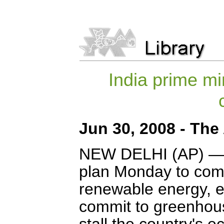
India prime mi
Jun 30, 2008 - The
NEW DELHI (AP) — I
plan Monday to comb
renewable energy, e
commit to greenhous
stall the country's 