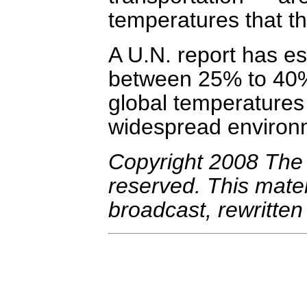
temperatures that t
A U.N. report has es
between 25% to 40%
global temperatures 
widespread environ
Copyright 2008 The A
reserved. This mate
broadcast, rewritten 