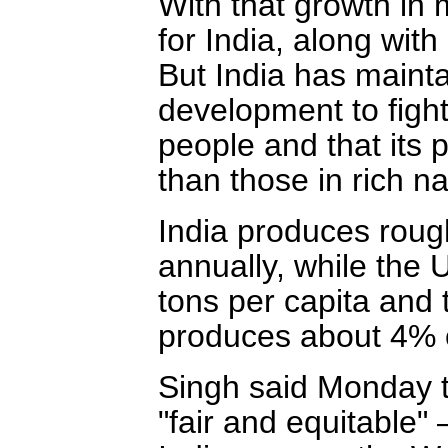
With that growth in
for India, along with
But India has mainta
development to fight
people and that its 
than those in rich na
India produces rough
annually, while the
tons per capita and 
produces about 4% o
Singh said Monday t
"fair and equitable"