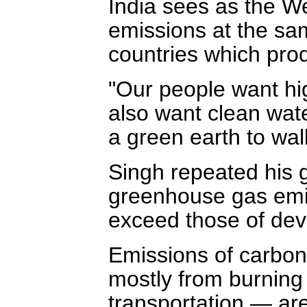
India sees as the Wes
emissions at the sa
countries which pro
"Our people want hig
also want clean wate
a green earth to wal
Singh repeated his 
greenhouse gas emiss
exceed those of dev
Emissions of carbon
mostly from burning f
transportation — are