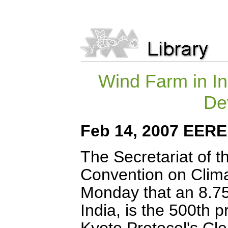
Wind Farm in Ind
De
Feb 14, 2007 EER
The Secretariat of 
Convention on Cli
Monday that an 8.75-
India, is the 500th p
Kyoto Protocol's C