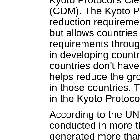
(CDM). The Kyoto Pr
reduction requirement
but allows countries
requirements throug
in developing count
countries don't have
helps reduce the gr
in those countries. T
in the Kyoto Protoco
According to the U
conducted in more t
generated more than 