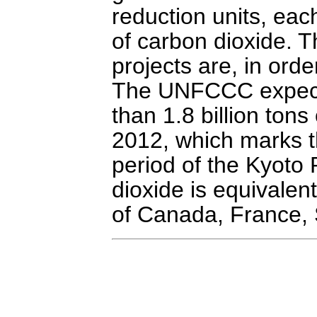
reduction units, eac
of carbon dioxide. 
projects are, in orde
The UNFCCC expect
than 1.8 billion ton
2012, which marks t
period of the Kyoto
dioxide is equivale
of Canada, France, 