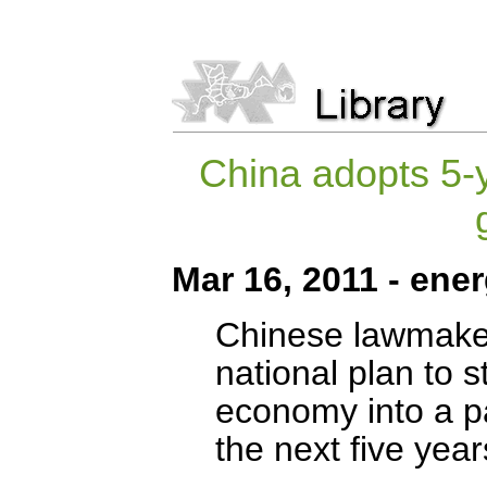
China adopts 5-ye
Mar 16, 2011 - ene
Chinese lawmake
national plan to s
economy into a pa
the next five year