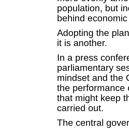
population, but 
behind economic 
Adopting the plan
it is another.
In a press confer
parliamentary se
mindset and the G
the performance o
that might keep th
carried out.
The central gove