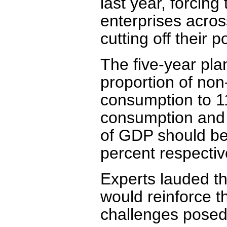
last year, forcin
enterprises acros
cutting off their 
The five-year pla
proportion of non-
consumption to 1
consumption and 
of GDP should be
percent respective
Experts lauded t
would reinforce th
challenges posed