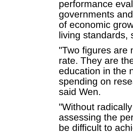
performance evalua
governments and g
of economic grow
living standards,
"Two figures are
rate. They are th
education in the 
spending on rese
said Wen.
"Without radicall
assessing the perf
be difficult to ac