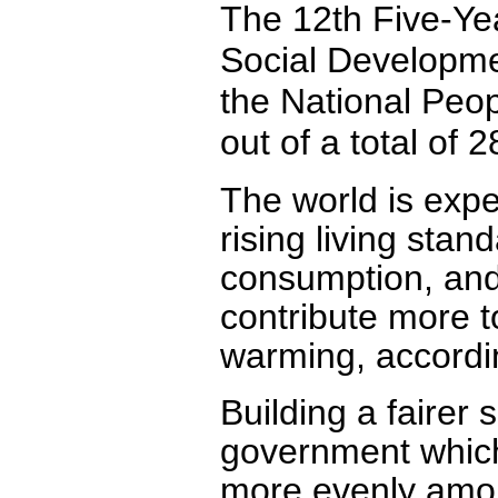
The 12th Five-Ye
Social Developme
the National Peo
out of a total of 2
The world is exp
rising living stan
consumption, and 
contribute more to
warming, accordin
Building a fairer 
government which
more evenly among