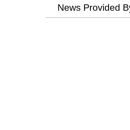
News Provided B