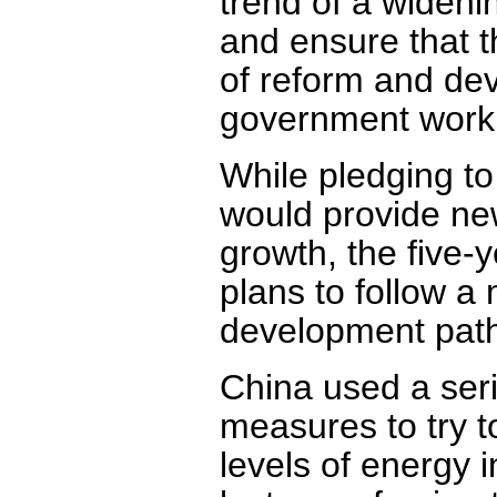
trend of a widen
and ensure that t
of reform and dev
government work r
While pledging to
would provide new
growth, the five
plans to follow a
development path
China used a seri
measures to try t
levels of energy 