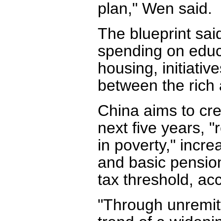
plan," Wen said.
The blueprint sai
spending on educ
housing, initiati
between the rich 
China aims to cre
next five years, 
in poverty," inc
and basic pension
tax threshold, acc
"Through unremitt