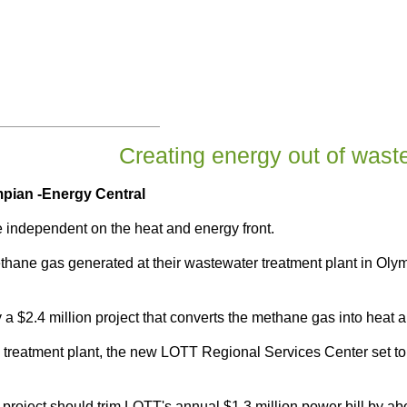
Creating energy out of wast
mpian
-Energy Central
e independent on the heat and energy front.
hane gas generated at their wastewater treatment plant in Olympi
 a $2.4 million project that converts the methane gas into heat an
he treatment plant, the new LOTT Regional Services Center set
n project should trim LOTT's annual $1.3 million power bill by a