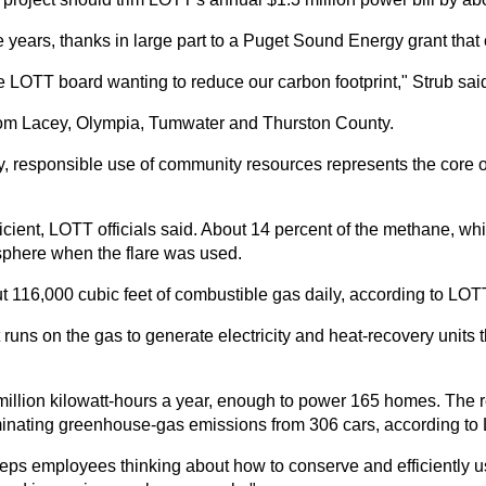
ve years, thanks in large part to a Puget Sound Energy grant that 
he LOTT board wanting to reduce our carbon footprint," Strub sai
 from Lacey, Olympia, Tumwater and Thurston County.
ity, responsible use of community resources represents the core
ficient, LOTT officials said. About 14 percent of the methane, 
phere when the flare was used.
ut 116,000 cubic feet of combustible gas daily, according to LOT
uns on the gas to generate electricity and heat-recovery units th
 million kilowatt-hours a year, enough to power 165 homes. The
liminating greenhouse-gas emissions from 306 cars, according to
it keeps employees thinking about how to conserve and efficientl