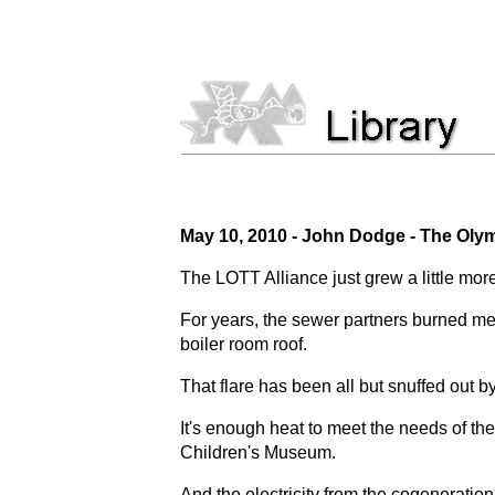
May 10, 2010 -
John Dodge - The Oly
The LOTT Alliance just grew a little mor
For years, the sewer partners burned met
boiler room roof.
That flare has been all but snuffed out by
It's enough heat to meet the needs of t
Children's Museum.
And the electricity from the cogeneratio