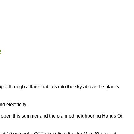
e
a through a flare that juts into the sky above the plant's
d electricity.
 to open this summer and the planned neighboring Hands On
bout 10 percent, LOTT executive director Mike Strub said.