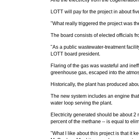
LOTT will pay for the project in about fi
"What really triggered the project was t
The board consists of elected officials
"As a public wastewater-treatment facil
LOTT board president.
Flaring of the gas was wasteful and inef
greenhouse gas, escaped into the atmos
Historically, the plant has produced abo
The new system includes an engine that r
water loop serving the plant.
Electricity generated should be about 2
percent of the methane -- is equal to e
"What I like about this project is that 