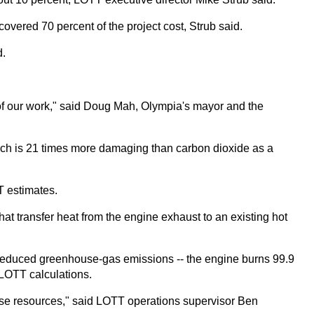
covered 70 percent of the project cost, Strub said.
d.
 of our work," said Doug Mah, Olympia's mayor and the
which is 21 times more damaging than carbon dioxide as a
T estimates.
at transfer heat from the engine exhaust to an existing hot
 reduced greenhouse-gas emissions -- the engine burns 99.9
 LOTT calculations.
y use resources," said LOTT operations supervisor Ben