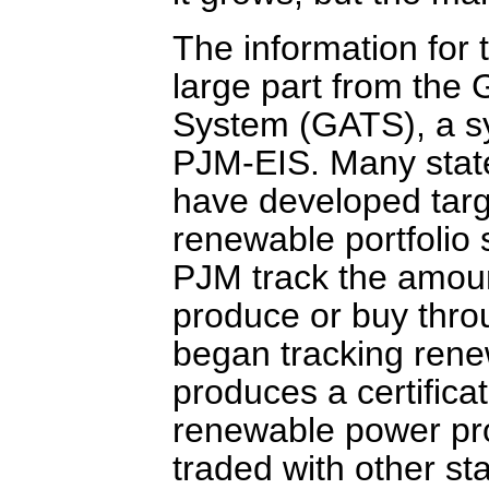
The information for
large part from the 
System (GATS), a sy
PJM-EIS. Many state
have developed targ
renewable portfolio 
PJM track the amoun
produce or buy thr
began tracking rene
produces a certifica
renewable power pro
traded with other s