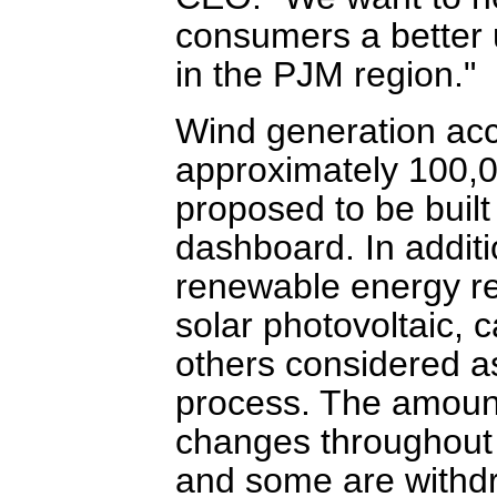
consumers a better
in the PJM region."
Wind generation acco
approximately 100,0
proposed to be built
dashboard. In additi
renewable energy res
solar photovoltaic,
others considered a
process. The amoun
changes throughout 
and some are withdr