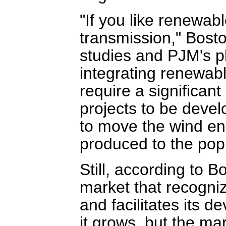
"If you like renewab
transmission," Bosto
studies and PJM's pl
integrating renewabl
require a significan
projects to be deve
to move the wind ene
produced to the popu
Still, according to B
market that recogni
and facilitates its 
it grows, but the mar