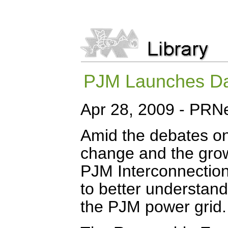
PJM Launches Da
Apr 28, 2009 - PRN
Amid the debates on 
change and the grow
PJM Interconnection
to better understan
the PJM power grid.