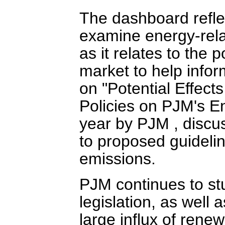
The dashboard refl
examine energy-rela
as it relates to the
market to help infor
on "Potential Effec
Policies on PJM's En
year by PJM , discus
to proposed guidelin
emissions.
PJM continues to st
legislation, as well 
large influx of rene