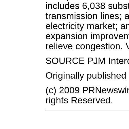
includes 6,038 subs
transmission lines; 
electricity market; 
expansion improvemen
relieve congestion.
SOURCE PJM Interc
Originally published
(c) 2009 PRNewswire
rights Reserved.