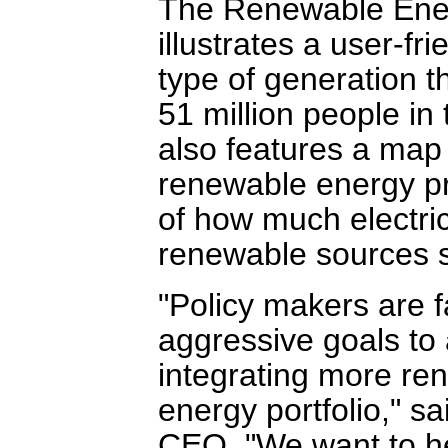
The Renewable Ene
illustrates a user-f
type of generation t
51 million people i
also features a map
renewable energy p
of how much electri
renewable sources 
"Policy makers are 
aggressive goals to
integrating more ren
energy portfolio," s
CEO. "We want to he