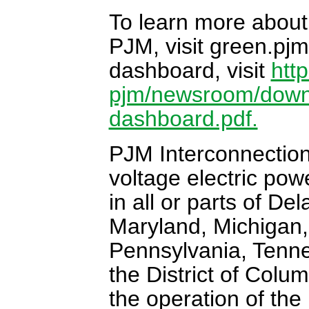
To learn more about
PJM, visit green.pjm
dashboard, visit
htt
pjm/newsroom/down
dashboard.pdf.
PJM Interconnection 
voltage electric pow
in all or parts of De
Maryland, Michigan,
Pennsylvania, Tenne
the District of Colu
the operation of the