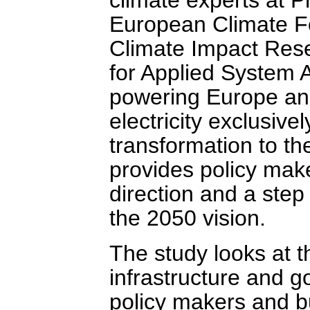
European Climate Fo
Climate Impact Resea
for Applied System A
powering Europe and
electricity exclusive
transformation to t
provides policy mak
direction and a ste
the 2050 vision.
The study looks at t
infrastructure and g
policy makers and bu