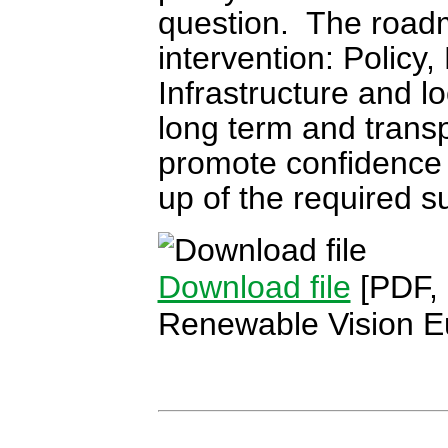
question. The roadm
intervention: Policy
Infrastructure and loo
long term and transp
promote confidence 
up of the required s
Download file
[PDF,
Renewable Vision E