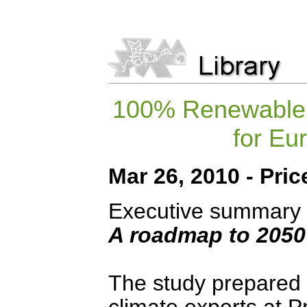
100% Renewable E
for Eu
Mar 26, 2010 - Pr
Executive summary
A roadmap to 2050 
The study prepared 
climate experts at 