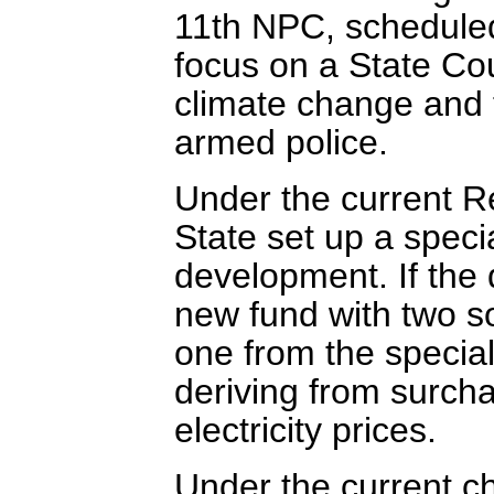
11th NPC, scheduled 
focus on a State Cou
climate change and t
armed police.
Under the current 
State set up a speci
development. If the
new fund with two so
one from the specia
deriving from surch
electricity prices.
Under the current c