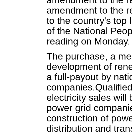
amendment to the r
to the country's top
of the National Peopl
reading on Monday.
The purchase, a mea
development of rene
a full-payout by nat
companies.Qualifie
electricity sales wil
power grid companie
construction of powe
distribution and tra