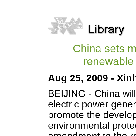
China sets m
renewable
Aug 25, 2009 - Xin
BEIJING
- China wil
electric power gene
promote the develo
environmental protec
amendment to the re