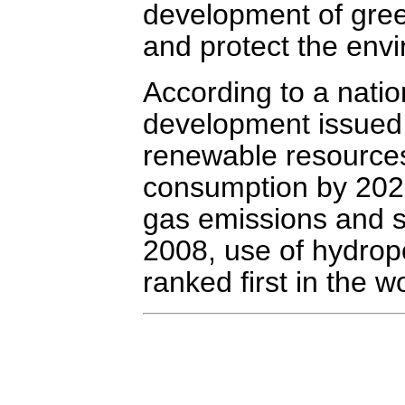
development of gree
and protect the env
According to a nati
development issued 
renewable resources 
consumption by 2020
gas emissions and s
2008, use of hydrop
ranked first in the w