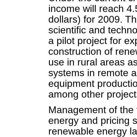
income will reach 4.5
dollars) for 2009. T
scientific and techno
a pilot project for e
construction of rene
use in rural areas 
systems in remote ar
equipment productio
among other project
Management of the f
energy and pricing s
renewable energy la