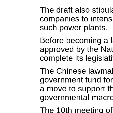
The draft also stipu
companies to intens
such power plants.
Before becoming a l
approved by the Nat
complete its legislat
The Chinese lawmake
government fund for
a move to support t
governmental macro
The 10th meeting of