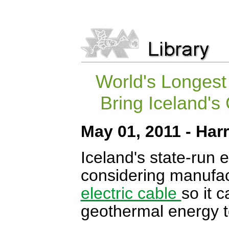
World's Longest
Bring Iceland'
May 01, 2011 - Ha
Iceland's state-run 
considering manufac
electric cable
so it 
geothermal energy t