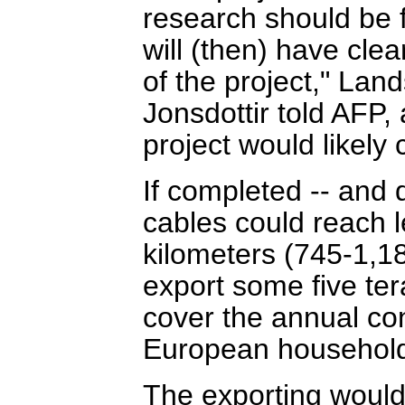
research should be f
will (then) have clea
of the project," La
Jonsdottir told AFP, 
project would likely 
If completed -- and 
cables could reach 
kilometers (745-1,18
export some five ter
cover the annual co
European househol
The exporting would