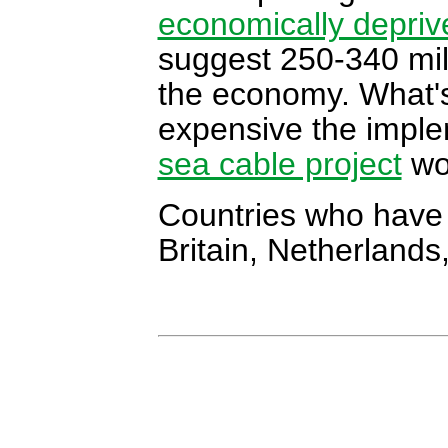
economically depriv
suggest 250-340 mil
the economy. What's
expensive the imple
sea cable project
wo
Countries who have 
Britain, Netherland