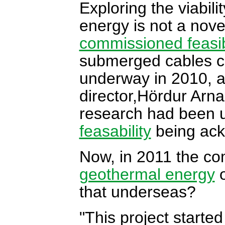
Exploring the viabili
energy is not a nove
commissioned feasibi
submerged cables c
underway in 2010, a
director,Hördur Arna
research had been u
feasability
being ack
Now, in 2011 the com
geothermal energy
o
that underseas?
"This project starte