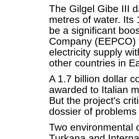
The Gilgel Gibe III d
metres of water. Its
be a significant boo
Company (EEPCO) wh
electricity supply w
other countries in Ea
A 1.7 billion dollar 
awarded to Italian mu
But the project's cr
dossier of problems w
Two environmental o
Turkana and Internat