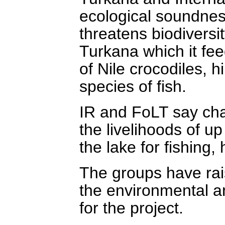
ecological soundness
threatens biodivers
Turkana which it fee
of Nile crocodiles, 
species of fish.
IR and FoLT say chan
the livelihoods of 
the lake for fishing, 
The groups have rais
the environmental a
for the project.