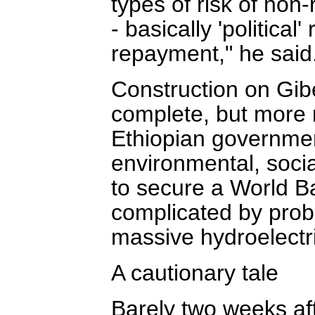
types of risk of non
- basically 'political
repayment," he said
Construction on Gibe
complete, but more 
Ethiopian governmen
environmental, social
to secure a World B
complicated by probl
massive hydroelectri
A cautionary tale
Barely two weeks aft