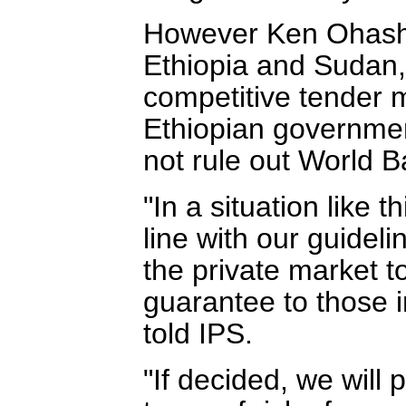
However Ken Ohashi,
Ethiopia and Sudan,
competitive tender 
Ethiopian governmen
not rule out World B
"In a situation like th
line with our guideli
the private market t
guarantee to those i
told IPS.
"If decided, we will