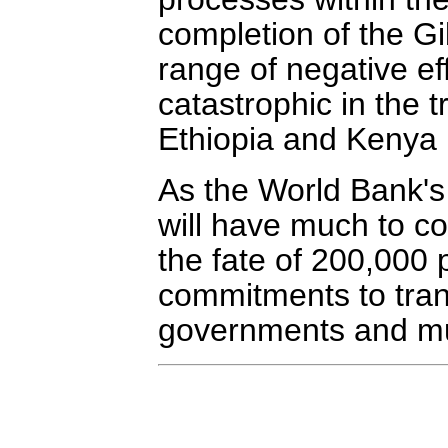
completion of the G
range of negative e
catastrophic in the 
Ethiopia and Kenya i
As the World Bank's 
will have much to cons
the fate of 200,000 
commitments to tran
governments and multi