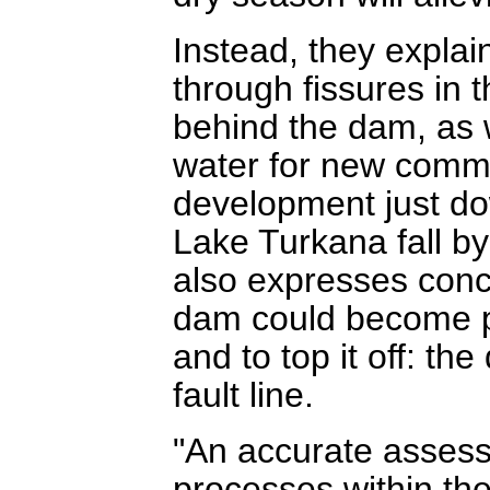
Instead, they explai
through fissures in t
behind the dam, as w
water for new commer
development just do
Lake Turkana fall 
also expresses conce
dam could become pro
and to top it off: th
fault line.
"An accurate assess
processes within th