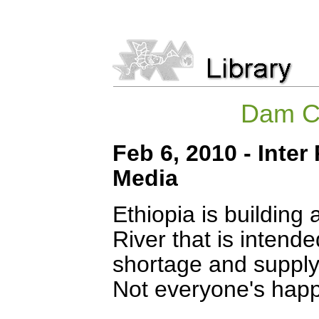
Dam Cr
Feb 6, 2010 - Inter
Media
Ethiopia is buildin
River that is intende
shortage and supply
Not everyone's happ