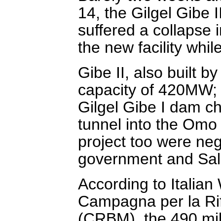
14, the Gilgel Gibe I
suffered a collapse i
the new facility while
Gibe II, also built b
capacity of 420MW; i
Gilgel Gibe I dam c
tunnel into the Omo 
project too were ne
government and Salin
According to Italia
Campagna per la Ri
(CRBM), the 490 mill