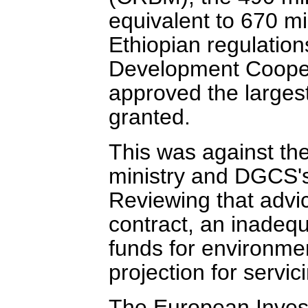
equivalent to 670 mil
Ethiopian regulations
Development Coope
approved the largest 
granted.
This was against the
ministry and DGCS's 
Reviewing that advic
contract, an inadequ
funds for environmen
projection for servic
The European Invest