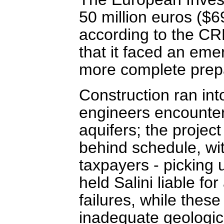
50 million euros ($6
according to the CR
that it faced an emer
more complete prep
Construction ran into
engineers encounte
aquifers; the projec
behind schedule, wi
taxpayers - picking 
held Salini liable fo
failures, while thes
inadequate geologic