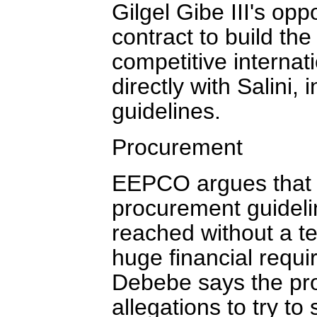
Gilgel Gibe III's opp
contract to build t
competitive internat
directly with Salini,
guidelines.
Procurement
EEPCO argues that b
procurement guidelin
reached without a te
huge financial req
Debebe says the pro
allegations to try to 