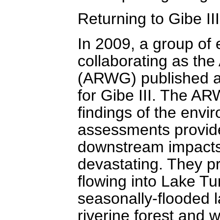
Returning to Gibe III
In 2009, a group of
collaborating as th
(ARWG) published a 
for Gibe III. The AR
findings of the envi
assessments provid
downstream impacts o
devastating. They pr
flowing into Lake Tur
seasonally-flooded l
riverine forest and w