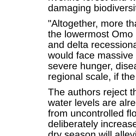
damaging biodiversit
"Altogether, more t
the lowermost Omo B
and delta recessional
would face massive 
severe hunger, disea
regional scale, if th
The authors reject th
water levels are alr
from uncontrolled fl
deliberately increase
dry season will allev