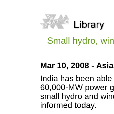
Small hydro, wi
Mar 10, 2008 - Asi
India has been able
60,000-MW power gen
small hydro and win
informed today.