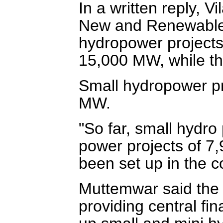
In a written reply, V
New and Renewable E
hydropower projects 
15,000 MW, while th
Small hydropower pr
MW.
"So far, small hydr
power projects of 7
been set up in the c
Muttemwar said the 
providing central fin