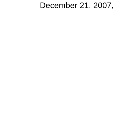
December 21, 2007,