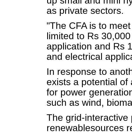
up small and mini hy
as private sectors.
"The CFA is to meet 
limited to Rs 30,000
application and Rs 1
and electrical applic
In response to anoth
exists a potential o
for power generatio
such as wind, bioma
The grid-interactive
renewablesources r