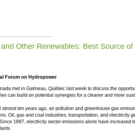
and Other Renewables: Best Source of E
nual Forum on Hydropower
ada met in Gatineau, Québec last week to discuss the opportunit
 can build on potential synergies for a cleaner and more susta
almost ten years ago, air pollution and greenhouse gas emissio
ns. Oil, gas and coal industries, transportation, and electricit
 Since 1997, electricity sector emissions alone have increase
lants.