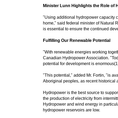
Minister Lunn Highlights the Role of
"Using additional hydropower capacity co
home," said federal minister of Natural
is essential to ensure the continued de
Fulfilling Our Renewable Potential
"With renewable energies working togethe
Canadian Hydropower Association. "Today 
potential for development is enormous(1
"This potential," added Mr. Fortin, "is a
Aboriginal peoples, as recent historic
Hydropower is the best source to suppor
the production of electricity from inter
Hydropower and wind energy in particula
hydropower reservoirs are low.