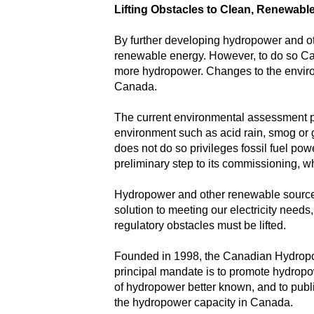
Lifting Obstacles to Clean, Renewab
By further developing hydropower and oth
renewable energy. However, to do so Ca
more hydropower. Changes to the environm
Canada.
The current environmental assessment pr
environment such as acid rain, smog or g
does not do so privileges fossil fuel po
preliminary step to its commissioning, w
Hydropower and other renewable sources 
solution to meeting our electricity needs
regulatory obstacles must be lifted.
Founded in 1998, the Canadian Hydropowe
principal mandate is to promote hydropo
of hydropower better known, and to publ
the hydropower capacity in Canada.