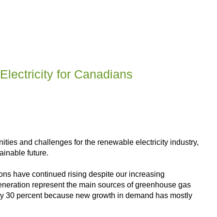
lectricity for Canadians
ies and challenges for the renewable electricity industry,
inable future.
ns have continued rising despite our increasing
y generation represent the main sources of greenhouse gas
d by 30 percent because new growth in demand has mostly