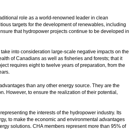
aditional role as a world-renowned leader in clean
ous targets for the development of renewables, including
ensure that hydropower projects continue to be developed in
ake into consideration large-scale negative impacts on the
th of Canadians as well as fisheries and forests; that it
ect requires eight to twelve years of preparation, from the
ears.
 advantages than any other energy source. They are the
. However, to ensure the realization of their potential,
presenting the interests of the hydropower industry. Its
nergy, to make the economic and environmental advantages
 energy solutions. CHA members represent more than 95% of