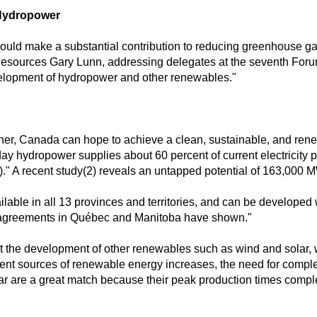
 Hydropower
uld make a substantial contribution to reducing greenhouse gas
 Resources Gary Lunn, addressing delegates at the seventh Foru
velopment of hydropower and other renewables."
r, Canada can hope to achieve a clean, sustainable, and renewab
hydropower supplies about 60 percent of current electricity pro
)." A recent study(2) reveals an untapped potential of 163,000 
vailable in all 13 provinces and territories, and can be developed
al agreements in Québec and Manitoba have shown."
t the development of other renewables such as wind and solar, 
mittent sources of renewable energy increases, the need for comp
r are a great match because their peak production times complem