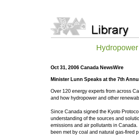
Hydropower 
Oct 31, 2006 Canada NewsWire
Minister Lunn Speaks at the 7th An
Over 120 energy experts from across Can
and how hydropower and other renewables
Since Canada signed the Kyoto Protocol 
understanding of the sources and solutio
emissions and air pollutants in Canada.
been met by coal and natural gas-fired p