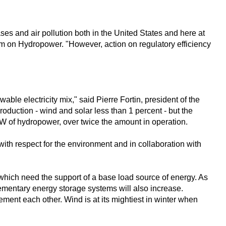
es and air pollution both in the United States and here at
m on Hydropower. "However, action on regulatory efficiency
le electricity mix," said Pierre Fortin, president of the
duction - wind and solar less than 1 percent - but the
MW of hydropower, over twice the amount in operation.
 with respect for the environment and in collaboration with
which need the support of a base load source of energy. As
lementary energy storage systems will also increase.
ent each other. Wind is at its mightiest in winter when