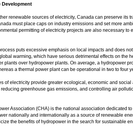
le Development
er renewable sources of electricity, Canada can preserve its tr
nada must place caps on industry emissions and set more ambiti
ental permitting of electricity projects are also necessary to 
ocess puts excessive emphasis on local impacts and does not t
lobal warming, which have serious detrimental effects on the heal
wer plants over hydropower plants. On average, a hydropower proj
hereas a thermal power plant can be operational in two to four y
of electricity provide greater ecological, economic and social
, reducing greenhouse gas emissions, and controlling air pollution
r Association (CHA) is the national association dedicated to re
wer nationally and internationally as a source of renewable e
icize the benefits of hydropower in the search for sustainable