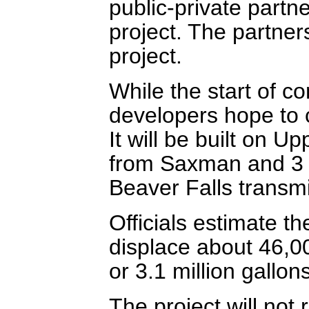
public-private partne
project. The partner
project.
While the start of con
developers hope to 
It will be built on 
from Saxman and 3 
Beaver Falls transmi
Officials estimate t
displace about 46,0
or 3.1 million gallon
The project will not 