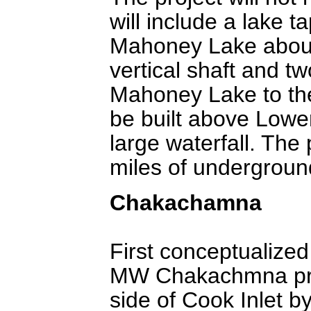
will include a lake 
Mahoney Lake about 
vertical shaft and t
Mahoney Lake to th
be built above Lowe
large waterfall. The
miles of undergroun
Chakachamna
First conceptualized
MW Chakachmna proj
side of Cook Inlet 