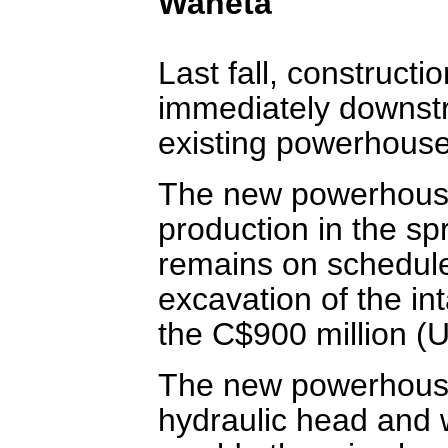
Waneta
Last fall, construc
immediately downst
existing powerhouse 
The new powerhouse
production in the spr
remains on schedule
excavation of the i
the C$900 million (U
The new powerhouse 
hydraulic head and w