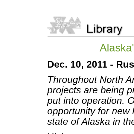
Alaska
Dec. 10, 2011 - Ru
Throughout North A
projects are being 
put into operation. O
opportunity for new
state of Alaska in th