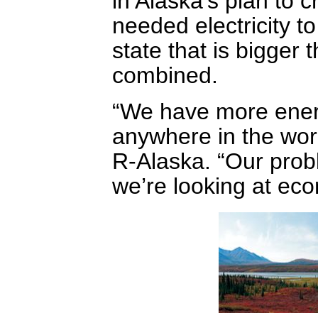
in Alaska’s plan to 
needed electricity t
state that is bigger
combined.
“We have more energ
anywhere in the wor
R-Alaska. “Our prob
we’re looking at eco