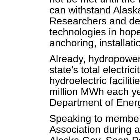
can withstand Alaska
Researchers and dev
technologies in hope
anchoring, installati
Already, hydropower
state’s total electri
hydroelectric facilit
million MWh each ye
Department of Ener
Speaking to member
Association during 