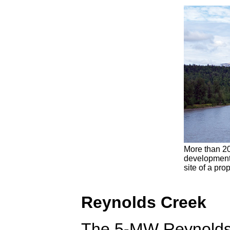
More than 20
development 
site of a pr
Reynolds Creek
The 5-MW Reynolds 