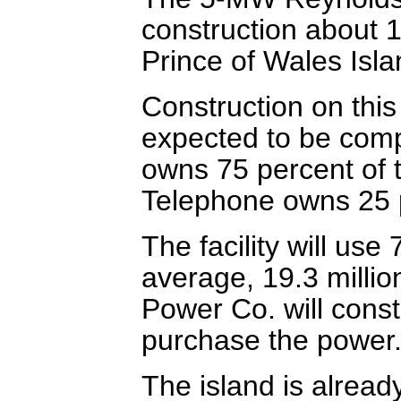
construction about 
Prince of Wales Isla
Construction on this
expected to be comp
owns 75 percent of 
Telephone owns 25 
The facility will use
average, 19.3 millio
Power Co. will const
purchase the power
The island is alrea