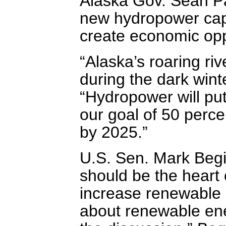
Alaska Gov. Sean Par
new hydropower capac
create economic opp
“Alaska’s roaring ri
during the dark winte
“Hydropower will put
our goal of 50 perce
by 2025.”
U.S. Sen. Mark Begi
should be the heart
increase renewable e
about renewable ene