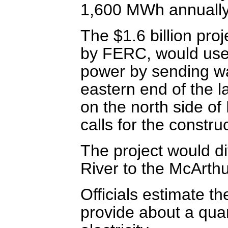
1,600 MWh annually t
The $1.6 billion proj
by FERC, would use 
power by sending wa
eastern end of the 
on the north side of
calls for the constru
The project would d
River to the McArth
Officials estimate 
provide about a quar