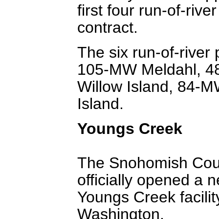
first four run-of-rive
contract.
The six run-of-river
105-MW Meldahl, 4
Willow Island, 84-
Island.
Youngs Creek
The Snohomish County
officially opened a
Youngs Creek facility
Washington.