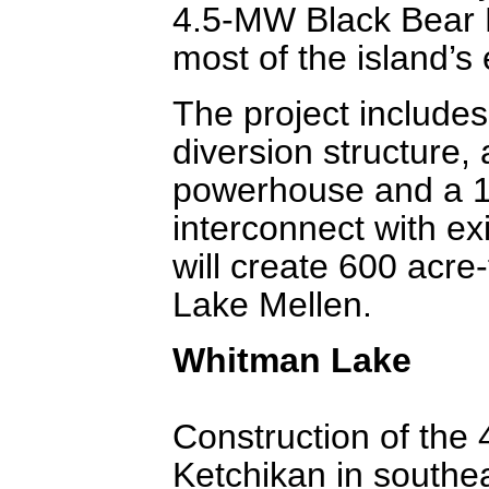
4.5-MW Black Bear 
most of the island’s e
The project includes
diversion structure,
powerhouse and a 12-
interconnect with ex
will create 600 acre
Lake Mellen.
Whitman Lake
Construction of the
Ketchikan in southea