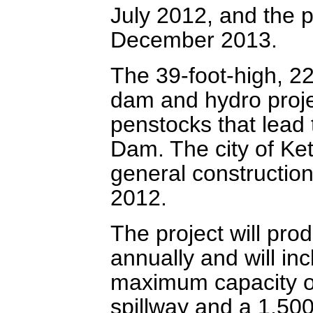
July 2012, and the 
December 2013.
The 39-foot-high, 22
dam and hydro projec
penstocks that lead
Dam. The city of Ke
general construction
2012.
The project will pr
annually and will in
maximum capacity of
spillway and a 1,500