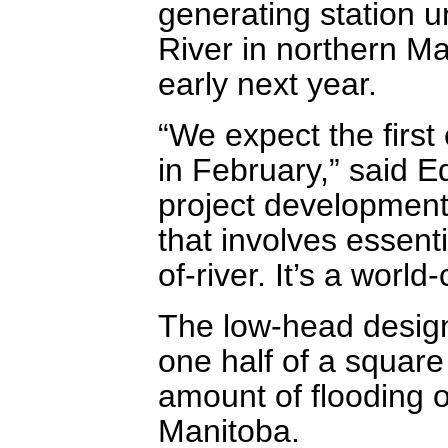
generating station 
River in northern Ma
early next year.
“We expect the first
in February,” said 
project development 
that involves essenti
of-river. It’s a world
The low-head design 
one half of a square 
amount of flooding o
Manitoba.