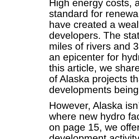
High energy costs, 
standard for renewab
have created a wealt
developers. The sta
miles of rivers and 3
an epicenter for hy
this article, we sha
of Alaska projects th
developments being 
However, Alaska isn’
where new hydro fac
on page 15, we offe
development activity