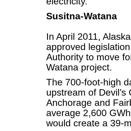
electricity.
Susitna-Watana
In April 2011, Alas
approved legislation
Authority to move f
Watana project.
The 700-foot-high d
upstream of Devil’s
Anchorage and Fair
average 2,600 GWh o
would create a 39-mi