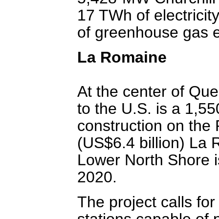
17 TWh of electricit
of greenhouse gas e
La Romaine
At the center of Que
to the U.S. is a 1
construction on the 
(US$6.4 billion) La
Lower North Shore i
2020.
The project calls for
stations capable of