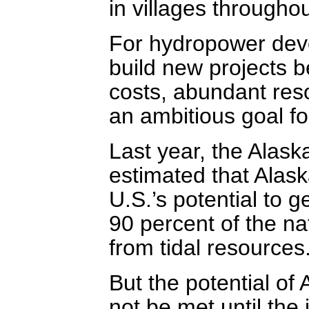
in villages throughou
For hydropower devel
build new projects b
costs, abundant reso
an ambitious goal f
Last year, the Alas
estimated that Alask
U.S.’s potential to g
90 percent of the na
from tidal resources
But the potential of 
not be met until the