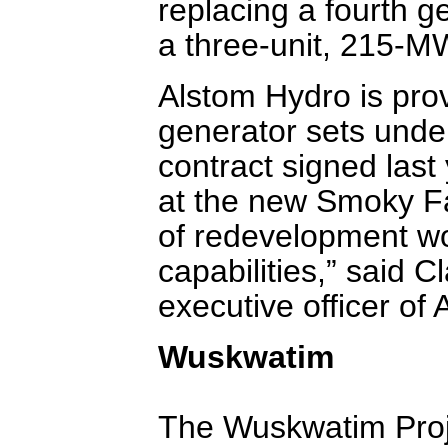
replacing a fourth g
a three-unit, 215-
Alstom Hydro is prov
generator sets unde
contract signed last y
at the new Smoky Fal
of redevelopment wor
capabilities,” said 
executive officer of
Wuskwatim
The Wuskwatim Proje