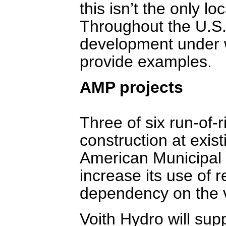
this isn’t the only l
Throughout the U.S
development under 
provide examples.
AMP projects
Three of six run-of-r
construction at exis
American Municipal P
increase its use of
dependency on the v
Voith Hydro will sup