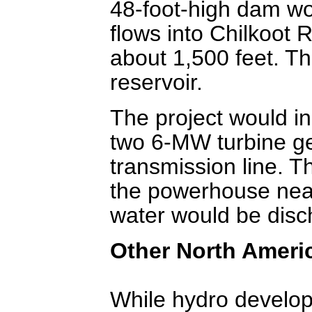
48-foot-high dam wo
flows into Chilkoot 
about 1,500 feet. T
reservoir.
The project would in
two 6-MW turbine ge
transmission line. T
the powerhouse near
water would be disch
Other North Ameri
While hydro develop