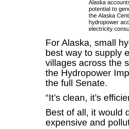
Alaska accounts
potential to gen
the Alaska Cent
hydropower acco
electricity cons
For Alaska, small h
best way to supply el
villages across the 
the Hydropower Impr
the full Senate.
“It’s clean, it’s effi
Best of all, it would
expensive and pollu