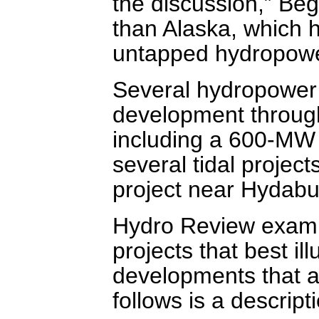
the discussion,” Beg
than Alaska, which h
untapped hydropowe
Several hydropower 
development through
including a 600-MW p
several tidal projec
project near Hydab
Hydro Review exami
projects that best il
developments that a
follows is a descript