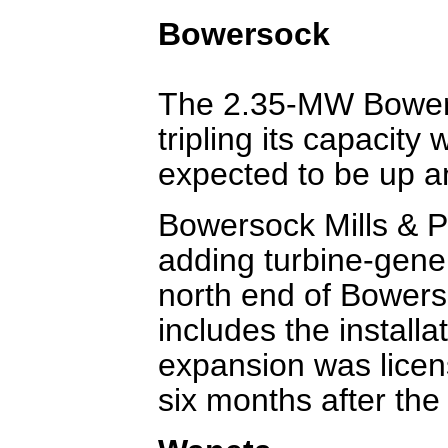
Bowersock
The 2.35-MW Bowers
tripling its capacity
expected to be up 
Bowersock Mills & P
adding turbine-gene
north end of Bower
includes the installa
expansion was licen
six months after the