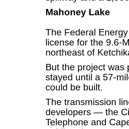
Mahoney Lake
The Federal Energy
license for the 9.6
northeast of Ketchik
But the project was 
stayed until a 57-mi
could be built.
The transmission li
developers — the C
Telephone and Cape