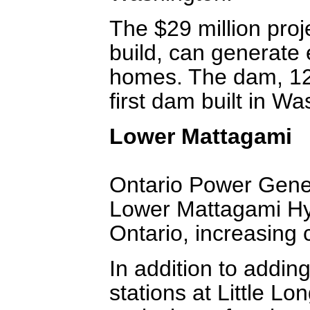
The $29 million proj
build, can generate
homes. The dam, 12 f
first dam built in Wa
Lower Mattagami
Ontario Power Gener
Lower Mattagami Hy
Ontario, increasing
In addition to addin
stations at Little L