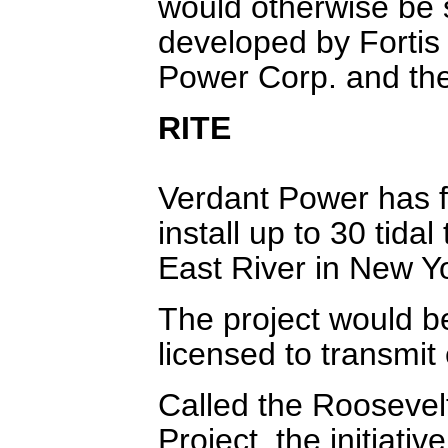
would otherwise be s
developed by Fortis 
Power Corp. and the
RITE
Verdant Power has f
install up to 30 tida
East River in New Yo
The project would be 
licensed to transmit
Called the Roosevel
Project, the initiat