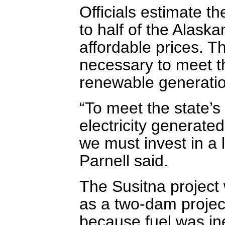
Officials estimate th
to half of the Alaskan
affordable prices. 
necessary to meet t
renewable generatio
“To meet the state’s 
electricity generat
we must invest in a 
Parnell said.
The Susitna project 
as a two-dam project
because fuel was in