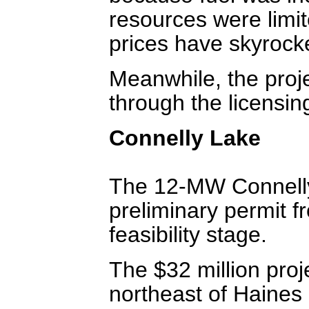
resources were limit
prices have skyrock
Meanwhile, the proje
through the licensi
Connelly Lake
The 12-MW Connelly
preliminary permit f
feasibility stage.
The $32 million proj
northeast of Haines