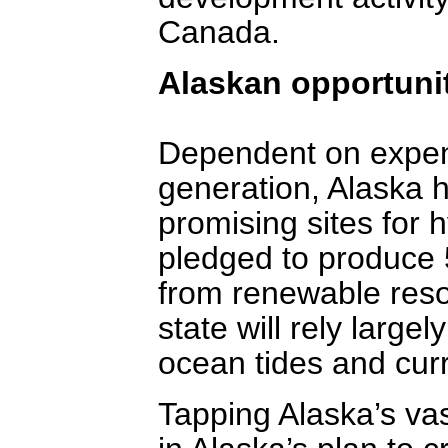
Canada.
Alaskan opportuni
Dependent on expens
generation, Alaska h
promising sites for
pledged to produce 50
from renewable reso
state will rely largel
ocean tides and curr
Tapping Alaska’s vas