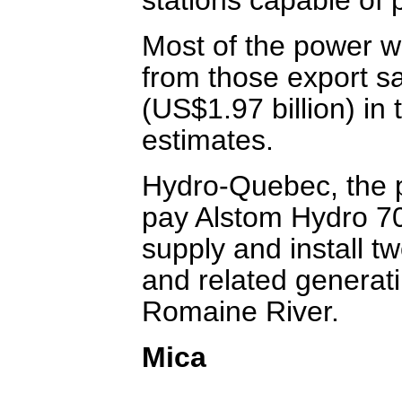
Most of the power wi
from those export sa
(US$1.97 billion) in 
estimates.
Hydro-Quebec, the pr
pay Alstom Hydro 70 
supply and install t
and related generati
Romaine River.
Mica