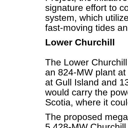
signature effort to c
system, which utiliz
fast-moving tides an
Lower Churchill
The Lower Churchill 
an 824-MW plant at 
at Gull Island and 1
would carry the pow
Scotia, where it cou
The proposed megap
5,428-MW Churchill 