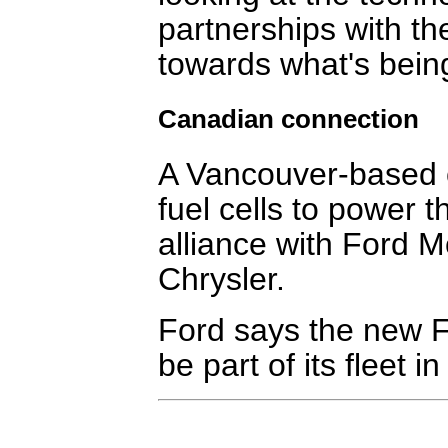
partnerships with th
towards what's bein
Canadian connection
A Vancouver-based 
fuel cells to power th
alliance with Ford 
Chrysler.
Ford says the new Fo
be part of its fleet i