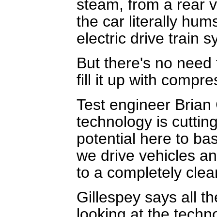
steam, from a rear v
the car literally hum
electric drive train s
But there's no need 
fill it up with comp
Test engineer Brian 
technology is cutti
potential here to ba
we drive vehicles a
to a completely clea
Gillespey says all 
looking at the techn