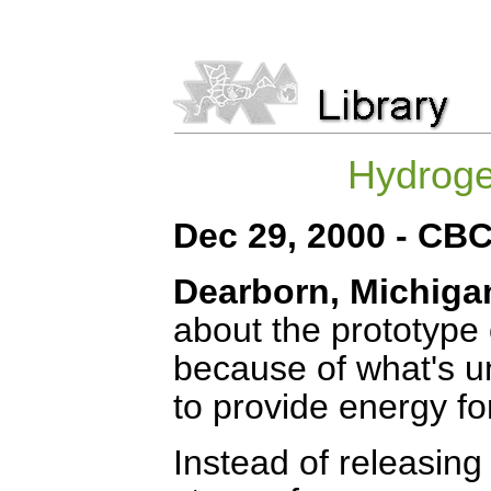
Hydrogen
Dec 29, 2000 -
CB
Dearborn, Michiga
about the prototype 
because of what's u
to provide energy for
Instead of releasing