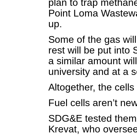
plan to trap methane
Point Loma Wastewat
up.
Some of the gas will 
rest will be put int
a similar amount will
university and at a 
Altogether, the cell
Fuel cells aren’t new
SDG&E tested them 
Krevat, who oversee