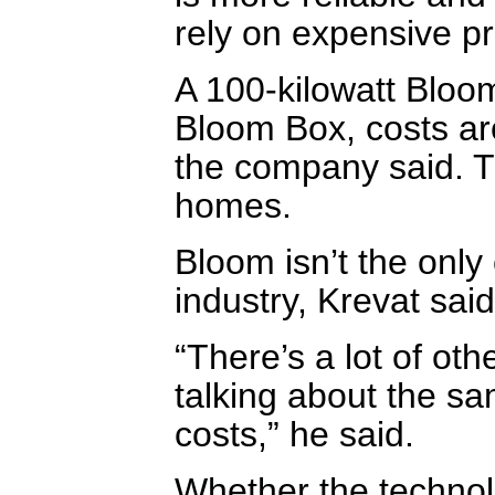
rely on expensive p
A 100-kilowatt Bloo
Bloom Box, costs aro
the company said. T
homes.
Bloom isn’t the only
industry, Krevat said
“There’s a lot of oth
talking about the s
costs,” he said.
Whether the techno