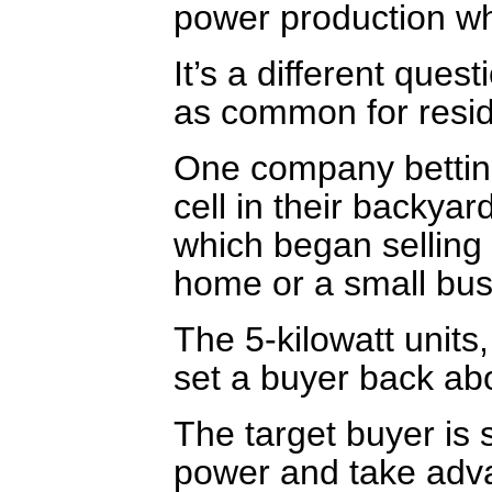
power production wh
It’s a different ques
as common for reside
One company betting
cell in their backya
which began selling 
home or a small bus
The 5-kilowatt units
set a buyer back ab
The target buyer i
power and take adva