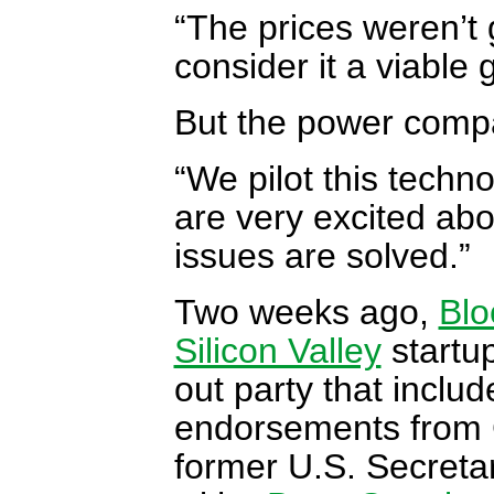
“The prices weren’t 
consider it a viable
But the power comp
“We pilot this techno
are very excited ab
issues are solved.”
Two weeks ago,
Blo
Silicon Valley
startup
out party that inclu
endorsements from 
former U.S. Secretar