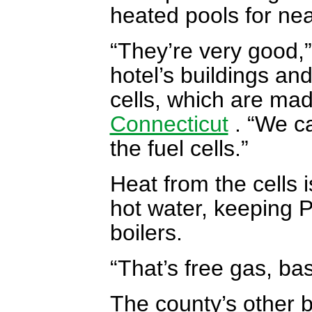
heated pools for nea
“They’re very good,
hotel’s buildings and
cells, which are mad
Connecticut
. “We ca
the fuel cells.”
Heat from the cells
hot water, keeping P
boilers.
“That’s free gas, bas
The county’s other b