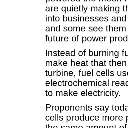
are quietly making t
into businesses an
and some see them 
future of power prod
Instead of burning fu
make heat that then
turbine, fuel cells u
electrochemical reac
to make electricity.
Proponents say toda
cells produce more
the same amount of 