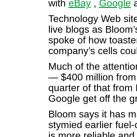
with
eBay
,
Google
a
Technology Web sit
live blogs as Bloom’
spoke of how toaster
company’s cells cou
Much of the attenti
— $400 million from 
quarter of that from
Google get off the g
Bloom says it has m
stymied earlier fuel-
is more reliable and 