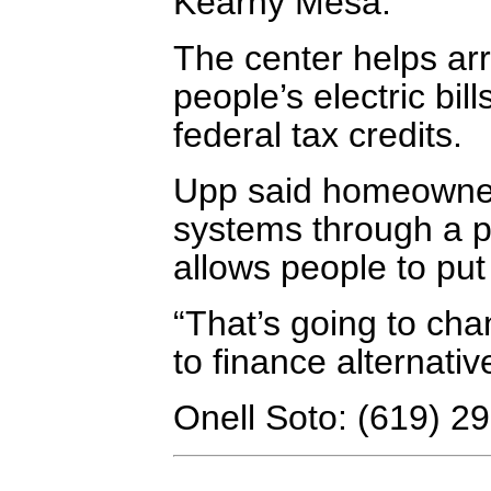
Kearny Mesa.
The center helps ar
people’s electric bil
federal tax credits.
Upp said homeowners
systems through a p
allows people to put 
“That’s going to ch
to finance alternativ
Onell Soto: (619) 2