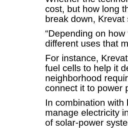
cost, but how long t
break down, Krevat 
“Depending on how w
different uses that 
For instance, Krevat
fuel cells to help it
neighborhood requir
connect it to power 
In combination with 
manage electricity 
of solar-power syste