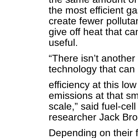
the most efficient ga
create fewer polluta
give off heat that c
useful.
“There isn’t another
technology that can 
efficiency at this low
emissions at that sm
scale,” said fuel-cell
researcher Jack Bro
Depending on their f