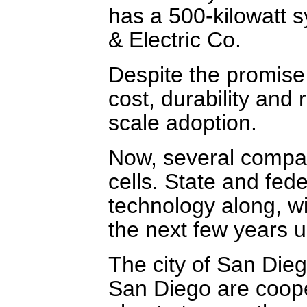
has a 500-kilowatt 
& Electric Co.
Despite the promise 
cost, durability and 
scale adoption.
Now, several compan
cells. State and fed
technology along, wit
the next few years 
The city of San Dieg
San Diego are cooper