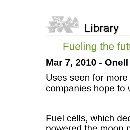
Fueling the fu
Mar 7, 2010 - Onell
Uses seen for more 
companies hope to 
Fuel cells, which d
powered the moon m