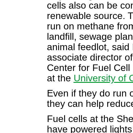
cells also can be co
renewable source. 
run on methane fro
landfill, sewage plan
animal feedlot, said
associate director o
Center for Fuel Cel
at the
University of 
Even if they do run o
they can help reduc
Fuel cells at the S
have powered lights,