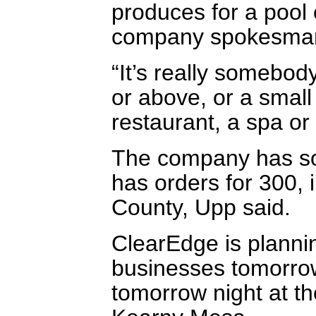
produces for a pool 
company spokesman
“It’s really somebod
or above, or a small
restaurant, a spa or
The company has sol
has orders for 300,
County, Upp said.
ClearEdge is planni
businesses tomorro
tomorrow night at th