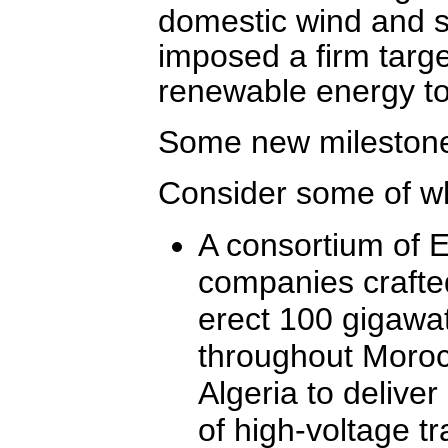
domestic wind and so
imposed a firm targe
renewable energy to
Some new mileston
Consider some of w
A consortium of 
companies crafted
erect 100 gigawat
throughout Moroc
Algeria to deliver
of high-voltage t