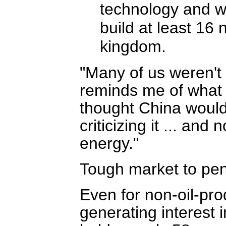
technology and wi
build at least 16
kingdom.
"Many of us weren't p
reminds me of what
thought China would 
criticizing it ... and
energy."
Tough market to pen
Even for non-oil-pro
generating interest 