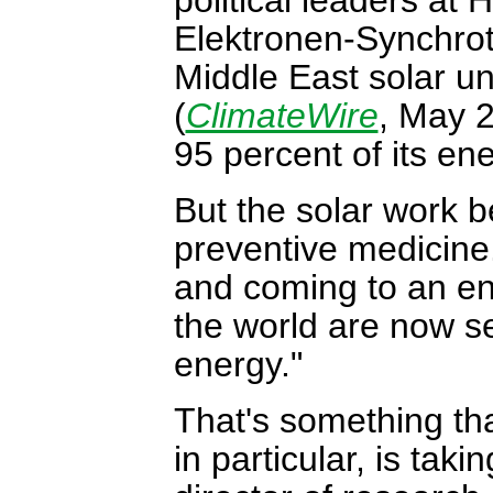
Elektronen-Synchrot
Middle East solar u
(
ClimateWire
, May 2
95 percent of its ene
But the solar work b
preventive medicine. 
and coming to an end
the world are now se
energy."
That's something th
in particular, is tak