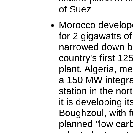
of Suez.
Morocco developed
for 2 gigawatts of
narrowed down bi
country's first 1
plant. Algeria, m
a 150 MW integra
station in the no
it is developing i
Boughzoul, with f
planned "low carb