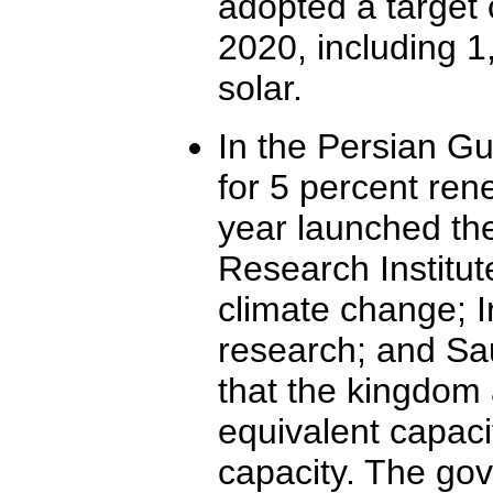
adopted a target
2020, including 
solar.
In the Persian Gu
for 5 percent ren
year launched th
Research Institute
climate change; Ir
research; and Sa
that the kingdom 
equivalent capacit
capacity. The gov