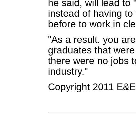
he said, will lead to
instead of having to 
before to work in cl
"As a result, you ar
graduates that were 
there were no jobs t
industry."
Copyright 2011 E&E 