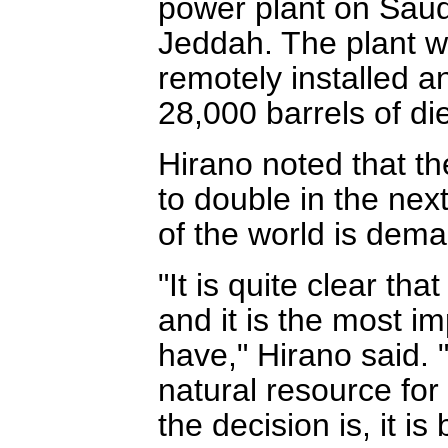
power plant on Saud
Jeddah. The plant wil
remotely installed a
28,000 barrels of dies
Hirano noted that th
to double in the nex
of the world is dem
"It is quite clear tha
and it is the most i
have," Hirano said. "
natural resource for
the decision is, it i