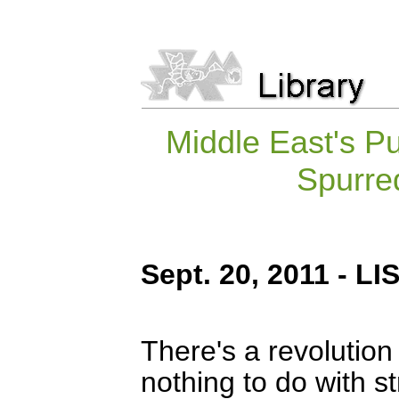
Middle East's 
Spurred
Sept. 20, 2011 - 
There's a revolution
nothing to do with st