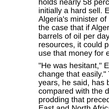
holds nearly 58 perc
initially a hard sell
Algeria's minister o
the case that if Alge
barrels of oil per d
resources, it could 
use that money for
"He was hesitant," E
change that easily."
years, he said, has 
compared with the 
prodding that prece
East and North Afric