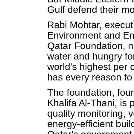
Gulf defend their mo
Rabi Mohtar, executi
Environment and Ene
Qatar Foundation, not
water and hungry for
world's highest per 
has every reason to
The foundation, fo
Khalifa Al-Thani, is 
quality monitoring, v
energy-efficient buil