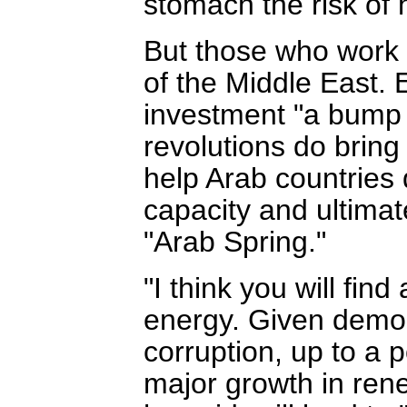
stomach the risk of 
But those who work 
of the Middle East. 
investment "a bump i
revolutions do bring
help Arab countries
capacity and ultimat
"Arab Spring."
"I think you will fi
energy. Given democ
corruption, up to a p
major growth in rene