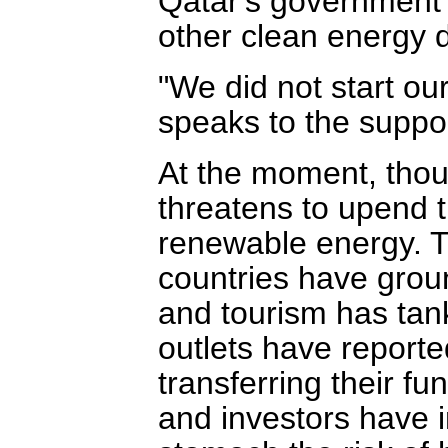
Qatar's government 
other clean energy 
"We did not start ou
speaks to the suppor
At the moment, though
threatens to upend 
renewable energy. T
countries have ground
and tourism has ta
outlets have reporte
transferring their f
and investors have i