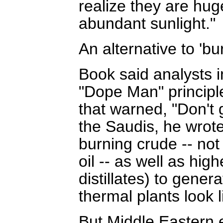
realize they are hug
abundant sunlight."
An alternative to 'b
Book said analysts i
"Dope Man" principl
that warned, "Don't 
the Saudis, he wrote 
burning crude -- not 
oil -- as well as hig
distillates) to gener
thermal plants look 
But Middle Eastern 