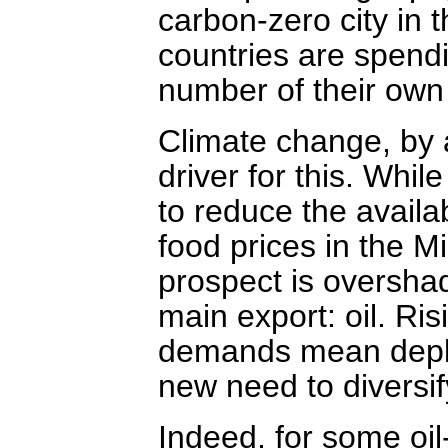
carbon-zero city in 
countries are spendi
number of their own 
Climate change, by a
driver for this. Whil
to reduce the availab
food prices in the M
prospect is overshad
main export: oil. Ri
demands mean deplet
new need to diversif
Indeed, for some oil