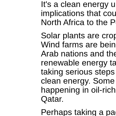
It's a clean energy 
implications that co
North Africa to the P
Solar plants are cr
Wind farms are being
Arab nations and the
renewable energy tar
taking serious steps
clean energy. Some 
happening in oil-ric
Qatar.
Perhaps taking a p