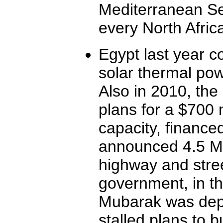
Mediterranean Sea
every North Afric
Egypt last year 
solar thermal powe
Also in 2010, the 
plans for a $700 
capacity, finance
announced 4.5 MW
highway and stree
government, in t
Mubarak was dep
stalled plans to 