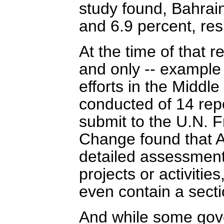
study found, Bahrai
and 6.9 percent, resp
At the time of that r
and only -- example 
efforts in the Middle
conducted of 14 repo
submit to the U.N. 
Change found that A
detailed assessment
projects or activitie
even contain a secti
And while some gov