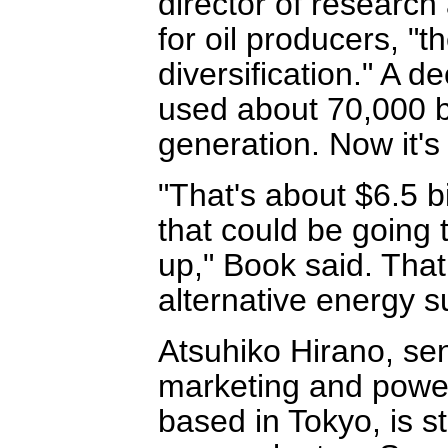
director of research
for oil producers, "
diversification." A 
used about 70,000 b
generation. Now it's
"That's about $6.5 bi
that could be going 
up," Book said. That
alternative energy s
Atsuhiko Hirano, sen
marketing and power 
based in Tokyo, is s