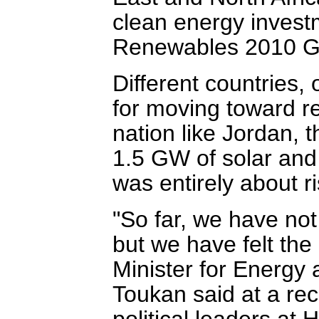
clean energy invest
Renewables 2010 Gl
Different countries, 
for moving toward r
nation like Jordan, 
1.5 GW of solar and
was entirely about ri
"So far, we have not
but we have felt the 
Minister for Energy
Toukan said at a rec
political leaders a