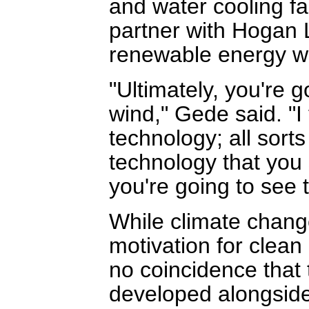
and water cooling fa
partner with Hogan L
renewable energy w
"Ultimately, you're g
wind," Gede said. "I
technology; all sort
technology that you
you're going to see 
While climate chang
motivation for clean
no coincidence that 
developed alongside