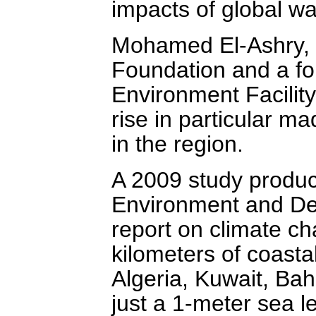
impacts of global wa
Mohamed El-Ashry, a
Foundation and a fo
Environment Facility
rise in particular 
in the region.
A 2009 study produc
Environment and Dev
report on climate c
kilometers of coasta
Algeria, Kuwait, Bah
just a 1-meter sea le