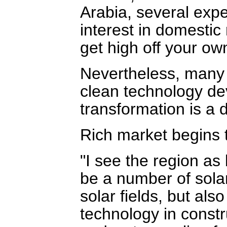
Arabia, several exp
interest in domestic
get high off your ow
Nevertheless, many a
clean technology d
transformation is a d
Rich market begins 
"I see the region as 
be a number of solar
solar fields, but als
technology in constr