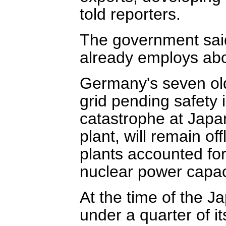
told reporters.
The government sai
already employs ab
Germany's seven olde
grid pending safety 
catastrophe at Japa
plant, will remain o
plants accounted for
nuclear power capac
At the time of the J
under a quarter of it