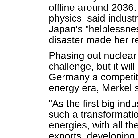
offline around 2036.
physics, said indust
Japan's "helplessne
disaster made her re
Phasing out nuclear 
challenge, but it wil
Germany a competit
energy era, Merkel s
"As the first big ind
such a transformati
energies, with all th
exports, developing