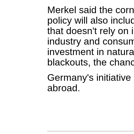
Merkel said the cor
policy will also inc
that doesn't rely on 
industry and consum
investment in natura
blackouts, the chanc
Germany's initiative
abroad.