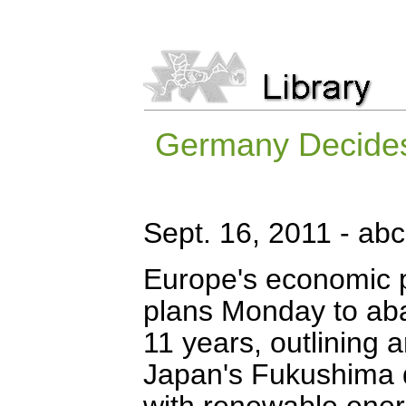
Germany Decides
Sept. 16, 2011 - a
Europe's economic
plans Monday to aba
11 years, outlining 
Japan's Fukushima d
with renewable ener