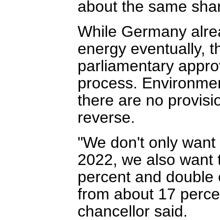
about the same shar
While Germany alre
energy eventually, th
parliamentary appro
process. Environmen
there are no provisio
reverse.
"We don't only want
2022, we also want 
percent and double 
from about 17 percen
chancellor said.