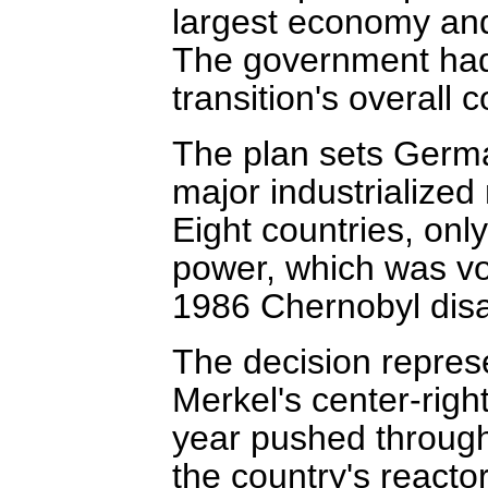
largest economy and
The government had
transition's overall c
The plan sets Germa
major industrialized
Eight countries, onl
power, which was vo
1986 Chernobyl disa
The decision repres
Merkel's center-righ
year pushed through 
the country's reactor