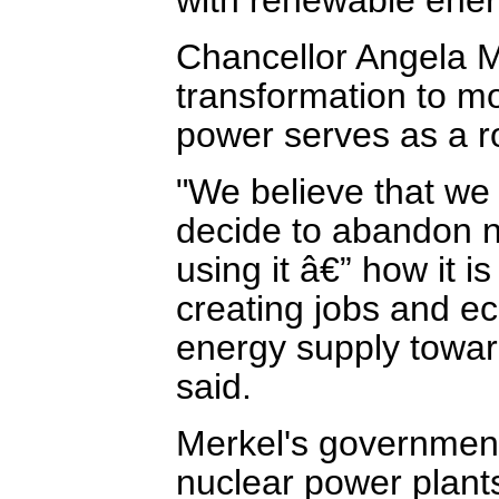
Chancellor Angela M
transformation to mo
power serves as a r
"We believe that we
decide to abandon nu
using it â€” how it i
creating jobs and ec
energy supply towar
said.
Merkel's government 
nuclear power plants