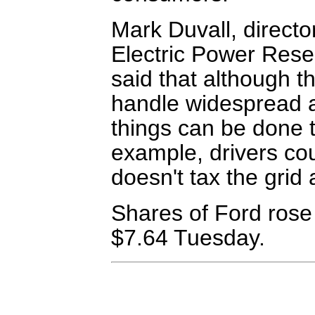
Mark Duvall, director
Electric Power Resear
said that although th
handle widespread a
things can be done t
example, drivers cou
doesn't tax the grid 
Shares of Ford rose 
$7.64 Tuesday.