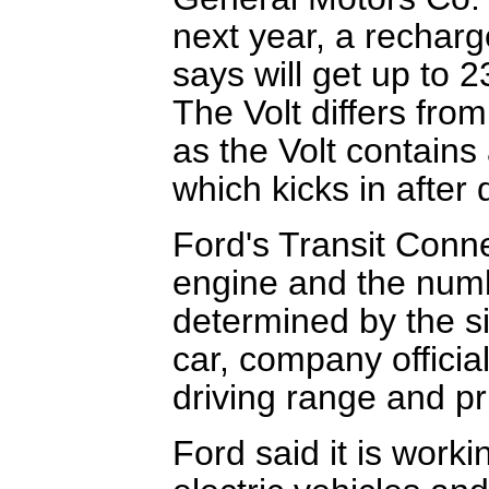
next year, a recharg
says will get up to 2
The Volt differs fro
as the Volt contains
which kicks in after 
Ford's Transit Conne
engine and the numbe
determined by the siz
car, company official
driving range and p
Ford said it is worki