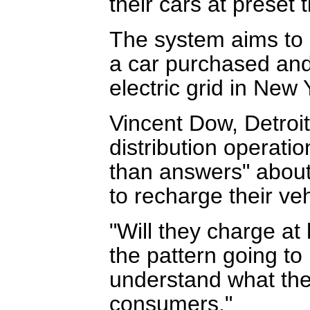
their cars at preset
The system aims to 
a car purchased and 
electric grid in New 
Vincent Dow, Detroit
distribution operati
than answers" about 
to recharge their veh
"Will they charge a
the pattern going t
understand what the
consumers."