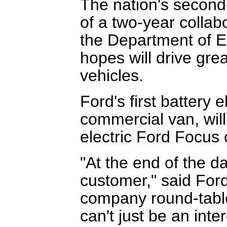
The nation's second
of a two-year collab
the Department of E
hopes will drive grea
vehicles.
Ford's first battery 
commercial van, will
electric Ford Focus 
"At the end of the da
customer," said Ford
company round-table 
can't just be an int