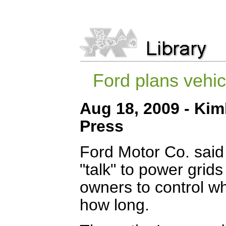
Ford plans vehic
Aug 18, 2009 - Kim
Press
Ford Motor Co. said T
"talk" to power grids
owners to control w
how long.