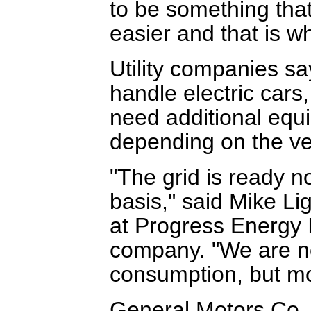
to be something that
easier and that is wh
Utility companies sa
handle electric cars,
need additional equi
depending on the ve
"The grid is ready n
basis," said Mike Li
at Progress Energy 
company. "We are n
consumption, but mo
General Motors Co. i