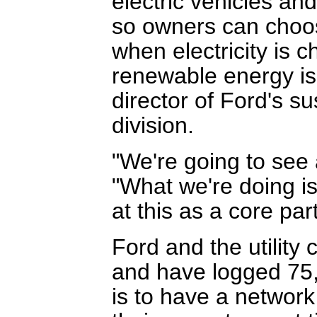
electric vehicles and
so owners can choos
when electricity is 
renewable energy is 
director of Ford's s
division.
"We're going to see a
"What we're doing is
at this as a core par
Ford and the utility
and have logged 75,0
is to have a network