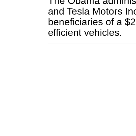
The Obama administr
and Tesla Motors Inc
beneficiaries of a $2
efficient vehicles.