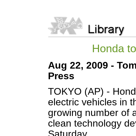
Honda to 
Aug 22, 2009 - To
Press
TOKYO (AP) - Honda
electric vehicles in 
growing number of a
clean technology de
Saturday.