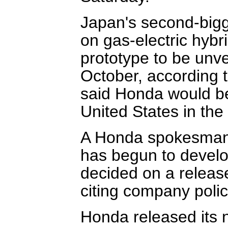
Japan's second-bigg
on gas-electric hybrid
prototype to be unv
October, according t
said Honda would beg
United States in the 
A Honda spokesman
has begun to develop
decided on a releas
citing company polic
Honda released its ne