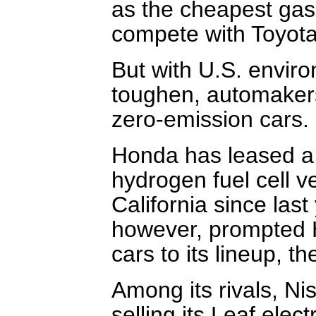
as the cheapest gas-
compete with Toyota 
But with U.S. enviro
toughen, automakers
zero-emission cars.
Honda has leased a 
hydrogen fuel cell v
California since las
however, prompted H
cars to its lineup, th
Among its rivals, Ni
selling its Leaf elec