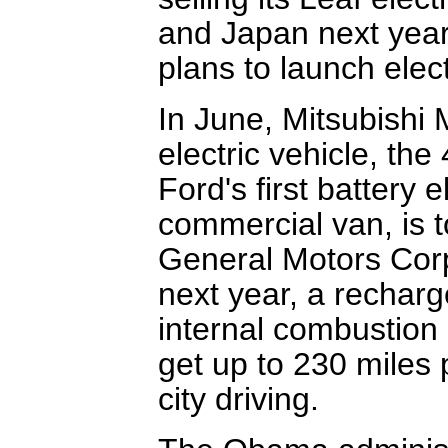
and Japan next year.
plans to launch elec
In June, Mitsubishi 
electric vehicle, the
Ford's first battery 
commercial van, is t
General Motors Corp.
next year, a recharg
internal combustion
get up to 230 miles p
city driving.