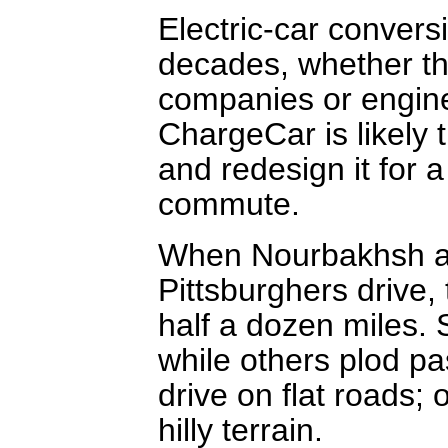
Electric-car convers
decades, whether th
companies or enginee
ChargeCar is likely t
and redesign it for a
commute.
When Nourbakhsh an
Pittsburghers drive,
half a dozen miles.
while others plod pa
drive on flat roads; 
hilly terrain.