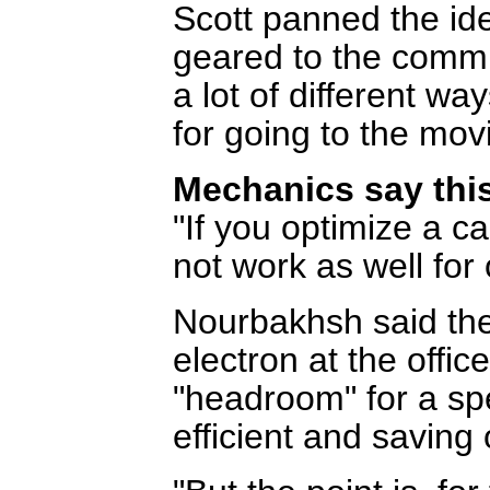
Scott panned the ide
geared to the commu
a lot of different wa
for going to the movi
Mechanics say this
"If you optimize a ca
not work as well for 
Nourbakhsh said the 
electron at the office
"headroom" for a spe
efficient and saving 