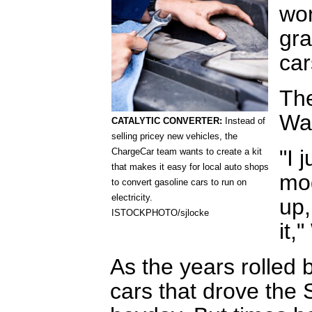
wor
gra
car
Th
Wa
CATALYTIC CONVERTER:
Instead of
selling pricey new vehicles, the
"I 
ChargeCar team wants to create a kit
that makes it easy for local auto shops
mod
to convert gasoline cars to run on
electricity.
up,
ISTOCKPHOTO/sjlocke
it,
As the years rolled 
cars that drove the S