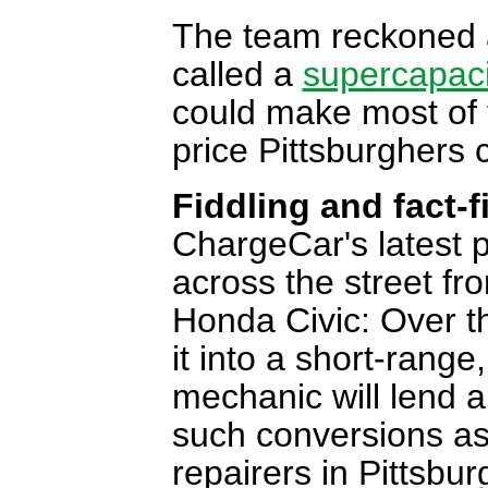
The team reckoned a
called a
supercapaci
could make most of 
price Pittsburghers c
Fiddling and fact-f
ChargeCar's latest pr
across the street f
Honda Civic: Over th
it into a short-range,
mechanic will lend 
such conversions as 
repairers in Pittsbur