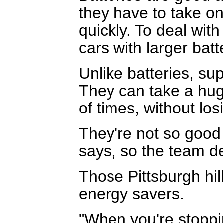
they have to take on
quickly. To deal wit
cars with larger batt
Unlike batteries, sup
They can take a hu
of times, without los
They're not so good
says, so the team de
Those Pittsburgh hil
energy savers.
"When you're stoppin