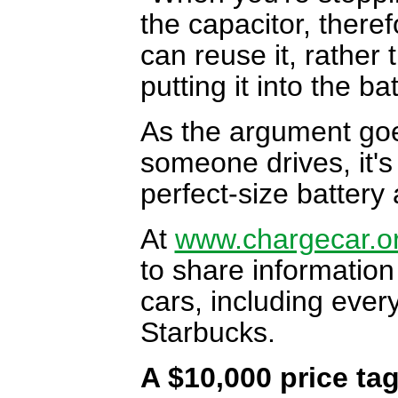
the capacitor, there
can reuse it, rather
putting it into the ba
As the argument goe
someone drives, it's
perfect-size battery 
At
www.chargecar.o
to share information
cars, including ever
Starbucks.
A $10,000 price ta