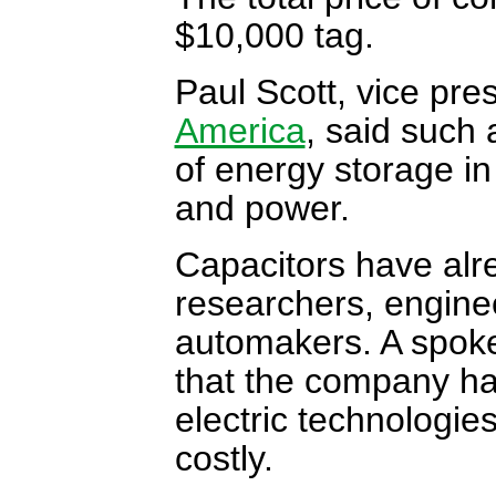
$10,000 tag.
Paul Scott, vice pr
America
, said such 
of energy storage in
and power.
Capacitors have alr
researchers, engine
automakers. A spoke
that the company ha
electric technologie
costly.