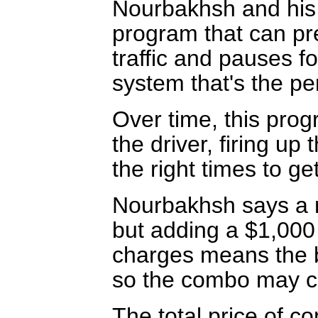
Nourbakhsh and his
program that can pre
traffic and pauses f
system that's the per
Over time, this pro
the driver, firing up 
the right times to ge
Nourbakhsh says a r
but adding a $1,000
charges means the b
so the combo may co
The total price of c