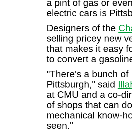
a pint of gas or even
electric cars is Pitts
Designers of the
Ch
selling pricey new ve
that makes it easy f
to convert a gasoline
"There's a bunch of
Pittsburgh," said
Ill
at CMU and a co-dir
of shops that can do 
mechanical know-how 
seen."