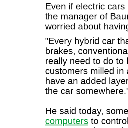
Even if electric cars
the manager of Baum
worried about having
"Every hybrid car th
brakes, conventional
really need to do to 
customers milled in 
have an added layer 
the car somewhere.
He said today, some
computers
to control