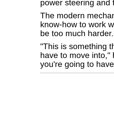
power steering and t
The modern mechani
know-how to work wit
be too much harder.
"This is something th
have to move into," h
you're going to have