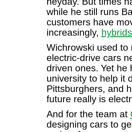
heyday. But times h
while he still runs 
customers have move
increasingly,
hybrids
Wichrowski used to 
electric-drive cars 
driven ones. Yet he 
university to help it 
Pittsburghers, and h
future really is electr
And for the team at
designing cars to ge