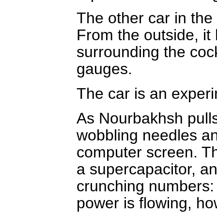
The other car in the
From the outside, it
surrounding the cock
gauges.
The car is an exper
As Nourbakhsh pulls 
wobbling needles an
computer screen. Th
a supercapacitor, a
crunching numbers: 
power is flowing, how