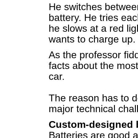
He switches between
battery. He tries ea
he slows at a red li
wants to charge up.
As the professor fid
facts about the most
car.
The reason has to d
major technical cha
Custom-designed b
Batteries are good a