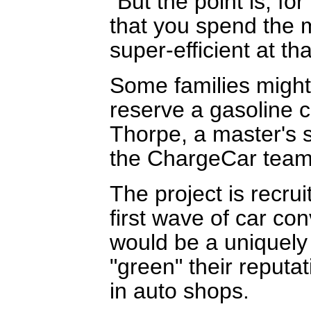
"But the point is, fo
that you spend the m
super-efficient at tha
Some families migh
reserve a gasoline ca
Thorpe, a master's 
the ChargeCar team
The project is recru
first wave of car co
would be a uniquely
"green" their reputa
in auto shops.