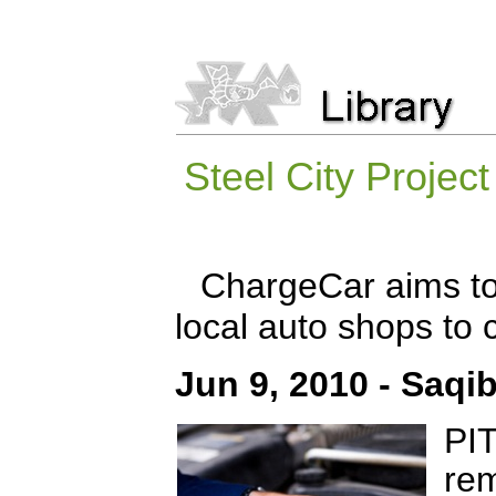
Steel City Projec
ChargeCar aims to 
local auto shops to c
Jun 9, 2010 - Saqi
PI
rem