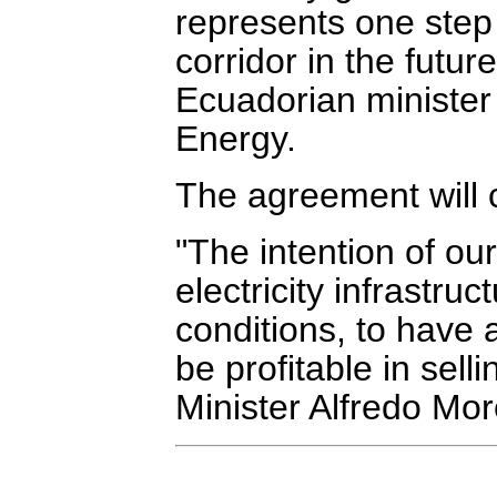
represents one step 
corridor in the futu
Ecuadorian minister
Energy.
The agreement will c
"The intention of our
electricity infrastru
conditions, to have 
be profitable in sel
Minister Alfredo Mor