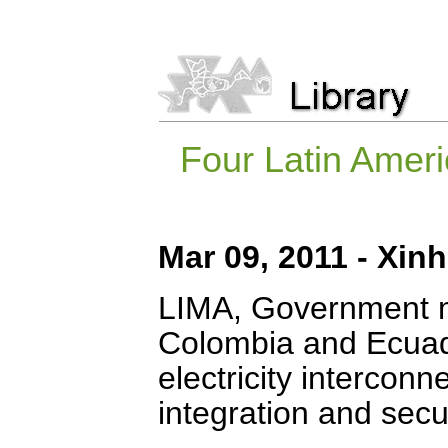
Four Latin Ameri
Mar 09, 2011 - Xin
LIMA, Government mi
Colombia and Ecuad
electricity interconn
integration and secur