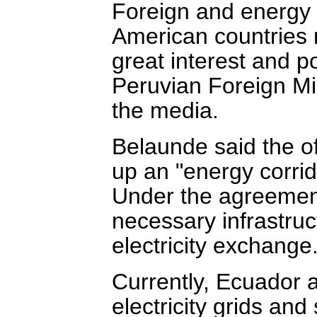
Foreign and energy m
American countries 
great interest and pol
Peruvian Foreign Mi
the media.
Belaunde said the of
up an "energy corrid
Under the agreement,
necessary infrastru
electricity exchange
Currently, Ecuador 
electricity grids an