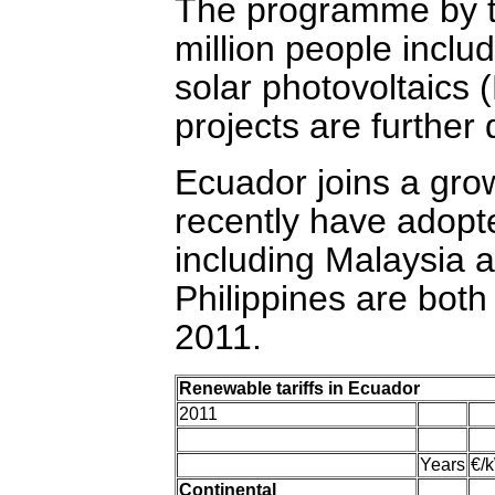
The programme by t
million people inclu
solar photovoltaics
projects are further 
Ecuador joins a grow
recently have adopte
including Malaysia
Philippines are both
2011.
Renewable tariffs in Ecuador
2011
Years
€/
Continental