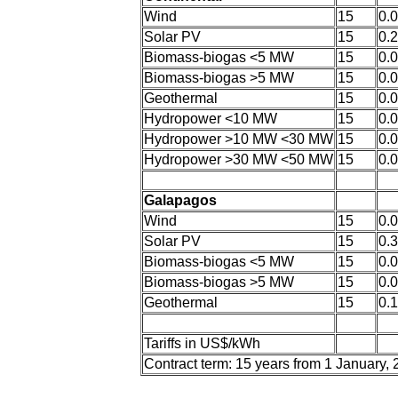
Wind
15
0.
Solar PV
15
0.
Biomass-biogas <5 MW
15
0.
Biomass-biogas >5 MW
15
0.
Geothermal
15
0.
Hydropower <10 MW
15
0.
Hydropower >10 MW <30 MW
15
0.
Hydropower >30 MW <50 MW
15
0.
Galapagos
Wind
15
0.
Solar PV
15
0.
Biomass-biogas <5 MW
15
0.
Biomass-biogas >5 MW
15
0.
Geothermal
15
0.
Tariffs in US$/kWh
Contract term: 15 years from 1 January,