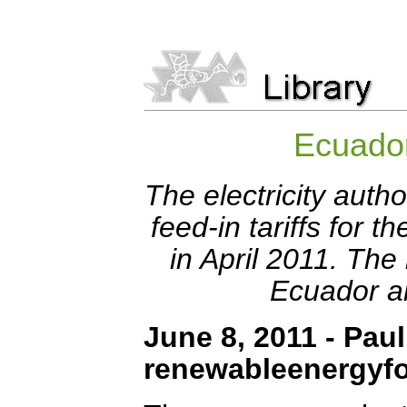
Ecuador
The electricity auth
feed-in tariffs for
in April 2011. The
Ecuador a
June 8, 2011 - Paul
renewableenergyf