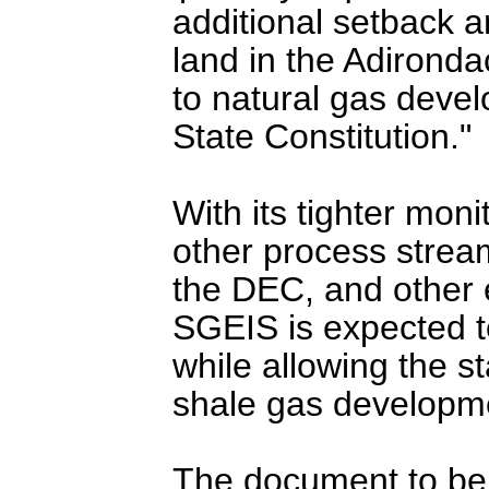
additional setback a
land in the Adirondac
to natural gas deve
State Constitution."
With its tighter mon
other process strea
the DEC, and other 
SGEIS is expected t
while allowing the s
shale gas developm
The document to be 