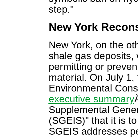
step."
New York Recons
New York, on the ot
shale gas deposits,
permitting or preve
material. On July 1
Environmental Cons
executive summary
Supplemental Gener
(SGEIS)" that it is t
SGEIS addresses per