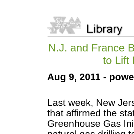
N.J. and France B
to Lif
Aug 9, 2011 - pow
Last week, New Jers
that affirmed the st
Greenhouse Gas Ini
natural gas drilling