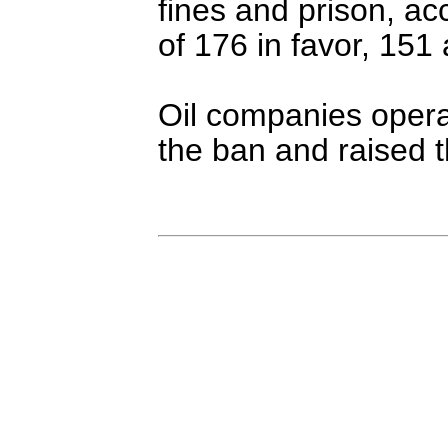
fines and prison, ac
of 176 in favor, 151 
Oil companies opera
the ban and raised th