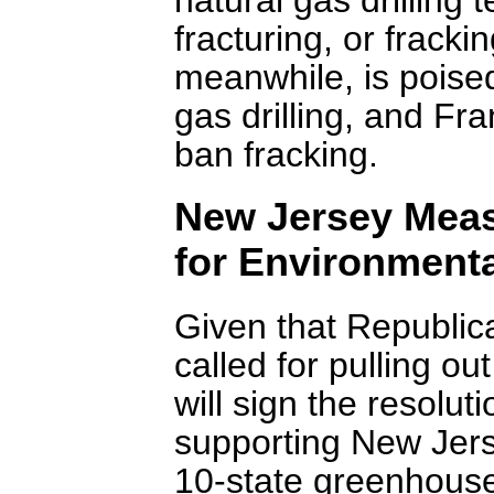
fracturing, or frack
meanwhile, is poised
gas drilling, and Fr
ban fracking.
New Jersey Meas
for Environmenta
Given that Republic
called for pulling ou
will sign the resolu
supporting New Jerse
10-state greenhouse