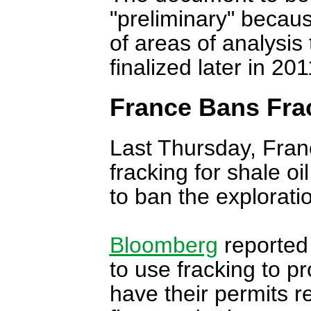
"preliminary" becaus
of areas of analysis 
finalized later in 20
France Bans Fra
Last Thursday, Fran
fracking for shale oi
to ban the explorati
Bloomberg
reported
to use fracking to p
have their permits r