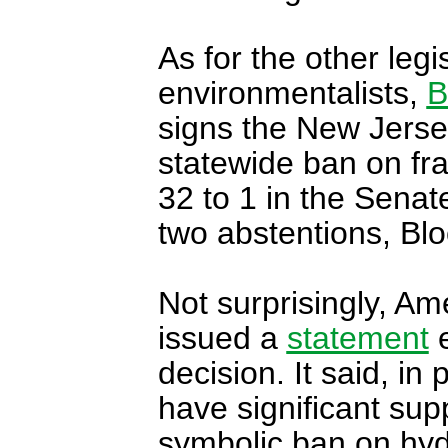
As for the other legi
environmentalists,
B
signs the New Jersey a
statewide ban on fr
32 to 1 in the Senat
two abstentions, Bl
Not surprisingly, Am
issued a
statement
e
decision. It said, i
have significant sup
symbolic ban on hydr