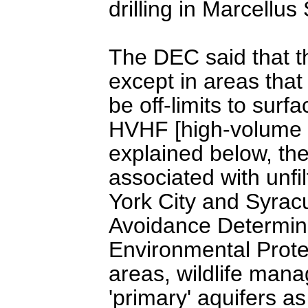
drilling in Marcellus
The DEC said that th
except in areas tha
be off-limits to surfa
HVHF [high-volume h
explained below, th
associated with unfi
York City and Syracu
Avoidance Determina
Environmental Protec
areas, wildlife man
'primary' aquifers a