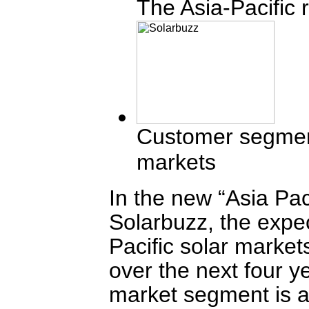
The Asia-Pacific 
Customer segment
markets
In the new “Asia Pa
Solarbuzz, the expec
Pacific solar market
over the next four y
market segment is a