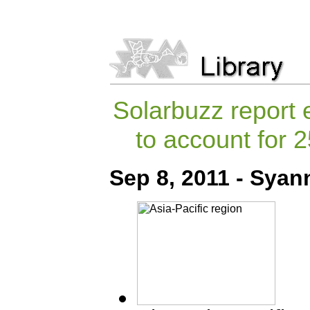
Solarbuzz report 
to account for
Sep 8, 2011 - Syan