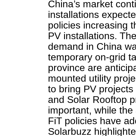
China’s market contin
installations expect
policies increasing t
PV installations. Th
demand in China was
temporary on-grid t
province are antici
mounted utility proj
to bring PV project
and Solar Rooftop p
important, while th
FiT policies have a
Solarbuzz highlight