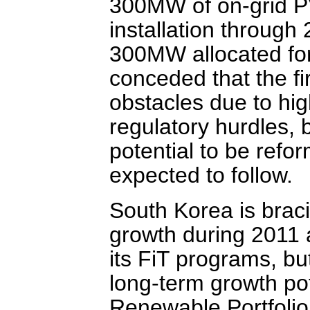
300MW of on-grid PV
installation throug
300MW allocated for
conceded that the fi
obstacles due to hig
regulatory hurdles, 
potential to be refo
expected to follow.
South Korea is braci
growth during 2011 
its FiT programs, but
long-term growth pot
Renewable Portfolio