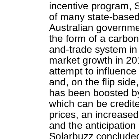
incentive program, S
of many state-based
Australian governme
the form of a carbon 
and-trade system i
market growth in 201
attempt to influence
and, on the flip side
has been boosted by 
which can be credit
prices, an increased
and the anticipation o
Solarbuzz concluded