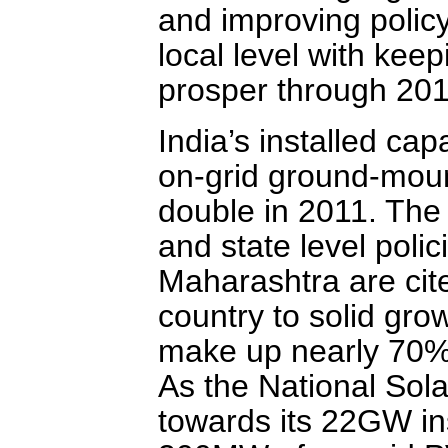
and improving polic
local level with kee
prosper through 201
India’s installed capa
on-grid ground-moun
double in 2011. The 
and state level poli
Maharashtra are cit
country to solid grow
make up nearly 70% o
As the National Sol
towards its 22GW ins