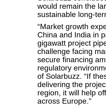
would remain the lar
sustainable long-te
“Market growth expec
China and India in p
gigawatt project pip
challenge facing man
secure financing amid
regulatory environme
of Solarbuzz. “If the
delivering the projec
region, it will help o
across Europe.”