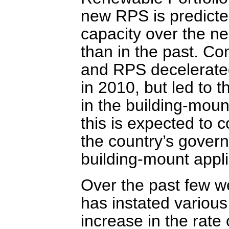
new RPS is predicte
capacity over the ne
than in the past. Co
and RPS decelerated
in 2010, but led to t
in the building-mou
this is expected to 
the country’s govern
building-mount appli
Over the past few w
has instated various
increase in the rate