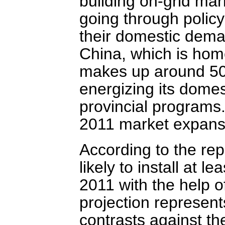
building on-grid ma
going through policy
their domestic dema
China, which is hom
makes up around 50%
energizing its dome
provincial programs.
2011 market expansi
According to the rep
likely to install at 
2011 with the help o
projection represen
contrasts against t