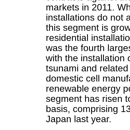
markets in 2011. Whi
installations do not 
this segment is grow
residential installa
was the fourth large
with the installatio
tsunami and related
domestic cell manufa
renewable energy po
segment has risen t
basis, comprising 1
Japan last year.