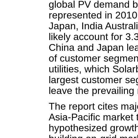
global PV demand b
represented in 2010
Japan, India Austral
likely account for 
China and Japan lea
of customer segment
utilities, which Sol
largest customer se
leave the prevailing 
The report cites maj
Asia-Pacific market t
hypothesized growth.