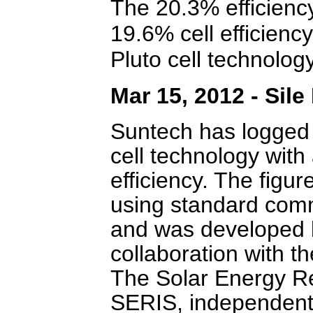
The 20.3% efficienc
19.6% cell efficiency
Pluto cell technology
Mar 15, 2012 - Sil
Suntech has logged a
cell technology with
efficiency. The figu
using standard comm
and was developed 
collaboration with t
The Solar Energy Re
SERIS, independentl