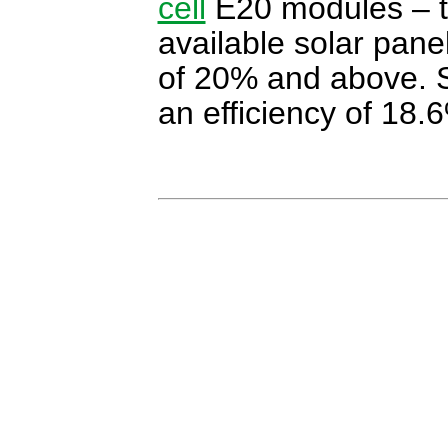
cell
E20 modules – th
available solar panel
of 20% and above. S
an efficiency of 18.