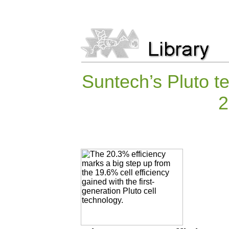
Suntech’s Pluto t
2