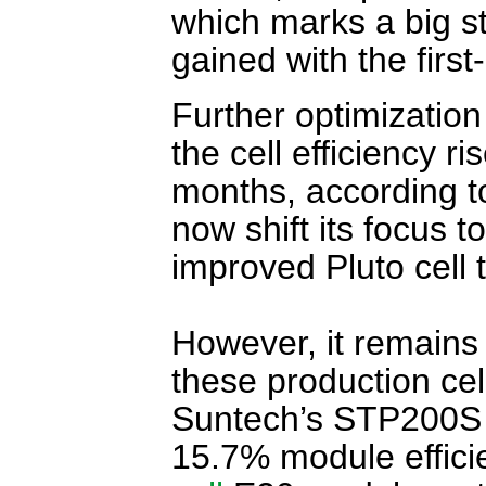
which marks a big st
gained with the first
Further optimization
the cell efficiency r
months, according t
now shift its focus t
improved Pluto cell
However, it remains 
these production cell
Suntech’s STP200S
15.7% module effic